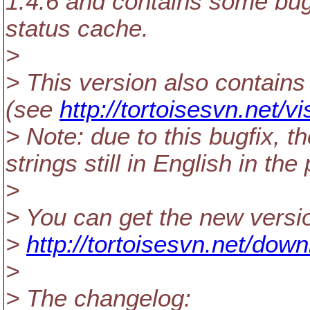
1.4.6 and contains some bug
status cache.
>
> This version also contains 
(see
http://tortoisesvn.net/v
> Note: due to this bugfix, 
strings still in English in t
>
> You can get the new versi
>
http://tortoisesvn.net/dow
>
> The changelog: