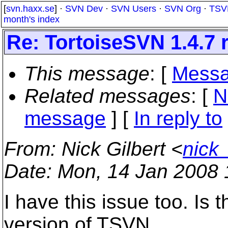
[
svn.haxx.se
] ·
SVN Dev
·
SVN Users
·
SVN Org
·
TSV
month's index
Re: TortoiseSVN 1.4.7 
This message
: [
Messa
Related messages
:
[
N
message
] [
In reply to
From
: Nick Gilbert <
nick
Date
: Mon, 14 Jan 2008
I have this issue too. Is
version of TSVN