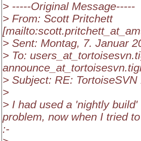
> -----Original Message-----
> From: Scott Pritchett
[mailto:scott.pritchett_at_am
> Sent: Montag, 7. Januar 2
> To: users_at_tortoisesvn.
t
announce_at_tortoisesvn.
tig
> Subject: RE: TortoiseSVN 
>
> I had used a 'nightly build'
problem, now when I tried to r
:-