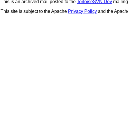
This is an archived mail posted to the
TortoiseSVN Dev
mailing 
This site is subject to the Apache
Privacy Policy
and the Apac