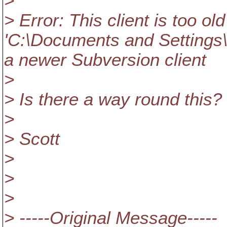
>
> Error: This client is too o
'C:\Documents and Settings\
a newer Subversion client
>
> Is there a way round this?
>
> Scott
>
>
>
> -----Original Message-----