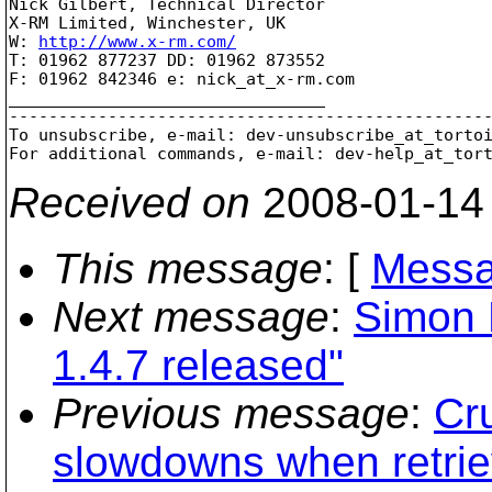
Nick Gilbert, Technical Director

X-RM Limited, Winchester, UK

W: 
http://www.x-rm.com/
T: 01962 877237 DD: 01962 873552

F: 01962 842346 e: nick_at_x-rm.
com

________________________________

-------------------------------------------------
To unsubscribe, e-mail: dev-unsubscribe_at_torto
For additional commands, e-mail: dev-help_at_tor
Received on
2008-01-14
This message
: [
Messa
Next message
:
Simon 
1.4.7 released"
Previous message
:
Cr
slowdowns when retriev