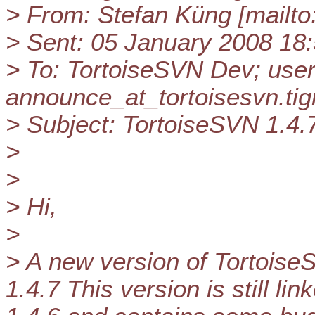
> From: Stefan Küng [mailto
> Sent: 05 January 2008 18
> To: TortoiseSVN Dev; user
announce_at_tortoisesvn.
tig
> Subject: TortoiseSVN 1.4.
>
>
> Hi,
>
> A new version of Tortoise
1.4.7 This version is still li