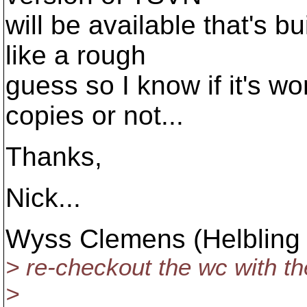
will be available that's b
like a rough
guess so I know if it's wo
copies or not...
Thanks,
Nick...
Wyss Clemens (Helbling 
> re-checkout the wc with the 
>