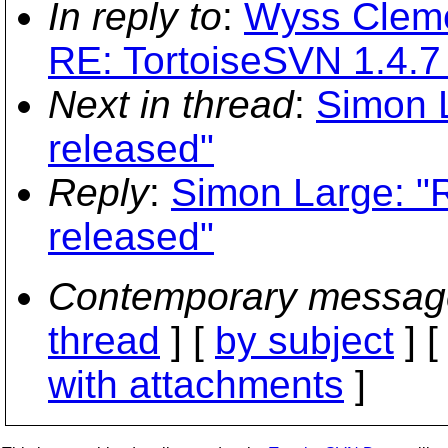
In reply to
:
Wyss Cleme
RE: TortoiseSVN 1.4.7
Next in thread
:
Simon L
released"
Reply
:
Simon Large: "
released"
Contemporary messag
thread
] [
by subject
] 
with attachments
]