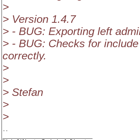
>
> Version 1.4.7
> - BUG: Exporting left admin
> - BUG: Checks for include 
correctly.
>
>
> Stefan
>
>
-- 

________________________________
