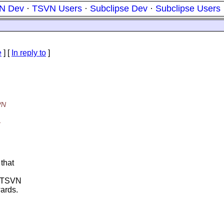
N Dev
·
TSVN Users
·
Subclipse Dev
·
Subclipse Users
e
] [
In reply to
]
VN
.
 that
0. TSVN
wards.