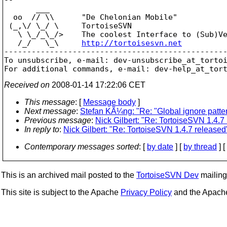
       ___

  oo  // \\      "De Chelonian Mobile"

 (_,\/ \_/ \     TortoiseSVN

   \ \_/_\_/>    The coolest Interface to (Sub)Ve
   /_/   \_\     
http://tortoisesvn.net
-------------------------------------------------
To unsubscribe, e-mail: dev-unsubscribe_at_torto
For additional commands, e-mail: dev-help_at_tor
Received on
2008-01-14 17:22:06 CET
This message
: [
Message body
]
Next message
:
Stefan KÃ¼ng: "Re: "Global ignore pattern
Previous message
:
Nick Gilbert: "Re: TortoiseSVN 1.4.7
In reply to
:
Nick Gilbert: "Re: TortoiseSVN 1.4.7 released
Contemporary messages sorted
: [
by date
] [
by thread
] [
This is an archived mail posted to the
TortoiseSVN Dev
mailing 
This site is subject to the Apache
Privacy Policy
and the Apac