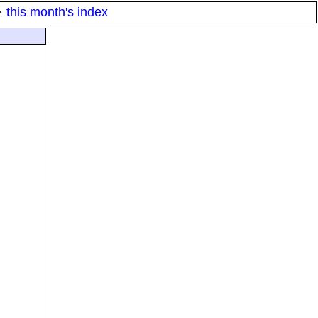
·
this month's index