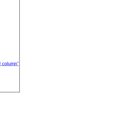
er column"