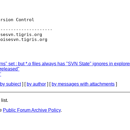
rsion Control

--------------------

isesvn.
tigris.org

toisesvn.
s" set : but *.o files always has "SVN State" ignores in explor
 released"
"
by subject
] [
by author
] [
by messages with attachments
]
list.
he
Public Forum Archive Policy
.