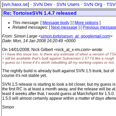
[
svn.haxx.se
] ·
SVN Dev
·
SVN Users
·
SVN Org
·
TSV
Re: TortoiseSVN 1.4.7 released
This message
: [
Message body
] [
More options
]
Related messages
:
[
Next message
] [
Previous messag
From
: Simon Large <
simon.tortoisesvn_at_googlemail.com
>
Date
: Mon, 14 Jan 2008 16:20:49 +0000
On 14/01/2008, Nick Gilbert <nick_at_x-rm.
com> wrote:
> I have this issue too. Is there any estimate of when a version of TS
> will be available that's built against Subversion 1.5? I'd like a rough
> guess so I know if it's worth rebuilding all my working copies or not..
The nightly build is already built against SVN 1.5 trunk, but of
course it's not stable yet.
SVN 1.5 release is starting to look a bit closer, but my guess is
the first RC is at least a month away, and the release will be at
least 4 weeks after that. I would guess at March/April for 1.5.
1.5.0 will almost certainly appear within a matter of days after
Simon
-- 
