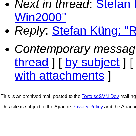
Next in thread
:
Stefan 
Win2000"
Reply
:
Stefan Küng: "
Contemporary messag
thread
] [
by subject
] 
with attachments
]
This is an archived mail posted to the
TortoiseSVN Dev
mailing 
This site is subject to the Apache
Privacy Policy
and the Apac