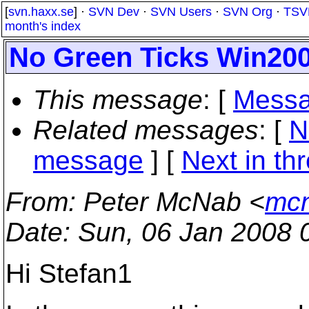
[
svn.haxx.se
] ·
SVN Dev
·
SVN Users
·
SVN Org
·
TSV
month's index
No Green Ticks Win20
This message
: [
Messa
Related messages
:
[
N
message
]
[
Next in th
From
: Peter McNab <
mcn
Date
: Sun, 06 Jan 2008 
Hi Stefan1