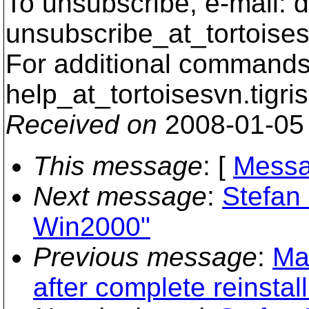
To unsubscribe, e-mail: 
unsubscribe_at_tortoises
For additional commands,
help_at_tortoisesvn.
tigri
Received on
2008-01-05
This message
: [
Messa
Next message
:
Stefan
Win2000"
Previous message
:
Ma
after complete reinstall