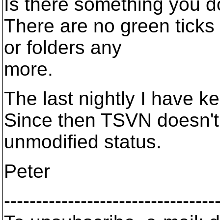
Is there something you d
There are no green ticks v
or folders any
more.
The last nightly I have k
Since then TSVN doesn't 
unmodified status.
Peter
---------------------------------