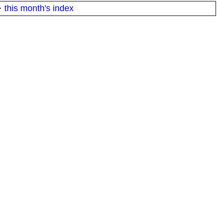
·
this month's index