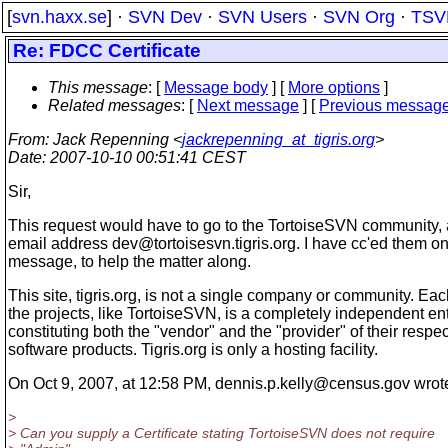
[
svn.haxx.se
] ·
SVN Dev
·
SVN Users
·
SVN Org
·
TSV
Re: FDCC Certificate
This message
: [
Message body
] [
More options
]
Related messages
:
[
Next message
] [
Previous messag
From
: Jack Repenning <
jackrepenning_at_tigris.org
>
Date
: 2007-10-10 00:51:41 CEST
Sir,
This request would have to go to the TortoiseSVN community, 
email address dev@tortoisesvn.
tigris.org. I have cc'ed them on
message, to help the matter along.
This site, tigris.org, is not a single company or community. Eac
the projects, like TortoiseSVN, is a completely independent ent
constituting both the "vendor" and the "provider" of their respec
software products. Tigris.org is only a hosting facility.
On Oct 9, 2007, at 12:58 PM, dennis.p.kelly@census.
gov wrot
>
> Can you supply a Certificate stating TortoiseSVN does not require