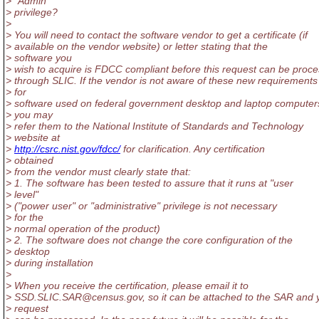
> "Admin"
> privilege?
>
> You will need to contact the software vendor to get a certificate (if
> available on the vendor website) or letter stating that the
> software you
> wish to acquire is FDCC compliant before this request can be proc
> through SLIC. If the vendor is not aware of these new requirements
> for
> software used on federal government desktop and laptop computer
> you may
> refer them to the National Institute of Standards and Technology
> website at
>
http://csrc.nist.gov/fdcc/
for clarification. Any certification
> obtained
> from the vendor must clearly state that:
> 1. The software has been tested to assure that it runs at "user
> level"
> ("power user" or "administrative" privilege is not necessary
> for the
> normal operation of the product)
> 2. The software does not change the core configuration of the
> desktop
> during installation
>
> When you receive the certification, please email it to
> SSD.SLIC.SAR@census.
gov, so it can be attached to the SAR and 
> request