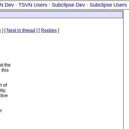
N Dev
·
TSVN Users
·
Subclipse Dev
·
Subclipse Users
e
]
[
Next in thread
] [
Replies
]
at the
 this
h of
ity,
tive
e: