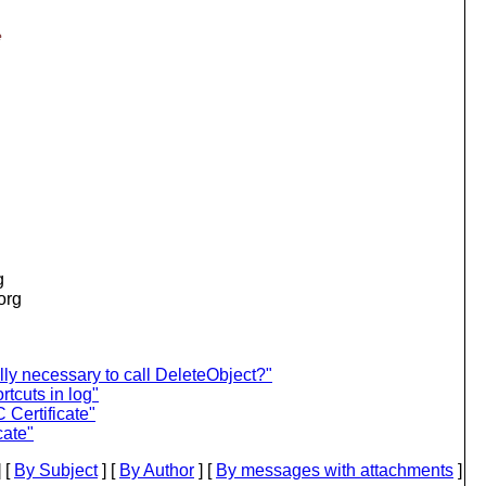
e
g
.org
lly necessary to call DeleteObject?"
tcuts in log"
 Certificate"
cate"
 [
By Subject
] [
By Author
] [
By messages with attachments
]