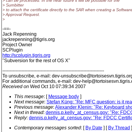
> can be processed. In the near future it will be possible for the
> Sumbitter
> to attach the certificate directly to the SAR when creating a Softwar
> Approval Request.
>
-==-
Jack Repenning
jackrepenning@tigris.
org
Project Owner
SCPlugin
http://scplugin.tigris.org
"Subversion for the rest of OS X"
---------------------------------------------------------------------
To unsubscribe, e-mail: dev-unsubscribe@tortoisesvn.
tigris.or
For additional commands, e-mail: dev-help@tortoisesvn.
tigris
Received on
Wed Oct 10 07:39:34 2007
This message
: [
Message body
]
Next message
:
Stefan Küng: "Re: MFC question: is it rea
Previous message
:
Alexander Klenin: "Re: Keyboard shor
Next in thread
:
dennis.p.kelly_at_census.gov: "Re: FDCC
Reply
:
dennis.p.kelly_at_census.gov: "Re: FDCC Certifi
Contemporary messages sorted
: [
By Date
] [
By Thread
]