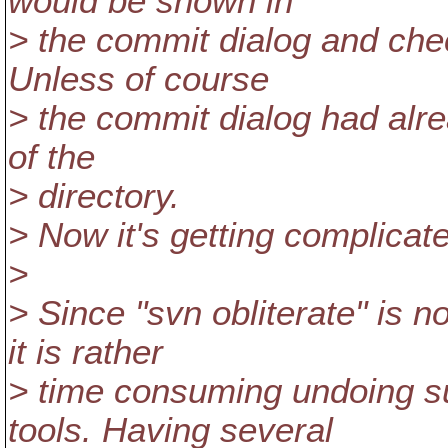
would be shown in
> the commit dialog and che
Unless of course
> the commit dialog had alr
of the
> directory.
> Now it's getting complicate
>
> Since "svn obliterate" is 
it is rather
> time consuming undoing s
tools. Having several