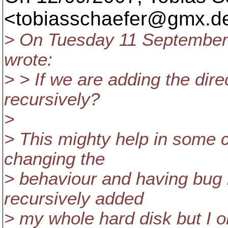
<tobiasschaefer@gmx.
d
> On Tuesday 11 September
wrote:
> > If we are adding the dir
recursively?
>
> This mighty help in some ca
changing the
> behaviour and having bug 
recursively added
> my whole hard disk but I o