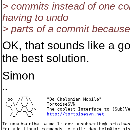
> commits instead of one co
having to undo
> parts of a commit becaus
OK, that sounds like a g
the best solution.
Simon
-- 

       ___

  oo  // \\      "De Chelonian Mobile"

 (_,\/ \_/ \     TortoiseSVN

   \ \_/_\_/>    The coolest Interface to (Sub)Ve
   /_/   \_\     
http://tortoisesvn.net
-------------------------------------------------
To unsubscribe, e-mail: dev-unsubscribe@tortoise
For additional commands, e-mail: dev-help@tortoi