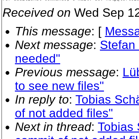
Received on
Wed Sep 12
This message
: [
Messa
Next message
:
Stefan 
needed"
Previous message
:
Lü
to see new files"
In reply to
:
Tobias Schä
of not added files"
Next in thread
:
Tobias 