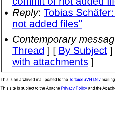
commit of not added fi
Reply
:
Tobias Schäfer:
not added files"
Contemporary messag
Thread
] [
By Subject
]
with attachments
]
This is an archived mail posted to the
TortoiseSVN Dev
mailing 
This site is subject to the Apache
Privacy Policy
and the Apac