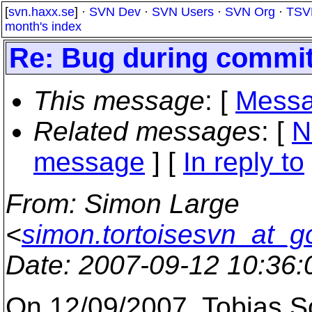
[
svn.haxx.se
] ·
SVN Dev
·
SVN Users
·
SVN Org
·
TSV
month's index
Re: Bug during commit 
This message
: [
Messa
Related messages
:
[
N
message
] [
In reply to
From
: Simon Large
<
simon.tortoisesvn_at_g
Date
: 2007-09-12 10:36
On 12/09/2007, Tobias S