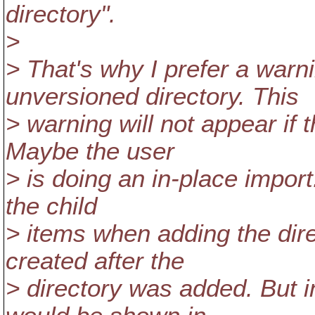
directory".
>
> That's why I prefer a war
unversioned directory. This
> warning will not appear if 
Maybe the user
> is doing an in-place import.
the child
> items when adding the dire
created after the
> directory was added. But i