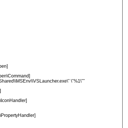
pen]
Open\Command]
t Shared\\MSEnv\\VSLauncher.
exe\" \"%1\""
]
IconHandler]
PropertyHandler]