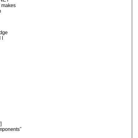
at makes
m
edge
 I
]
omponents"