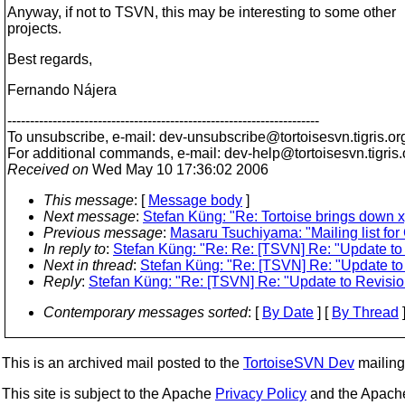
Anyway, if not to TSVN, this may be interesting to some other
projects.
Best regards,
Fernando Nájera
---------------------------------------------------------------------
To unsubscribe, e-mail: dev-unsubscribe@tortoisesvn.
tigris.or
For additional commands, e-mail: dev-help@tortoisesvn.
tigris
Received on
Wed May 10 17:36:02 2006
This message
: [
Message body
]
Next message
:
Stefan Küng: "Re: Tortoise brings down x
Previous message
:
Masaru Tsuchiyama: "Mailing list for
In reply to
:
Stefan Küng: "Re: Re: [TSVN] Re: "Update to 
Next in thread
:
Stefan Küng: "Re: [TSVN] Re: "Update to 
Reply
:
Stefan Küng: "Re: [TSVN] Re: "Update to Revision
Contemporary messages sorted
: [
By Date
] [
By Thread
]
This is an archived mail posted to the
TortoiseSVN Dev
mailing 
This site is subject to the Apache
Privacy Policy
and the Apac