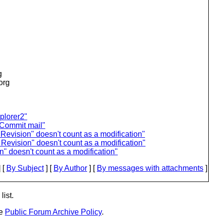
g
.org
plorer2"
 Commit mail"
Revision" doesn't count as a modification"
Revision" doesn't count as a modification"
" doesn't count as a modification"
 [
By Subject
] [
By Author
] [
By messages with attachments
]
list.
he
Public Forum Archive Policy
.