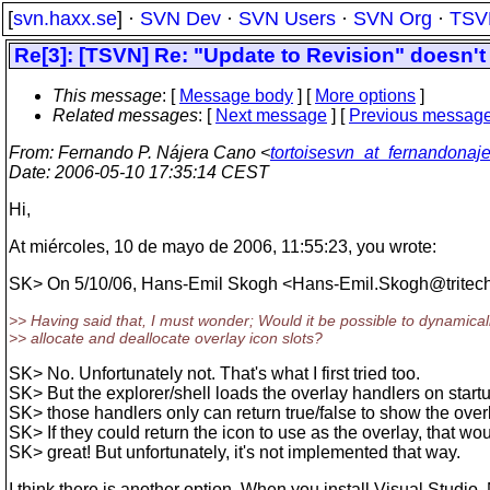
[
svn.haxx.se
] ·
SVN Dev
·
SVN Users
·
SVN Org
·
TSV
Re[3]: [TSVN] Re: "Update to Revision" doesn't
This message
: [
Message body
] [
More options
]
Related messages
:
[
Next message
] [
Previous messag
From
: Fernando P. Nájera Cano <
tortoisesvn_at_fernandonaj
Date
: 2006-05-10 17:35:14 CEST
Hi,
At miércoles, 10 de mayo de 2006, 11:55:23, you wrote:
SK> On 5/10/06, Hans-Emil Skogh <Hans-Emil.Skogh@tritech
>> Having said that, I must wonder; Would it be possible to dynamical
>> allocate and deallocate overlay icon slots?
SK> No. Unfortunately not. That's what I first tried too.
SK> But the explorer/shell loads the overlay handlers on start
SK> those handlers only can return true/false to show the overl
SK> If they could return the icon to use as the overlay, that wo
SK> great! But unfortunately, it's not implemented that way.
I think there is another option. When you install Visual Studio