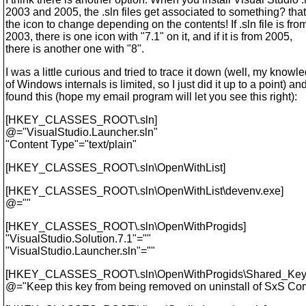
2003 and 2005, the .sln files get associated to something? th
the icon to change depending on the contents! If .sln file is fro
2003, there is one icon with "7.1" on it, and if it is from 2005,
there is another one with "8".
I was a little curious and tried to trace it down (well, my knowl
of Windows internals is limited, so I just did it up to a point) and
found this (hope my email program will let you see this right):
[HKEY_CLASSES_ROOT\.sln]
@="VisualStudio.
Launcher.sln"
"Content Type"="text/plain"
[HKEY_CLASSES_ROOT\.sln\OpenWithList]
[HKEY_CLASSES_ROOT\.sln\OpenWithList\devenv.exe]
@=""
[HKEY_CLASSES_ROOT\.sln\OpenWithProgids]
"VisualStudio.Solution.7.1"=""
"VisualStudio.Launcher.sln"=""
[HKEY_CLASSES_ROOT\.sln\OpenWithProgids\Shared_Key
@="Keep this key from being removed on uninstall of SxS C