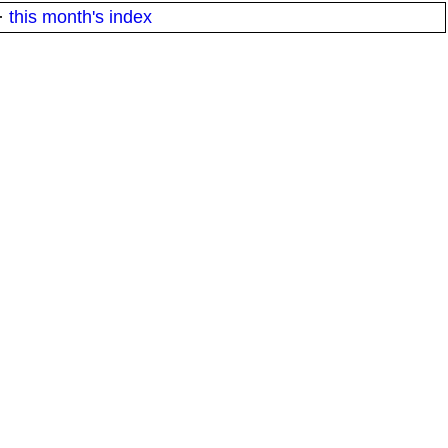
·
this month's index