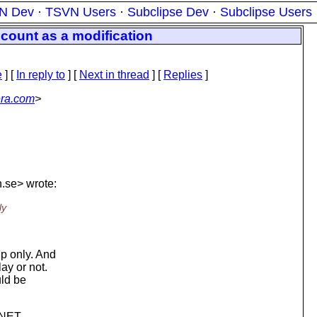
N Dev
·
TSVN Users
·
Subclipse Dev
·
Subclipse Users
 count as a modification
e
] [
In reply to
]
[
Next in thread
] [
Replies
]
era.com
>
.
se> wrote:
ly
up only. And
ay or not.
uld be
 .NET