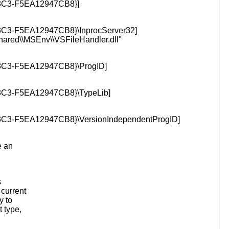
C3-F5EA12947CB8}]
-F5EA12947CB8}\InprocServer32]
Shared\\MSEnv\\VSFileHandler.
dll"
3-F5EA12947CB8}\ProgID]
3-F5EA12947CB8}\TypeLib]
-F5EA12947CB8}\VersionIndependentProgID]
e an
s
 current
y to
t type,