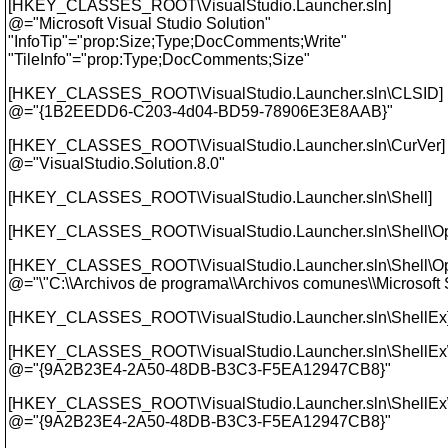
[HKEY_CLASSES_ROOT\VisualStudio.Launcher.sln]
@="Microsoft Visual Studio Solution"
"InfoTip"="prop:Size;Type;DocComments;Write"
"TileInfo"="prop:Type;DocComments;Size"
[HKEY_CLASSES_ROOT\VisualStudio.Launcher.sln\CLSID]
@="{1B2EEDD6-C203-4d04-BD59-78906E3E8AAB}"
[HKEY_CLASSES_ROOT\VisualStudio.Launcher.sln\CurVer]
@="VisualStudio.
Solution.8.0"
[HKEY_CLASSES_ROOT\VisualStudio.Launcher.sln\Shell]
[HKEY_CLASSES_ROOT\VisualStudio.Launcher.sln\Shell\O
[HKEY_CLASSES_ROOT\VisualStudio.Launcher.sln\Shell\
@="\"C:\\Archivos de programa\\Archivos comunes\\Microsof
[HKEY_CLASSES_ROOT\VisualStudio.Launcher.sln\ShellEx
[HKEY_CLASSES_ROOT\VisualStudio.Launcher.sln\ShellEx\
@="{9A2B23E4-2A50-48DB-B3C3-F5EA12947CB8}"
[HKEY_CLASSES_ROOT\VisualStudio.Launcher.sln\ShellEx\
@="{9A2B23E4-2A50-48DB-B3C3-F5EA12947CB8}"