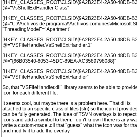
[HKEY_CLASSES_ROOT\CLSID\{9A2B23E4-2A50-48DB-B3
@="VsShellExtHandler Class"
[HKEY_CLASSES_ROOT\CLSID\{9A2B23E4-2A50-48DB-B3C3
@="C:\\Archivos de programa\\Archivos comunes\\Microsoft 
"ThreadingModel"="Apartment"
[HKEY_CLASSES_ROOT\CLSID\{9A2B23E4-2A50-48DB-B3C
@="VSFileHandler.
VsShellExtHandler.1"
[HKEY_CLASSES_ROOT\CLSID\{9A2B23E4-2A50-48DB-B3C
@="{66B03540-8053-45DC-89EA-AC3589798088}"
[HKEY_CLASSES_ROOT\CLSID\{9A2B23E4-2A50-48DB-B3C3
@="VSFileHandler.
VsShellExtHandler"
So, that "VSFileHandler.dll" library seems to be able to provid
icon for each different file.
It seems cool, but maybe there is a problem here. That dll is
attached to an specific class of files (sln) so the icon it provide
can be fully generated. The idea of TSVN overlays is to repect
icons and add a symbol to them. I don't know if there is any wa
write a custom-made .dll that "guess" what the icon was for tha
and modify it to add the overlay.