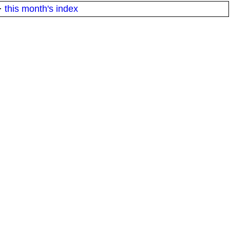
·
this month's index