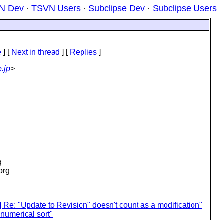
N Dev
·
TSVN Users
·
Subclipse Dev
·
Subclipse Users
e
]
[
Next in thread
] [
Replies
]
.jp
>
g
.org
Re: "Update to Revision" doesn't count as a modification"
numerical sort"