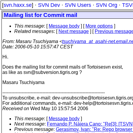
[
svn.haxx.se
] ·
SVN Dev
·
SVN Users
·
SVN Org
·
TSV
Mailing list for Commit mail
This message
: [
Message body
] [
More options
]
Related messages
:
[
Next message
] [
Previous messag
From
: Masaru Tsuchiyama <
tsuchiyama_at_asahi-net.email.ne
Date
: 2006-05-10 15:57:47 CEST
Hi.
Does the mailing list for commit mails of Tortoisesvn exist,
as like as svn@subversion.
tigris.org ?
Masaru Tsuchiyama
---------------------------------------------------------------------
To unsubscribe, e-mail: dev-unsubscribe@tortoisesvn.
tigris.or
For additional commands, e-mail: dev-help@tortoisesvn.
tigris
Received on
Wed May 10 15:57:54 2006
This message
: [
Message body
]
Next message
:
Fernando P. Nájera Cano: "Re[3]: [TSVN] 
Previous message
:
Gerasimov, Ivan: "Re: Repo browser 