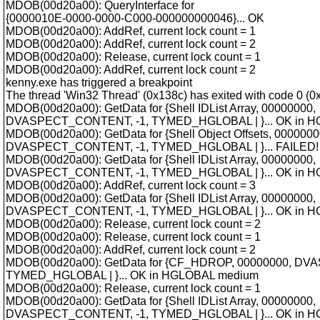
MDOB(00d20a00): QueryInterface for
{0000010E-0000-0000-C000-000000000046}... OK
MDOB(00d20a00): AddRef, current lock count = 1
MDOB(00d20a00): AddRef, current lock count = 2
MDOB(00d20a00): Release, current lock count = 1
MDOB(00d20a00): AddRef, current lock count = 2
kenny.exe has triggered a breakpoint
The thread 'Win32 Thread' (0x138c) has exited with code 0 (0x
MDOB(00d20a00): GetData for {Shell IDList Array, 00000000,
DVASPECT_CONTENT, -1, TYMED_HGLOBAL | }... OK in 
MDOB(00d20a00): GetData for {Shell Object Offsets, 0000000
DVASPECT_CONTENT, -1, TYMED_HGLOBAL | }... FAILED! 
MDOB(00d20a00): GetData for {Shell IDList Array, 00000000,
DVASPECT_CONTENT, -1, TYMED_HGLOBAL | }... OK in 
MDOB(00d20a00): AddRef, current lock count = 3
MDOB(00d20a00): GetData for {Shell IDList Array, 00000000,
DVASPECT_CONTENT, -1, TYMED_HGLOBAL | }... OK in 
MDOB(00d20a00): Release, current lock count = 2
MDOB(00d20a00): Release, current lock count = 1
MDOB(00d20a00): AddRef, current lock count = 2
MDOB(00d20a00): GetData for {CF_HDROP, 00000000, D
TYMED_HGLOBAL | }... OK in HGLOBAL medium
MDOB(00d20a00): Release, current lock count = 1
MDOB(00d20a00): GetData for {Shell IDList Array, 00000000,
DVASPECT_CONTENT, -1, TYMED_HGLOBAL | }... OK in 