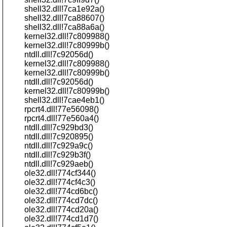
shell32.dll!7ca1e92a()
shell32.dll!7ca88607()
shell32.dll!7ca88a6a()
kernel32.dll!7c809988()
kernel32.dll!7c80999b()
ntdll.dll!7c92056d()
kernel32.dll!7c809988()
kernel32.dll!7c80999b()
ntdll.dll!7c92056d()
kernel32.dll!7c80999b()
shell32.dll!7cae4eb1()
rpcrt4.dll!77e56098()
rpcrt4.dll!77e560a4()
ntdll.dll!7c929bd3()
ntdll.dll!7c920895()
ntdll.dll!7c929a9c()
ntdll.dll!7c929b3f()
ntdll.dll!7c929aeb()
ole32.dll!774cf344()
ole32.dll!774cf4c3()
ole32.dll!774cd6bc()
ole32.dll!774cd7dc()
ole32.dll!774cd20a()
ole32.dll!774cd1d7()