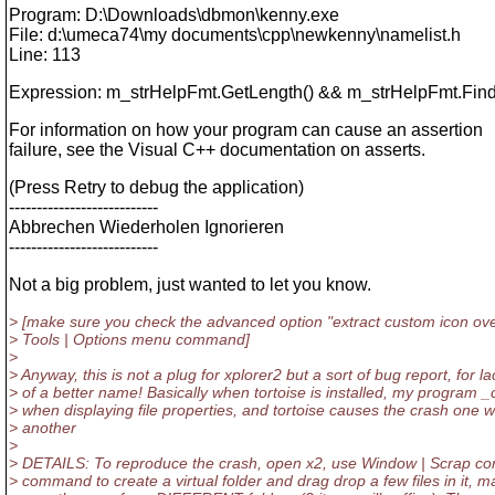
Program: D:\Downloads\dbmon\kenny.exe
File: d:\umeca74\my documents\cpp\newkenny\namelist.h
Line: 113
Expression: m_strHelpFmt.GetLength() && m_strHelpFmt.Find(L
For information on how your program can cause an assertion
failure, see the Visual C++ documentation on asserts.
(Press Retry to debug the application)
---------------------------
Abbrechen Wiederholen Ignorieren
---------------------------
Not a big problem, just wanted to let you know.
> [make sure you check the advanced option "extract custom icon ove
> Tools | Options menu command]
>
> Anyway, this is not a plug for xplorer2 but a sort of bug report, for la
> of a better name! Basically when tortoise is installed, my program 
> when displaying file properties, and tortoise causes the crash one 
> another
>
> DETAILS: To reproduce the crash, open x2, use Window | Scrap co
> command to create a virtual folder and drag drop a few files in it, m