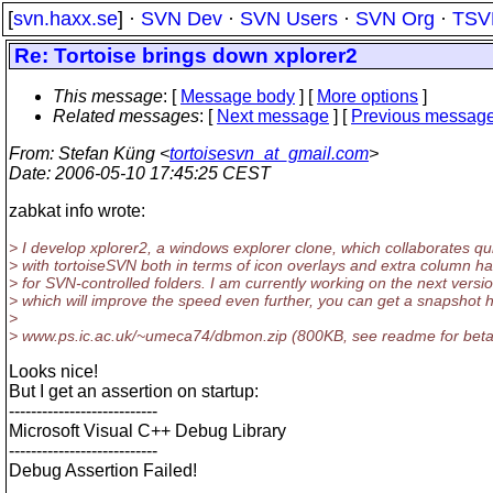
[
svn.haxx.se
] ·
SVN Dev
·
SVN Users
·
SVN Org
·
TSV
Re: Tortoise brings down xplorer2
This message
: [
Message body
] [
More options
]
Related messages
:
[
Next message
] [
Previous messag
From
: Stefan Küng <
tortoisesvn_at_gmail.com
>
Date
: 2006-05-10 17:45:25 CEST
zabkat info wrote:
> I develop xplorer2, a windows explorer clone, which collaborates qui
> with tortoiseSVN both in terms of icon overlays and extra column h
> for SVN-controlled folders. I am currently working on the next versi
> which will improve the speed even further, you can get a snapshot 
>
> www.ps.ic.ac.uk/~umeca74/dbmon.zip (800KB, see readme for beta 
Looks nice!
But I get an assertion on startup:
---------------------------
Microsoft Visual C++ Debug Library
---------------------------
Debug Assertion Failed!