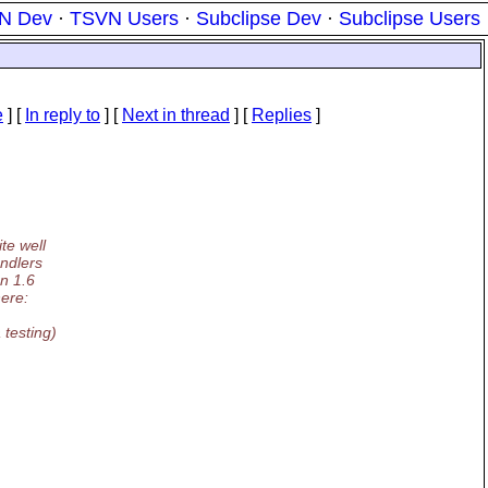
N Dev
·
TSVN Users
·
Subclipse Dev
·
Subclipse Users
e
] [
In reply to
]
[
Next in thread
] [
Replies
]
te well
andlers
on 1.6
here:
testing)