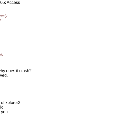
005: Access
actly
e
d,
hy does it crash?
lved.
l
of xplorer2
ild
h you