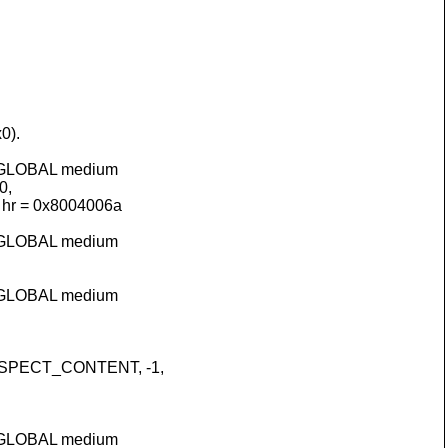
0).
HGLOBAL medium
0,
hr = 0x8004006a
HGLOBAL medium
HGLOBAL medium
VASPECT_CONTENT, -1,
HGLOBAL medium