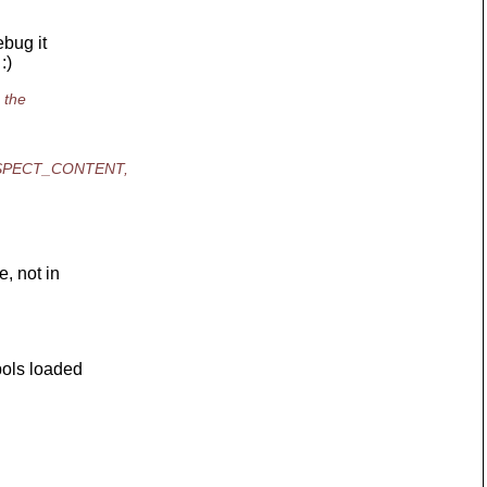
ebug it
:)
 the
DVASPECT_CONTENT,
, not in
ols loaded