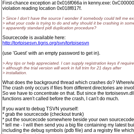
First-chance exception at 0x016f066a in kenny.exe: 0xC0000
violation reading location 0x018f817f.
> Since I don't have the source I wonder if somebody could tell me ex
> what your code is trying to do and why should it be crashing in som
> apparently standard pidl duplication procedure?
Sourcecode is available here:
http://tortoisesvn.tigris.org/svn/tortoisesvn
(use 'Guest' with an empty password to get in).
> Any tips or help appreciated. I can supply registration keys if require
> although the trial version will work in full trim for 21 days after
> installation.
What does the background thread which crashes do? Where/w
The crash only occurs if files from different directories are invo
So we have to concentrate on that. But since the tortoisesvn.dl
functions aren't called before the crash, I can't do much.
If you want to debug TSVN yourself:
* grab the sourcecode (checkout trunk)
* put the sourcecode somewhere beside your own sourcecode 
* tell me - I will then send you a big file containing my latest bu
including the debug symbols (pdb file) and a registry file whic