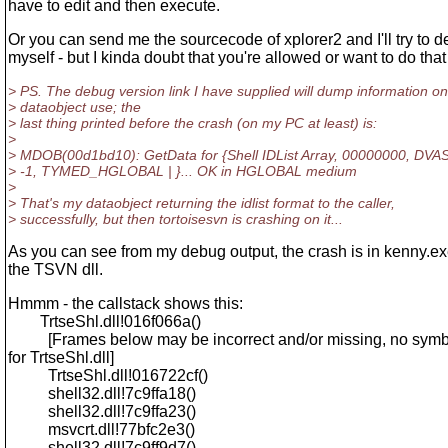
have to edit and then execute.
Or you can send me the sourcecode of xplorer2 and I'll try to d
myself - but I kinda doubt that you're allowed or want to do that 
> PS. The debug version link I have supplied will dump information on
> dataobject use; the
> last thing printed before the crash (on my PC at least) is:
>
> MDOB(00d1bd10): GetData for {Shell IDList Array, 00000000, 
> -1, TYMED_HGLOBAL | }... OK in HGLOBAL medium
>
> That's my dataobject returning the idlist format to the caller,
> successfully, but then tortoisesvn is crashing on it...
As you can see from my debug output, the crash is in kenny.exe
the TSVN dll.
Hmmm - the callstack shows this:
TrtseShl.dll!016f066a()
[Frames below may be incorrect and/or missing, no symb
for TrtseShl.dll]
TrtseShl.dll!016722cf()
shell32.dll!7c9ffa18()
shell32.dll!7c9ffa23()
msvcrt.dll!77bfc2e3()
shell32.dll!7c9ff9d7()