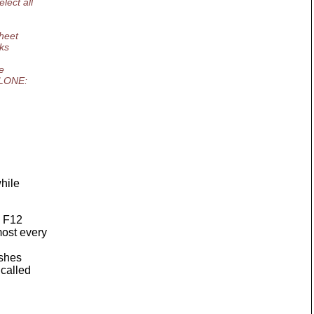
lect all
sheet
rks
e
LCLONE:
while
d F12
most every
ashes
 called