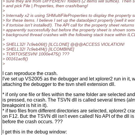
> sure they are from DIFFERENT folders (2 items will suffice). Then se
> and pick File | Properties, then crash/bang!
>
> Internally x2 is using SHMultiFileProperties to display the property 
> for these items. I believe I set up the dataobject properly (well it wo
> if tortoise isn't installed!). The API call for the property sheet returns
> apparently successfully but before the property sheet is shown som
> background thread crashes with the following stack trace within I
>
> SHELL32! 7c9eb06f() [ILCLONE] @@@ACCESS VIOLATION!
> SHELL32! 7c9eb4f4() [ILCOMBINE]
> TORTOISESVN! 1000e475() ???
> 00161ac8()
>
I can reproduce the crash.
I've set up VS2005 as the debugger and let xplorer2 run in it, 
attaching the debugger to the tsvn shell extension dll.
* if only one file or files within the same folder are selected an
is pressed, no crash. The TSVN dll is called several times (al
breakpoint is hit in it).
* if two files from different directories are selected, xplorer2 cr
on F12. But: the TSVN dll isn't even called! No API of the dll is
before the crash occurs. ???
I get this in the debug window: