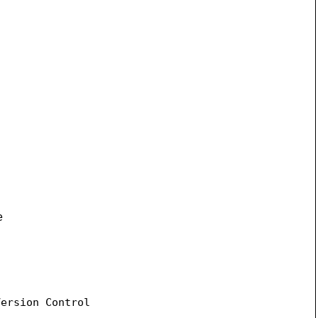
e
ersion Control
