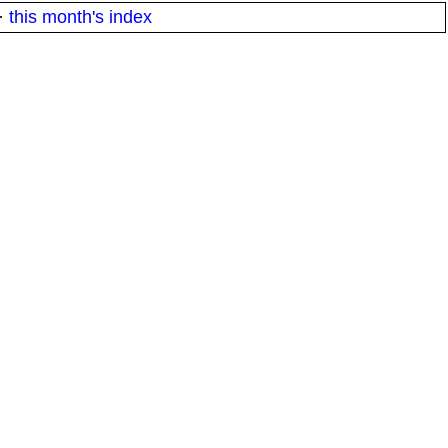
·
this month's index