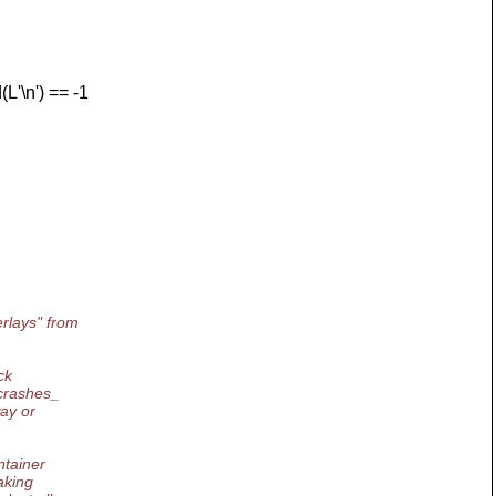
'\n') == -1
rlays" from
ck
_crashes_
way or
ntainer
aking