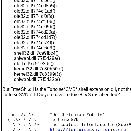
ole32.dll!774cf5e1()
ole32.dll!774cd8a5()
ole32.dll!774cf1ad()
ole32.dll!774cf0f3()
ole32.dll!774cf106()
ole32.dll!774cf05b()
ole32.dll!774cd20a()
ole32.dll!774cd1d7()
ole32.dll!774cf74f()
ole32.dll!774cf6e9()
shell32.dll!7ca9fbc4()
shlwapi.dll!77f5429a()
ntdll.dll!7c91e2dc()
kernel32.dll!7c80b50b()
kernel32.dll!7c8399f3()
shlwapi.dll!77f5422b()
But TrtseShl.dll is the Tortoise*CVS* shell extension dll, not th
TortoiseSVN dll. Do you have TortoiseCVS installed too?
-- 

        ___

   oo  // \\      "De Chelonian Mobile"

  (_,\/ \_/ \     TortoiseSVN

    \ \_/_\_/>    The coolest Interface to (Sub)V
    /_/   \_\     
http://tortoisesvn.tigris.org