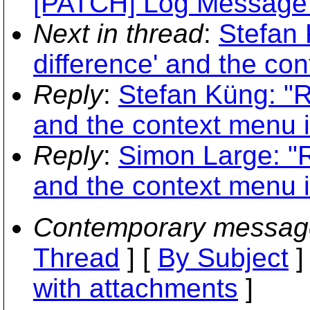
[PATCH] Log Message F
Next in thread
:
Stefan 
difference' and the co
Reply
:
Stefan Küng: "R
and the context menu 
Reply
:
Simon Large: "R
and the context menu 
Contemporary messag
Thread
] [
By Subject
]
with attachments
]