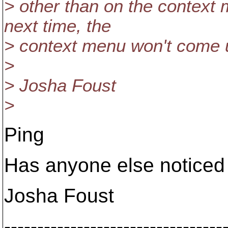
> other than on the context
next time, the
> context menu won't come 
>
> Josha Foust
>
Ping
Has anyone else noticed 
Josha Foust
---------------------------------