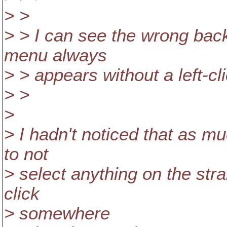
> >
> > I can see the wrong back
menu always
> > appears without a left-clic
> >
>
> I hadn't noticed that as mu
to not
> select anything on the str
click
> somewhere