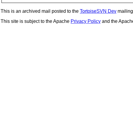
This is an archived mail posted to the
TortoiseSVN Dev
mailing 
This site is subject to the Apache
Privacy Policy
and the Apac