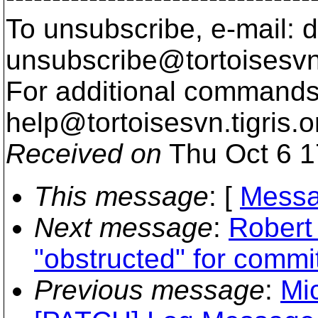
To unsubscribe, e-mail: 
unsubscribe@tortoisesvn
For additional commands,
help@tortoisesvn.
tigris.o
Received on
Thu Oct 6 1
This message
: [
Messa
Next message
:
Robert
"obstructed" for commi
Previous message
:
Mi