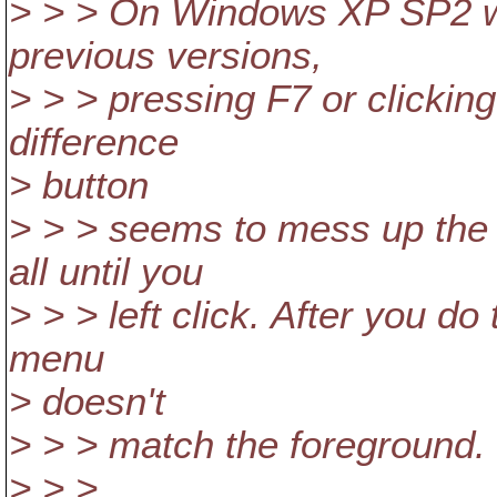
> > > On Windows XP SP2 wi
previous versions,
> > > pressing F7 or clicking
difference
> button
> > > seems to mess up the 
all until you
> > > left click. After you do
menu
> doesn't
> > > match the foreground.
> > >