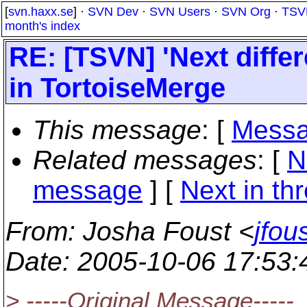
[
svn.haxx.se
] ·
SVN Dev
·
SVN Users
·
SVN Org
·
TSV
month's index
RE: [TSVN] 'Next diffe
in TortoiseMerge
This message
: [
Messa
Related messages
:
[
N
message
]
[
Next in th
From
: Josha Foust <
jfo
Date
: 2005-10-06 17:53
> -----Original Message-----