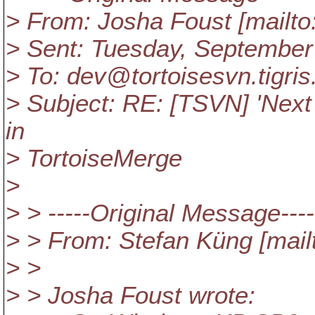
> From: Josha Foust [mailt
> Sent: Tuesday, September
> To: dev@tortoisesvn.
tigris
> Subject: RE: [TSVN] 'Next
in
> TortoiseMerge
>
> > -----Original Message----
> > From: Stefan Küng [mail
> >
> > Josha Foust wrote: