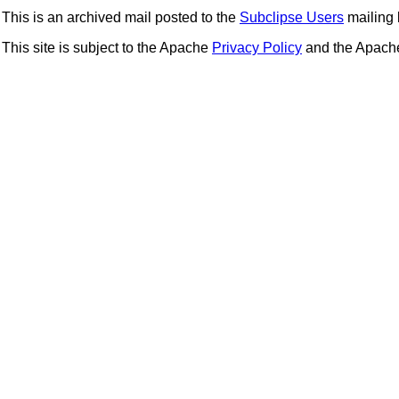
This is an archived mail posted to the
Subclipse Users
mailing l
This site is subject to the Apache
Privacy Policy
and the Apac