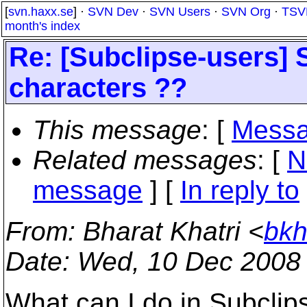
[
svn.haxx.se
] ·
SVN Dev
·
SVN Users
·
SVN Org
·
TSV
month's index
Re: [Subclipse-users] S
characters ??
This message
: [
Messa
Related messages
:
[
N
message
] [
In reply to
From
: Bharat Khatri <
bkh
Date
: Wed, 10 Dec 2008
What can I do in Subclips