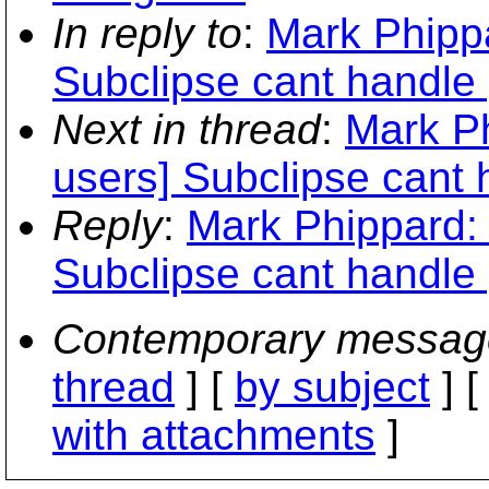
In reply to
:
Mark Phippa
Subclipse cant handle 
Next in thread
:
Mark Ph
users] Subclipse cant h
Reply
:
Mark Phippard: 
Subclipse cant handle 
Contemporary messag
thread
] [
by subject
] 
with attachments
]