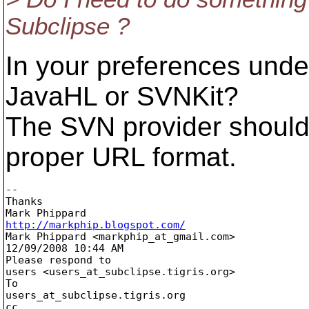
Subclipse ?
In your preferences und
JavaHL or SVNKit?
The SVN provider should
proper URL format.
-- 

Thanks

http://markphip.blogspot.com/

Mark Phippard <markphip_at_gmail.
com> 

12/09/2008 10:44 AM

Please respond to

users <users_at_subclipse.
tigris.org>

To

users_at_subclipse.
tigris.org

cc
