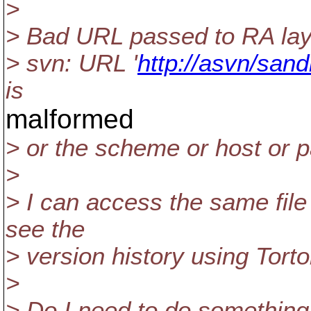
>
> Bad URL passed to RA lay
> svn: URL '
http://asvn/sand
is
malformed
> or the scheme or host or p
>
> I can access the same file
see the
> version history using Tort
>
> Do I need to do something 