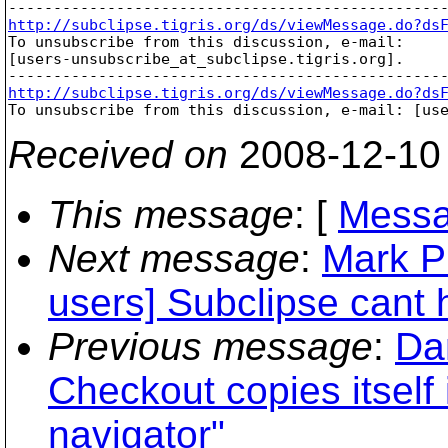
http://subclipse.tigris.org/ds/viewMessage.do?ds

To unsubscribe from this discussion, e-mail: 

[users-unsubscribe_at_subclipse.
tigris.org].

http://subclipse.tigris.org/ds/viewMessage.do?ds

To unsubscribe from this discussion, e-mail: [us
Received on
2008-12-10
This message
: [
Messa
Next message
:
Mark P
users] Subclipse cant h
Previous message
:
Da
Checkout copies itself 
navigator"