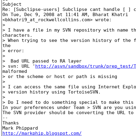
Subject

Re: [Subclipse-users] Subclipse cant handle [ ] c
On Tue, Dec 9, 2008 at 11:41 AM, Bharat Khatri

<bkhatri9_at_rockwellcollins.
com> wrote:

>

> I have a file in my SVN repository with name th
characters.

> When trying to see the version history of the f
the

> error:

>

>  Bad URL passed to RA layer

> svn: URL '
http://asvn/sandbox/trunk/prep_test/
malformed

> or the scheme or host or path is missing

>

> I can access the same file using Internet Explo
> version history using TortoiseSVN.

>

> Do I need to do something special to make this 
In your preferences under Team > SVN are you usin
The SVN provider should be converting the URL to 
-- 

Thanks

http://markphip.blogspot.com/