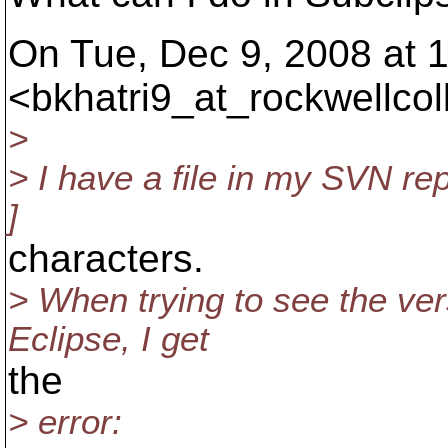
On Tue, Dec 9, 2008 at 1
<bkhatri9_at_rockwellcoll
>
> I have a file in my SVN re
]
characters.
> When trying to see the vers
Eclipse, I get
the
> error: