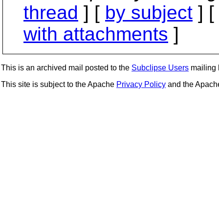
thread
] [
by subject
] 
with attachments
]
This is an archived mail posted to the
Subclipse Users
mailing l
This site is subject to the Apache
Privacy Policy
and the Apac