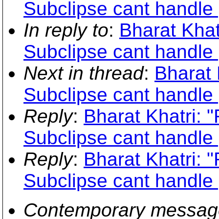
Subclipse cant handle 
In reply to
:
Bharat Khat
Subclipse cant handle 
Next in thread
:
Bharat 
Subclipse cant handle 
Reply
:
Bharat Khatri: 
Subclipse cant handle 
Reply
:
Bharat Khatri: 
Subclipse cant handle 
Contemporary messag