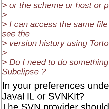
> or the scheme or host or p
>
> I can access the same file
see the
> version history using Tort
>
> Do I need to do something 
Subclipse ?
In your preferences und
JavaHL or SVNKit?
The SVN provider should