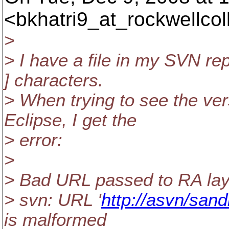
<bkhatri9_at_rockwellcoll
>
> I have a file in my SVN re
] characters.
> When trying to see the vers
Eclipse, I get the
> error:
>
> Bad URL passed to RA lay
> svn: URL '
http://asvn/sand
is malformed