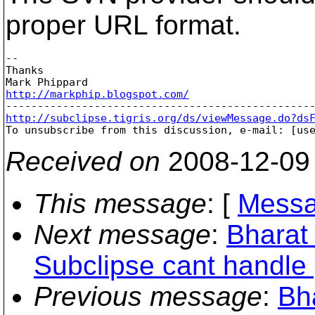
proper URL format.
-- 

Thanks

http://markphip.blogspot.com/
http://subclipse.tigris.org/ds/viewMessage.do?ds

To unsubscribe from this discussion, e-mail: [us
Received on
2008-12-09
This message
: [
Messa
Next message
:
Bharat 
Subclipse cant handle 
Previous message
:
Bha