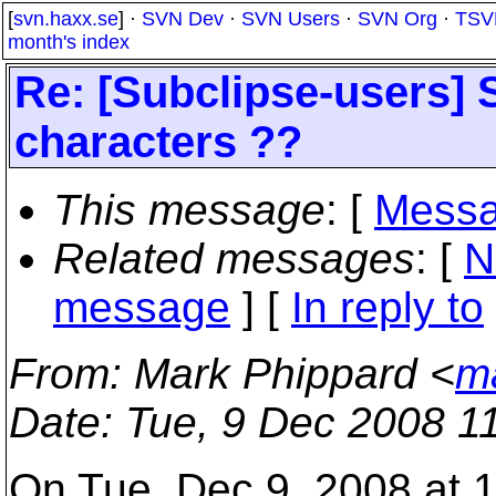
[
svn.haxx.se
] ·
SVN Dev
·
SVN Users
·
SVN Org
·
TSV
month's index
Re: [Subclipse-users] S
characters ??
This message
: [
Messa
Related messages
:
[
N
message
] [
In reply to
From
: Mark Phippard <
m
Date
: Tue, 9 Dec 2008 1
On Tue, Dec 9, 2008 at 1