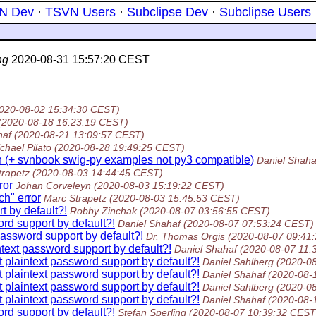
N Dev
·
TSVN Users
·
Subclipse Dev
·
Subclipse Users
ng
2020-08-31 15:57:20 CEST
020-08-02 15:34:30 CEST)
(2020-08-18 16:23:19 CEST)
haf
(2020-08-21 13:09:57 CEST)
chael Pilato
(2020-08-28 19:49:25 CEST)
n (+ svnbook swig-py examples not py3 compatible)
Daniel Shaha
trapetz
(2020-08-03 14:44:45 CEST)
ror
Johan Corveleyn
(2020-08-03 15:19:22 CEST)
ch" error
Marc Strapetz
(2020-08-03 15:45:53 CEST)
t by default?!
Robby Zinchak
(2020-08-07 03:56:55 CEST)
rd support by default?!
Daniel Shahaf
(2020-08-07 07:53:24 CEST)
password support by default?!
Dr. Thomas Orgis
(2020-08-07 09:41
text password support by default?!
Daniel Shahaf
(2020-08-07 11:
 plaintext password support by default?!
Daniel Sahlberg
(2020-0
 plaintext password support by default?!
Daniel Shahaf
(2020-08-
 plaintext password support by default?!
Daniel Sahlberg
(2020-0
 plaintext password support by default?!
Daniel Shahaf
(2020-08-
rd support by default?!
Stefan Sperling
(2020-08-07 10:39:32 CEST