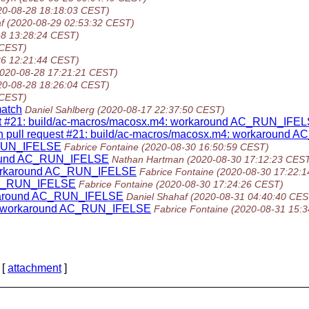
20-08-28 18:18:03 CEST)
f
(2020-08-29 02:53:32 CEST)
18 13:28:24 CEST)
 CEST)
26 12:21:44 CEST)
2020-08-28 17:21:21 CEST)
20-08-28 18:26:04 CEST)
 CEST)
atch
Daniel Sahlberg
(2020-08-17 22:37:50 CEST)
quest #21: build/ac-macros/macosx.m4: workaround AC_RUN_IFE
on pull request #21: build/ac-macros/macosx.m4: workaround
_RUN_IFELSE
Fabrice Fontaine
(2020-08-30 16:50:59 CEST)
around AC_RUN_IFELSE
Nathan Hartman
(2020-08-30 17:12:23 CES
workaround AC_RUN_IFELSE
Fabrice Fontaine
(2020-08-30 17:22:
 AC_RUN_IFELSE
Fabrice Fontaine
(2020-08-30 17:24:26 CEST)
rkaround AC_RUN_IFELSE
Daniel Shahaf
(2020-08-31 04:40:40 CES
4: workaround AC_RUN_IFELSE
Fabrice Fontaine
(2020-08-31 15:
 [
attachment
]