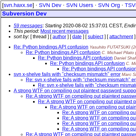
[
svn.haxx.se
] ·
SVN Dev
·
SVN Users
·
SVN Org
·
TSV
Subversion Dev
59 messages
:
Starting
2020-08-02 15:37:01 CEST,
Endi
This period
:
Most recent messages
sort by
: [ thread ] [
author
] [
date
] [
subject
] [
attachment
]
Re: Python bindings API confusion
Yasuhito FUTATSUKI
(2
Re: Python bindings API confusion
C. Michael Pilato
Re: Python bindings API confusion
Daniel Sha
Re: Python bindings API confusion
C. Mi
Re: Python bindings API confusio
svn x-shelve fails with "checksum mismatch" error
Marc S
Re: svn x-shelve fails with "checksum mismatch" er
Re: svn x-shelve fails with "checksum mismat
A strong WTF on compiling out plaintext password suppor
Re: A strong WTF on compiling out plaintext passwo
Re: A strong WTF on compiling out plaintext 
Re: A strong WTF on compiling out plain
Re: A strong WTF on compiling out
Re: A strong WTF on compiling out
Re: A strong WTF on compiling out
Re: A strong WTF on compiling out
Re: A strong WTF on compiling out plaintext passwo