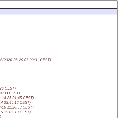
f
(2020-08-29 03:09:31 CEST)
:26 CEST)
34:33 CEST)
8-14 23:01:45 CEST)
14 23:44:12 CEST)
8-15 11:28:53 CEST)
16 15:07:13 CEST)
)