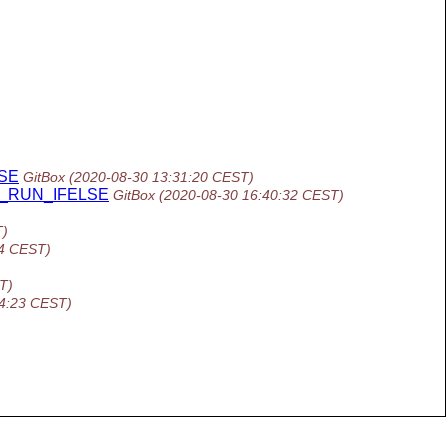
LSE
GitBox
(2020-08-30 13:31:20 CEST)
 AC_RUN_IFELSE
GitBox
(2020-08-30 16:40:32 CEST)
T)
14 CEST)
T)
34:23 CEST)