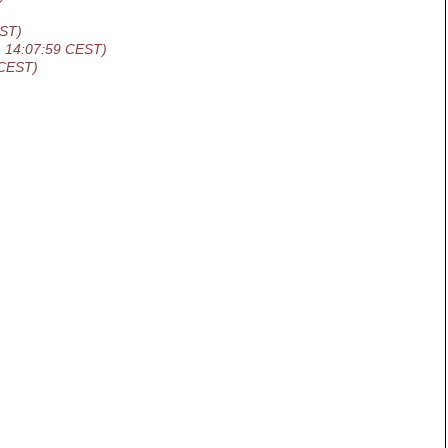
EST)
1 14:07:59 CEST)
 CEST)