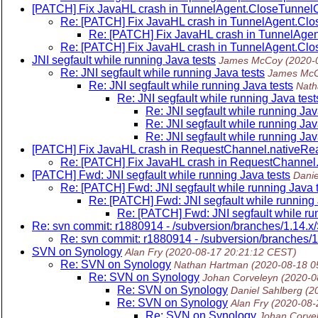
[PATCH] Fix JavaHL crash in TunnelAgent.CloseTunnelC
Re: [PATCH] Fix JavaHL crash in TunnelAgent.Clo
Re: [PATCH] Fix JavaHL crash in TunnelAgen
Re: [PATCH] Fix JavaHL crash in TunnelAgent.Clo
JNI segfault while running Java tests
James McCoy
(2020-
Re: JNI segfault while running Java tests
James Mc
Re: JNI segfault while running Java tests
Nath
Re: JNI segfault while running Java test
Re: JNI segfault while running Jav
Re: JNI segfault while running Jav
Re: JNI segfault while running Jav
[PATCH] Fix JavaHL crash in RequestChannel.nativeRe
Re: [PATCH] Fix JavaHL crash in RequestChannel
[PATCH] Fwd: JNI segfault while running Java tests
Danie
Re: [PATCH] Fwd: JNI segfault while running Java 
Re: [PATCH] Fwd: JNI segfault while running 
Re: [PATCH] Fwd: JNI segfault while ru
Re: svn commit: r1880914 - /subversion/branches/1.14
Re: svn commit: r1880914 - /subversion/branches
SVN on Synology
Alan Fry
(2020-08-17 20:21:12 CEST)
Re: SVN on Synology
Nathan Hartman
(2020-08-18 0
Re: SVN on Synology
Johan Corveleyn
(2020-0
Re: SVN on Synology
Daniel Sahlberg
(2
Re: SVN on Synology
Alan Fry
(2020-08-
Re: SVN on Synology
Johan Corve