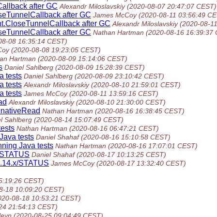
allback after GC
Alexandr Miloslavskiy
(2020-08-07 20:47:07 CEST)
seTunnelCallback after GC
James McCoy
(2020-08-11 03:56:49 C
t.CloseTunnelCallback after GC
Alexandr Miloslavskiy
(2020-08-1
seTunnelCallback after GC
Nathan Hartman
(2020-08-16 16:39:37
08-08 16:35:14 CEST)
Coy
(2020-08-08 19:23:05 CEST)
an Hartman
(2020-08-09 15:14:06 CEST)
s
Daniel Sahlberg
(2020-08-09 15:28:39 CEST)
a tests
Daniel Sahlberg
(2020-08-09 23:10:42 CEST)
a tests
Alexandr Miloslavskiy
(2020-08-10 21:59:01 CEST)
a tests
James McCoy
(2020-08-11 13:59:16 CEST)
ad
Alexandr Miloslavskiy
(2020-08-10 21:30:00 CEST)
.nativeRead
Nathan Hartman
(2020-08-16 16:38:45 CEST)
l Sahlberg
(2020-08-14 15:07:49 CEST)
tests
Nathan Hartman
(2020-08-16 06:47:21 CEST)
Java tests
Daniel Shahaf
(2020-08-16 15:10:58 CEST)
nning Java tests
Nathan Hartman
(2020-08-16 17:07:01 CEST)
.x/STATUS
Daniel Shahaf
(2020-08-17 10:13:25 CEST)
/1.14.x/STATUS
James McCoy
(2020-08-17 13:32:40 CEST)
5:19:26 CEST)
8-18 10:09:20 CEST)
020-08-18 10:53:21 CEST)
24 21:54:13 CEST)
leyn
(2020-08-25 09:04:49 CEST)