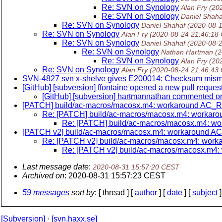
Re: SVN on Synology
Alan Fry
(20
Re: SVN on Synology
Daniel Shaha
Re: SVN on Synology
Daniel Shahaf
(2020-08-
Re: SVN on Synology
Alan Fry
(2020-08-24 21:46:18
Re: SVN on Synology
Daniel Shahaf
(2020-08-
Re: SVN on Synology
Nathan Hartman
(
Re: SVN on Synology
Alan Fry
(20
Re: SVN on Synology
Alan Fry
(2020-08-24 21:46:43
SVN-4827 svn x-shelve gives E200014: Checksum mism
[GitHub] [subversion] ffontaine opened a new pull re
[GitHub] [subversion] hartmannathan commented 
[PATCH] build/ac-macros/macosx.m4: workaround AC
Re: [PATCH] build/ac-macros/macosx.m4: work
Re: [PATCH] build/ac-macros/macosx.m4: 
[PATCH v2] build/ac-macros/macosx.m4: workaround
Re: [PATCH v2] build/ac-macros/macosx.m4: wo
Re: [PATCH v2] build/ac-macros/macosx.m
Last message date
:
2020-08-31 15:57:20 CEST
Archived on
: 2020-08-31 15:57:23 CEST
59 messages
sort by
: [ thread ] [
author
] [
date
] [
subject
]
[Subversion]
·
[svn.haxx.se]