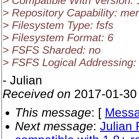
> Compatible With Version: 
> Repository Capability: mer
> Filesystem Type: fsfs
> Filesystem Format: 6
> FSFS Sharded: no
> FSFS Logical Addressing:
- Julian
Received on
2017-01-30
This message
: [
Messa
Next message
:
Julian 