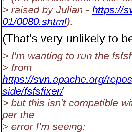
> raised by Julian -
https://
01/0080.shtml
).
(That's very unlikely to b
> I'm wanting to run the fsfsf
> from
https://svn.apache.org/repos
side/fsfsfixer/
> but this isn't compatible w
per the
> error I'm seeing: