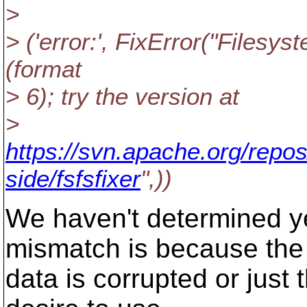
>
> ('error:', FixError("Filesys
(format
> 6); try the version at
>
https://svn.apache.org/repos
side/fsfsfixer
",))
We haven't determined y
mismatch is because the
data is corrupted or jus