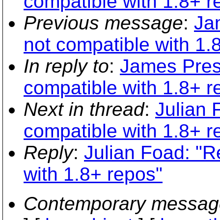
compatible with 1.8+ r
Previous message
:
Jam
not compatible with 1.
In reply to
:
James Prest
compatible with 1.8+ r
Next in thread
:
Julian F
compatible with 1.8+ r
Reply
:
Julian Foad: "Re
with 1.8+ repos"
Contemporary messag