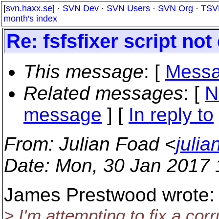
[
svn.haxx.se
] ·
SVN Dev
·
SVN Users
·
SVN Org
·
TSV
month's index
Re: fsfsfixer script no
This message
: [
Messa
Related messages
:
[
N
message
] [
In reply to
From
: Julian Foad <
juli
Date
: Mon, 30 Jan 2017
James Prestwood wrote:
> I'm attempting to fix a cor