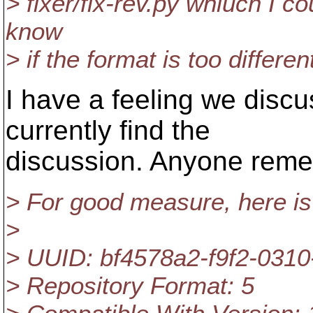
> fixer/fix-rev.py whiuch I co
know
> if the format is too differen
I have a feeling we discu
currently find the
discussion. Anyone rem
> For good measure, here is
>
> UUID: bf4578a2-f9f2-031
> Repository Format: 5