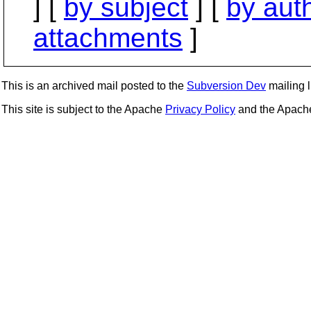
] [
by subject
] [
by aut
attachments
]
This is an archived mail posted to the
Subversion Dev
mailing li
This site is subject to the Apache
Privacy Policy
and the Apac