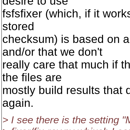
desire to use
fsfsfixer (which, if it wo
stored
checksum) is based on an
and/or that we don't
really care that much if 
the files are
mostly build results that 
again.
> I see there is the settin