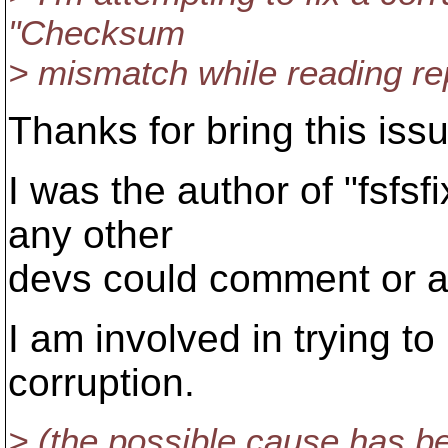
"Checksum
> mismatch while reading re
Thanks for bring this issu
I was the author of "fsfsfi
any other
devs could comment or a
I am involved in trying to
corruption.
> (the possible cause has b