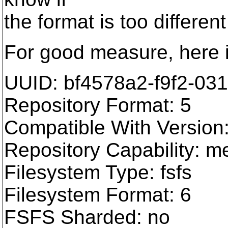
the format is too different
For good measure, here i
UUID: bf4578a2-f9f2-03
Repository Format: 5
Compatible With Version:
Repository Capability: m
Filesystem Type: fsfs
Filesystem Format: 6
FSFS Sharded: no