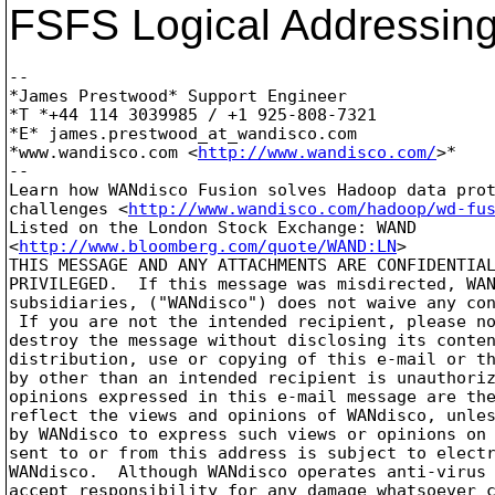
FSFS Logical Addressing
-- 

*James Prestwood* Support Engineer

*T *+44 114 3039985 / +1 925-808-7321

*E* james.prestwood_at_wandisco.
com

*www.wandisco.com <
http://www.wandisco.com/
>*

-- 

Learn how WANdisco Fusion solves Hadoop data prot
challenges <
http://www.wandisco.com/hadoop/wd-fu
Listed on the London Stock Exchange: WAND 

<
http://www.bloomberg.com/quote/WAND:LN
>

THIS MESSAGE AND ANY ATTACHMENTS ARE CONFIDENTIAL
PRIVILEGED.  If this message was misdirected, WAN
subsidiaries, ("WANdisco") does not waive any con
 If you are not the intended recipient, please no
destroy the message without disclosing its conten
distribution, use or copying of this e-mail or th
by other than an intended recipient is unauthoriz
opinions expressed in this e-mail message are the
reflect the views and opinions of WANdisco, unles
by WANdisco to express such views or opinions on 
sent to or from this address is subject to electr
WANdisco.  Although WANdisco operates anti-virus 
accept responsibility for any damage whatsoever c