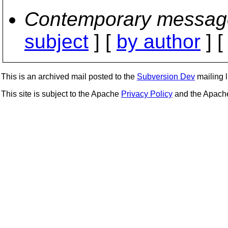
Contemporary messag
subject
] [
by author
] 
This is an archived mail posted to the
Subversion Dev
mailing li
This site is subject to the Apache
Privacy Policy
and the Apac