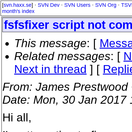
[
svn.haxx.se
] ·
SVN Dev
·
SVN Users
·
SVN Org
·
TSV
month's index
fsfsfixer script not co
This message
: [
Messa
Related messages
:
[
N
Next in thread
] [
Repli
From
: James Prestwood
Date
: Mon, 30 Jan 2017
Hi all,