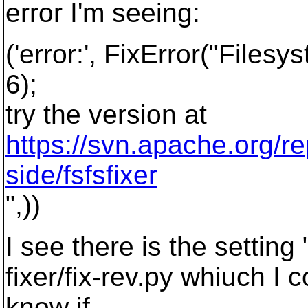
error I'm seeing:
('error:', FixError("Files
6);
try the version at
https://svn.apache.org/re
side/fsfsfixer
",))
I see there is the setti
fixer/fix-rev.py whiuch I 
know if