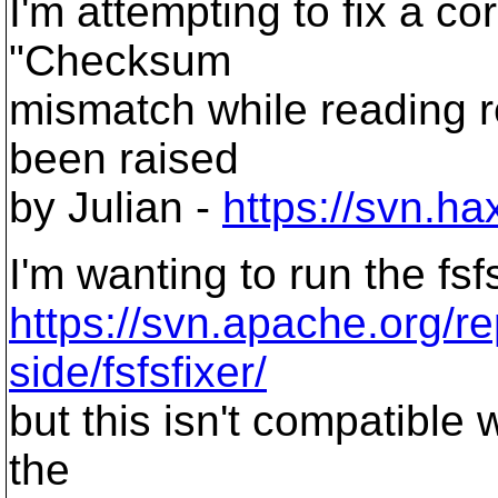
I'm attempting to fix a co
"Checksum
mismatch while reading r
been raised
by Julian -
https://svn.h
I'm wanting to run the fsf
https://svn.apache.org/re
side/fsfsfixer/
but this isn't compatible 
the