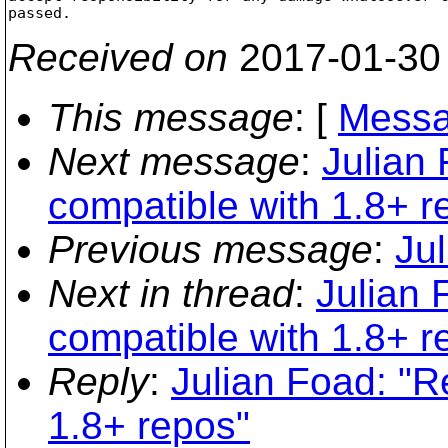
Received on
2017-01-30
This message
: [
Messa
Next message
:
Julian 
compatible with 1.8+ r
Previous message
:
Ju
Next in thread
:
Julian F
compatible with 1.8+ r
Reply
:
Julian Foad: "Re
1.8+ repos"