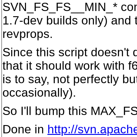
SVN_FS_FS__MIN_* constan
1.7-dev builds only) and
revprops.
Since this script doesn't 
that it should work with f6
is to say, not perfectly b
occasionally).
So I'll bump this MAX_
Done in
http://svn.apach