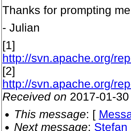
Thanks for prompting me t
- Julian
[1]
http://svn.apache.org/rep
[2]
http://svn.apache.org/rep
Received on
2017-01-30
This message
: [
Messa
Next message
:
Stefan