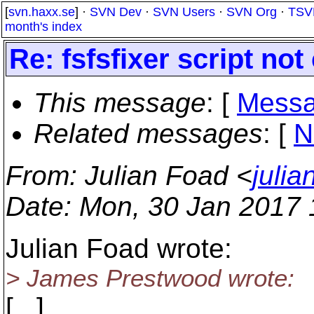
[
svn.haxx.se
] ·
SVN Dev
·
SVN Users
·
SVN Org
·
TSV
month's index
Re: fsfsfixer script no
This message
: [
Messa
Related messages
:
[
N
From
: Julian Foad <
juli
Date
: Mon, 30 Jan 2017
Julian Foad wrote:
> James Prestwood wrote:
[...]