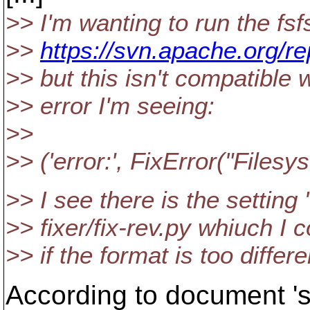
>> I'm wanting to run the fsf
>>
https://svn.apache.org/re
>> but this isn't compatible 
>> error I'm seeing:
>>
>> ('error:', FixError("Filesys
>> I see there is the setti
>> fixer/fix-rev.py whiuch I 
>> if the format is too differ
According to document 'su