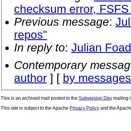
checksum error, FSFS 
Previous message
:
Jul
repos"
In reply to
:
Julian Foad:
Contemporary messag
author
] [
by messages 
This is an archived mail posted to the
Subversion Dev
mailing li
This site is subject to the Apache
Privacy Policy
and the Apac