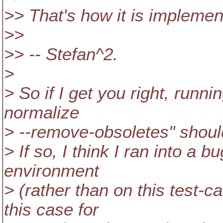
>> That's how it is impleme
>>
>> -- Stefan^2.
>
> So if I get you right, runn
normalize
> --remove-obsoletes" shou
> If so, I think I ran into a 
environment
> (rather than on this test-c
this case for