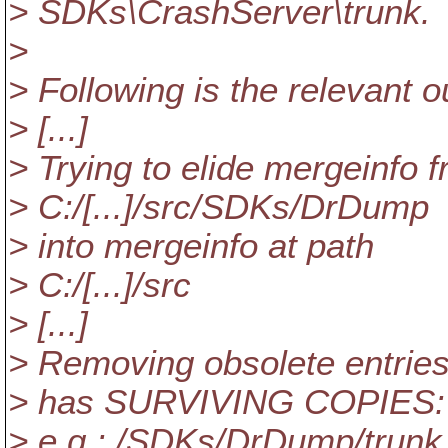
> SDKs\CrashServer\trunk.
>
> Following is the relevant o
> [...]
> Trying to elide mergeinfo 
> C:/[...]/src/SDKs/DrDump
> into mergeinfo at path
> C:/[...]/src
> [...]
> Removing obsolete entries 
> has SURVIVING COPIES: 
> e.g.: /SDKs/DrDump/trunk