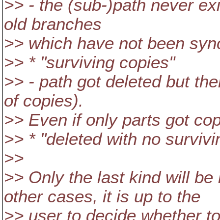
>> - the (sub-)path never ex
old branches
>> which have not been sync'
>> * "surviving copies"
>> - path got deleted but ther
of copies).
>> Even if only parts got copi
>> * "deleted with no survivi
>>
>> Only the last kind will be
other cases, it is up to the
>> user to decide whether to