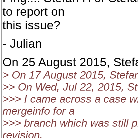
to report on
this issue?
- Julian
On 25 August 2015, Stefa
> On 17 August 2015, Stefa
>> On Wed, Jul 22, 2015, St
>>> I came across a case w
mergeinfo for a
>>> branch which was still 
revision.