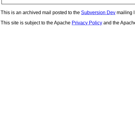
This is an archived mail posted to the
Subversion Dev
mailing li
This site is subject to the Apache
Privacy Policy
and the Apac