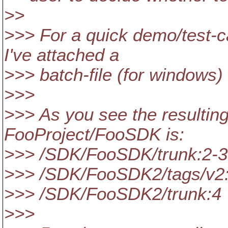
>>
>>> For a quick demo/test-c
I've attached a
>>> batch-file (for windows)
>>>
>>> As you see the resulting
FooProject/FooSDK is:
>>> /SDK/FooSDK/trunk:2-3
>>> /SDK/FooSDK2/tags/v2
>>> /SDK/FooSDK2/trunk:4
>>>