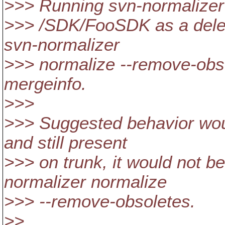
>>> Running svn-normalizer
>>> /SDK/FooSDK as a delet
svn-normalizer
>>> normalize --remove-obso
mergeinfo.
>>>
>>> Suggested behavior woul
and still present
>>> on trunk, it would not 
normalizer normalize
>>> --remove-obsoletes.
>>