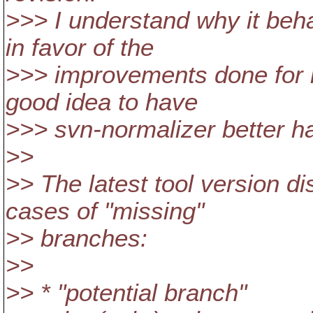
>>> I understand why it beh
in favor of the
>>> improvements done for h
good idea to have
>>> svn-normalizer better h
>>
>> The latest tool version di
cases of "missing"
>> branches:
>>
>> * "potential branch"