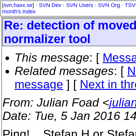
[
svn.haxx.se
] ·
SVN Dev
·
SVN Users
·
SVN Org
·
TSV
month's index
Re: detection of moved
normalizer tool
This message
: [
Messa
Related messages
:
[
N
message
]
[
Next in th
From
: Julian Foad <
juli
Date
: Tue, 5 Jan 2016 1
Ping!... Stefan H or Stefa