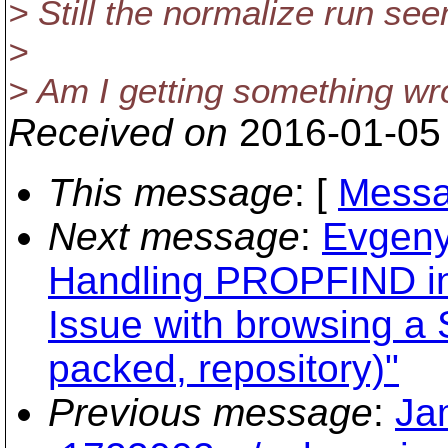
> Still the normalize run se
>
> Am I getting something wr
Received on
2016-01-05
This message
: [
Messa
Next message
:
Evgeny
Handling PROPFIND i
Issue with browsing a
packed, repository)"
Previous message
:
Ja