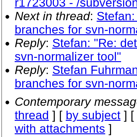
r1723003 - /subversio
Next in thread
:
Stefan:
branches for svn-norma
Reply
:
Stefan: "Re: de
svn-normalizer tool"
Reply
:
Stefan Fuhrman
branches for svn-norma
Contemporary messag
thread
] [
by subject
] 
with attachments
]