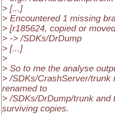
> [...]
> Encountered 1 missing br
> [r185624, copied or move
> -> /SDKs/DrDump
> [...]
>
> So to me the analyse outpu
> /SDKs/CrashServer/trunk n
renamed to
> /SDKs/DrDump/trunk and t
surviving copies.