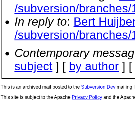
/subversion/branches/
In reply to
:
Bert Huijbe
/subversion/branches/
Contemporary messag
subject
] [
by author
] 
This is an archived mail posted to the
Subversion Dev
mailing li
This site is subject to the Apache
Privacy Policy
and the Apac