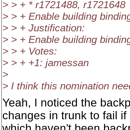
> > + * r1721488, r1721648
> > + Enable building bindi
> > + Justification:
> > + Enable building bindi
> > + Votes:
> > + +1: jamessan
>
> I think this nomination ne
Yeah, I noticed the backp
changes in trunk to fail if
which haven't been back