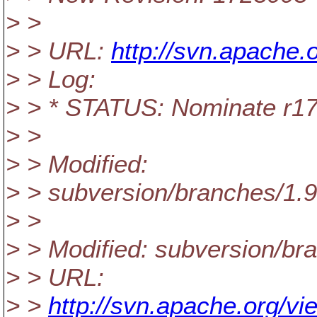
> >
> > URL:
http://svn.apache
> > Log:
> > * STATUS: Nominate r1
> >
> > Modified:
> > subversion/branches/1.
> >
> > Modified: subversion/b
> > URL:
> >
http://svn.apache.org/v