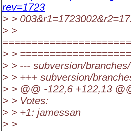
rev=1723
> > 003&r1=1723002&r2=17
> >
======================
> > ==================
> > --- subversion/branches/
> > +++ subversion/branche
> > @@ -122,6 +122,13 @@
> > Votes:
> > +1: jamessan
> >