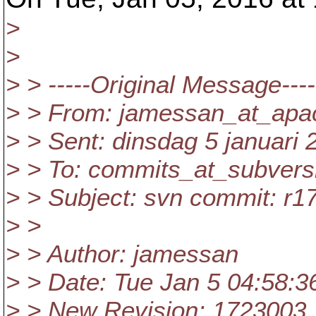
>
>
> > -----Original Message----
> > From: jamessan_at_apa
> > Sent: dinsdag 5 januari 
> > To: commits_at_subvers
> > Subject: svn commit: r
> >
> > Author: jamessan
> > Date: Tue Jan 5 04:58:3
> > New Revision: 1723003