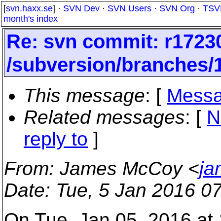
[
svn.haxx.se
] ·
SVN Dev
·
SVN Users
·
SVN Org
·
TSV
month's index
Re: svn commit: r17230
/subversion/branches/
This message
: [
Messa
Related messages
:
[
N
reply to
]
From
: James McCoy <
ja
Date
: Tue, 5 Jan 2016 0
On Tue, Jan 05, 2016 at