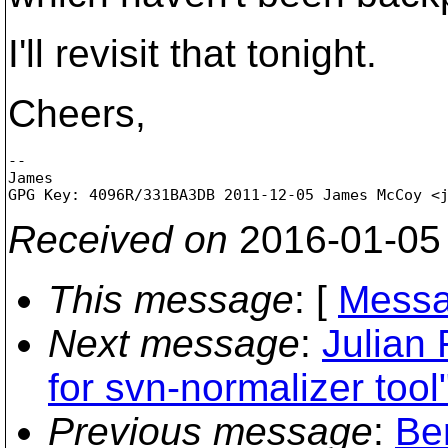
I'll revisit that tonight.
Cheers,
-- 

James

GPG Key: 4096R/331BA3DB 2011-12-05 James McCoy <
Received on
2016-01-05
This message
: [
Messa
Next message
:
Julian
for svn-normalizer tool
Previous message
:
Be