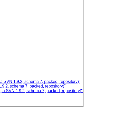
SVN 1.9.2, schema 7, packed, repository)"
.2, schema 7, packed, repository)"
 SVN 1.9.2, schema 7, packed, repository)"