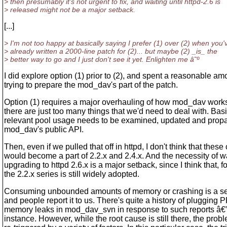
> then presumably it's not urgent to fix, and waiting until httpd-2.6 is
> released might not be a major setback.
[...]
> I'm not too happy at basically saying I prefer (1) over (2) when you'
> already written a 2000-line patch for (2)... but maybe (2) _is_ the
> better way to go and I just don't see it yet. Enlighten me â˜º
I did explore option (1) prior to (2), and spent a reasonable am
trying to prepare the mod_dav's part of the patch.
Option (1) requires a major overhauling of how mod_dav works
there are just too many things that we'd need to deal with. Basi
relevant pool usage needs to be examined, updated and propa
mod_dav's public API.
Then, even if we pulled that off in httpd, I don't think that thes
would become a part of 2.2.x and 2.4.x. And the necessity of wa
upgrading to httpd 2.6.x is a major setback, since I think that, 
the 2.2.x series is still widely adopted.
Consuming unbounded amounts of memory or crashing is a se
and people report it to us. There's quite a history of pluggin
memory leaks in mod_dav_svn in response to such reports â€” s
instance. However, while the root cause is still there, the pro