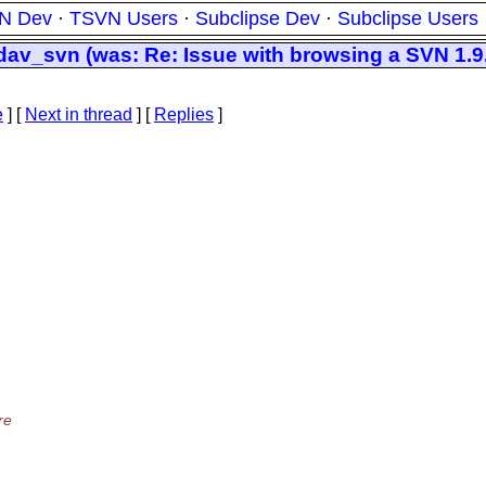
N Dev
·
TSVN Users
·
Subclipse Dev
·
Subclipse Users
_svn (was: Re: Issue with browsing a SVN 1.9.2
e
]
[
Next in thread
] [
Replies
]
re