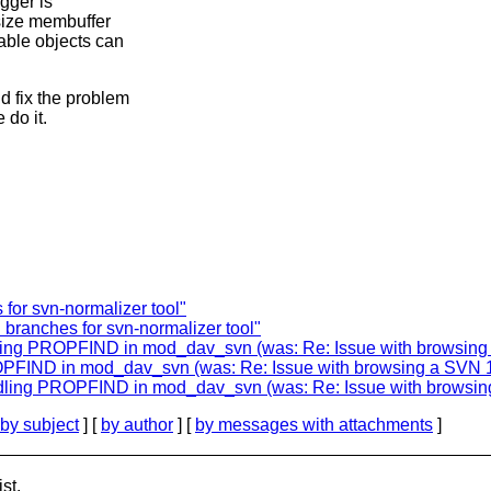
igger is
-size membuffer
able objects can
d fix the problem
 do it.
 for svn-normalizer tool"
 branches for svn-normalizer tool"
ng PROPFIND in mod_dav_svn (was: Re: Issue with browsing a 
FIND in mod_dav_svn (was: Re: Issue with browsing a SVN 1.9
ing PROPFIND in mod_dav_svn (was: Re: Issue with browsing a
by subject
] [
by author
] [
by messages with attachments
]
st.