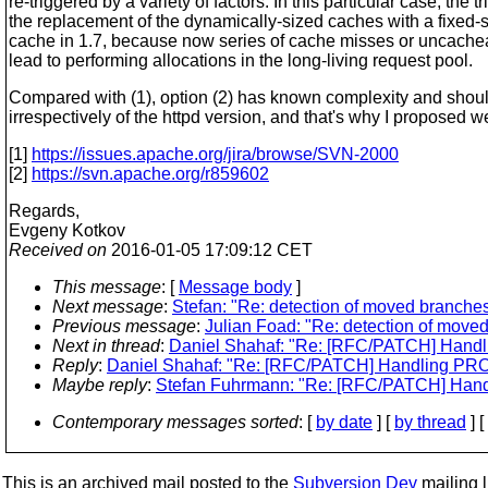
re-triggered by a variety of factors. In this particular case, the tr
the replacement of the dynamically-sized caches with a fixed
cache in 1.7, because now series of cache misses or uncache
lead to performing allocations in the long-living request pool.
Compared with (1), option (2) has known complexity and shoul
irrespectively of the httpd version, and that's why I proposed we
[1]
https://issues.apache.org/jira/browse/SVN-2000
[2]
https://svn.apache.org/r859602
Regards,
Evgeny Kotkov
Received on
2016-01-05 17:09:12 CET
This message
: [
Message body
]
Next message
:
Stefan: "Re: detection of moved branches
Previous message
:
Julian Foad: "Re: detection of moved
Next in thread
:
Daniel Shahaf: "Re: [RFC/PATCH] Handli
Reply
:
Daniel Shahaf: "Re: [RFC/PATCH] Handling PROP
Maybe reply
:
Stefan Fuhrmann: "Re: [RFC/PATCH] Handl
Contemporary messages sorted
: [
by date
] [
by thread
] [
This is an archived mail posted to the
Subversion Dev
mailing li