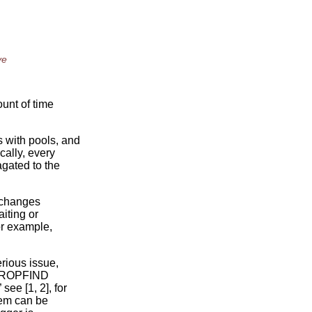
ve
ount of time
 with pools, and
cally, every
gated to the
e changes
iting or
for example,
rious issue,
g PROPFIND
ee [1, 2], for
blem can be