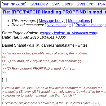
[
svn.haxx.se
] ·
SVN Dev
·
SVN Users
·
SVN Org
·
TSV
Re: [RFC/PATCH] Handling PROPFIND in mod_dav
This message
: [
Message body
] [
More options
]
Related messages
:
[
Next message
] [
Previous messag
From
: Evgeny Kotkov <
evgeny.kotkov_at_visualsvn.com
>
Date
: Tue, 5 Jan 2016 19:08:41 +0300
Daniel Shahaf <d.s_at_daniel.
shahaf.name> writes:
>> I'm aware of two possible ways of solving the problem:
>>
>> (1) Fix mod_dav, adjust mod_dav_svn accordingly
>>
>> (2) Reimplement PROPFIND in mod_dav_svn
>>
[...]
> Wait a minute. Isn't "we have few active committers" a reason for
> choosing (1) over (2)? I would naÃ¯vely expect "rewrite it" to be mo
> expensive to implement/maintain than "patch it".
>
> Similarly, playing devil's advocate, if the issue exists since 2003,