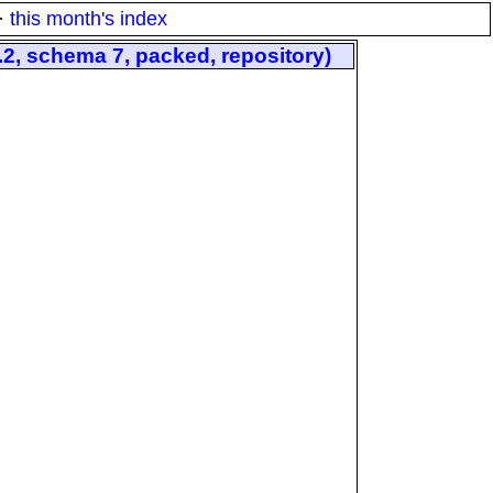
·
this month's index
, schema 7, packed, repository)