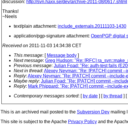
discussion:
http://svn.haxx.se/dev/archive-2011-08/0617.shtml
Thanks!
~Neels
text/plain attachment:
include_externals.20111103-1430
application/pgp-signature attachment:
OpenPGP digital s
Received on
2011-11-03 14:34:38 CET
This message
: [
Message body
]
Next message
:
Greg Hudson: "Re: [RFC] ra_svn::make_n
Previous message
:
Julian Foad: "Re: auth-test fails (E2
Next in thread
:
Alexey Neyman: "Re: [PATCH] commit --in
Reply
:
Alexey Neyman: "Re: [PATCH] commit --include-ex
Maybe reply
:
Julian Foad: "Re: [PATCH] commit --include
Reply
:
Mark Phippard: "Re: [PATCH] commit --include-ext
Contemporary messages sorted
: [
by date
] [
by thread
] [
This is an archived mail posted to the
Subversion Dev
mailing li
This site is subject to the Apache
Privacy Policy
and the Apac