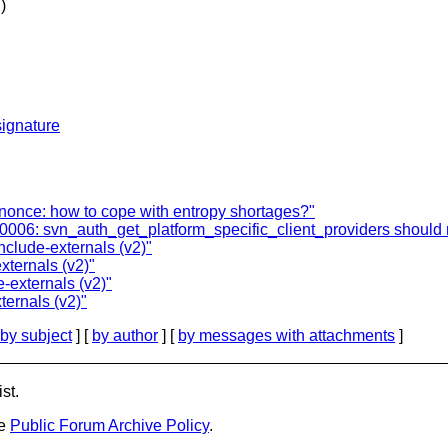
)
ignature
once: how to cope with entropy shortages?"
00006: svn_auth_get_platform_specific_client_providers should r
clude-externals (v2)"
ternals (v2)"
-externals (v2)"
ernals (v2)"
by subject
] [
by author
] [
by messages with attachments
]
st.
he
Public Forum Archive Policy
.