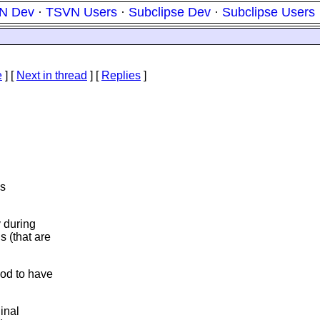
N Dev
·
TSVN Users
·
Subclipse Dev
·
Subclipse Users
e
]
[
Next in thread
] [
Replies
]
is
y during
s (that are
ood to have
inal