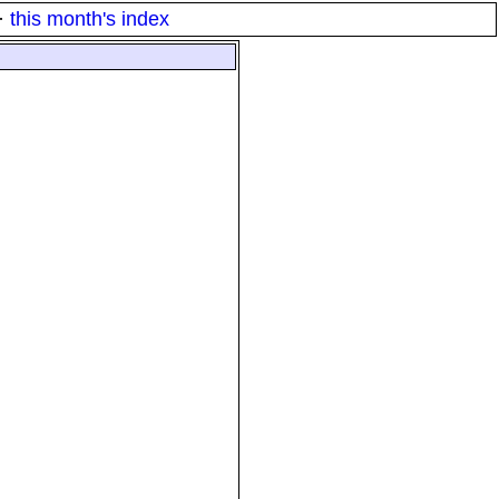
·
this month's index