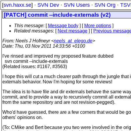
[
svn.haxx.se
] ·
SVN Dev
·
SVN Users
·
SVN Org
·
TSV
[PATCH] commit --include-externals (v2)
This message
: [
Message body
] [
More options
]
Related messages
:
[
Next message
] [
Previous messag
From
: Neels J Hofmeyr <
neels_at_elego.de
>
Date
: Thu, 03 Nov 2011 14:33:56 +0100
I've rinsed and improved my proposed feature dubbed
svn commit --include-externals
(Related issues: #1167, #3563)
I hope this will cut a much clearer path through the jungle that 
externals behavior. Now I'm hoping for some reviews!
The idea is to have file and dir externals behave the same wa
commit, and to provide a way to recursively commit all external
from the same repository and are not revision-pegged).
Who'd have guessed, there are a few corners that would be g
others' opinions on.
(To: CMike and Bert because you two were involved in the orig