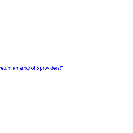
eturn an array of 5 providers)"