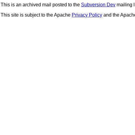
This is an archived mail posted to the
Subversion Dev
mailing li
This site is subject to the Apache
Privacy Policy
and the Apac