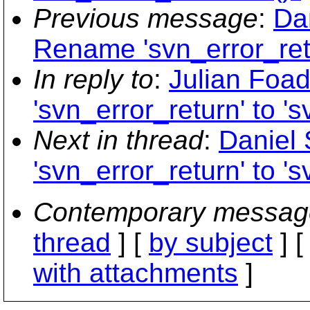
Previous message
:
Da
Rename 'svn_error_retu
In reply to
:
Julian Foa
'svn_error_return' to '
Next in thread
:
Daniel
'svn_error_return' to '
Contemporary messag
thread
] [
by subject
] 
with attachments
]