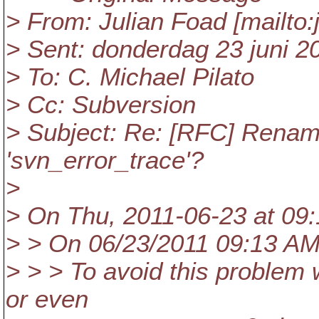
> From: Julian Foad [mailto:
> Sent: donderdag 23 juni 2
> To: C. Michael Pilato
> Cc: Subversion
> Subject: Re: [RFC] Rename
'svn_error_trace'?
>
> On Thu, 2011-06-23 at 09:1
> > On 06/23/2011 09:13 AM,
> > > To avoid this problem 
or even