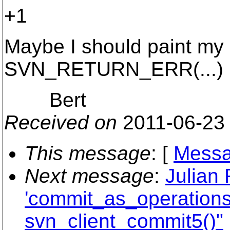
+1
Maybe I should paint my 
SVN_RETURN_ERR(...)
Bert
Received on
2011-06-23
This message
: [
Messa
Next message
:
Julian 
'commit_as_operations'
svn_client_commit5()"