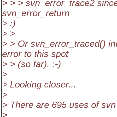
> > > svn_error_trace2 since
svn_error_return
> :)
> >
> > Or svn_error_traced() in
error to this spot
> > (so far). :-)
>
> Looking closer...
>
> There are 695 uses of svn
>