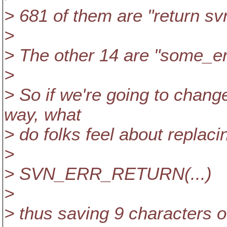
> 681 of them are "return svn
>
> The other 14 are "some_err
>
> So if we're going to change
way, what
> do folks feel about replac
>
> SVN_ERR_RETURN(...)
>
> thus saving 9 characters o