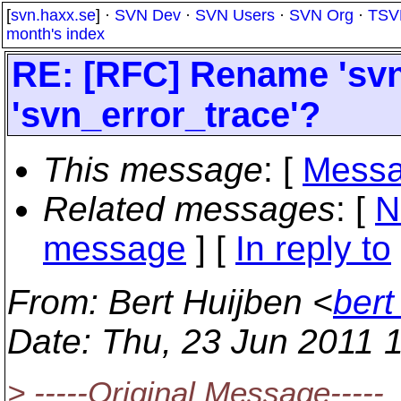
[
svn.haxx.se
] ·
SVN Dev
·
SVN Users
·
SVN Org
·
TSV
month's index
RE: [RFC] Rename 'svn
'svn_error_trace'?
This message
: [
Messa
Related messages
:
[
N
message
] [
In reply to
From
: Bert Huijben <
bert
Date
: Thu, 23 Jun 2011 
> -----Original Message-----