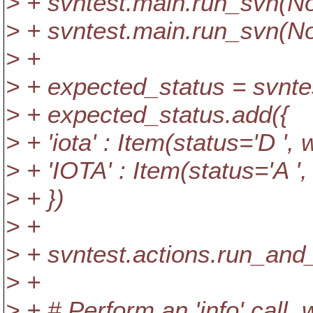
> + svntest.main.run_svn(No
> + svntest.main.run_svn(No
> +
> + expected_status = svntes
> + expected_status.add({
> + 'iota' : Item(status='D ',
> + 'IOTA' : Item(status='A ',
> + })
> +
> + svntest.actions.run_and
> +
> + # Perform an 'info' call,