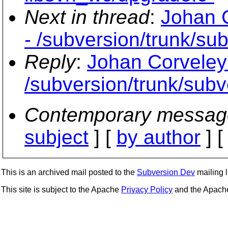
Next in thread
:
Johan C
- /subversion/trunk/su
Reply
:
Johan Corveley
/subversion/trunk/subv
Contemporary messag
subject
] [
by author
] 
This is an archived mail posted to the
Subversion Dev
mailing li
This site is subject to the Apache
Privacy Policy
and the Apac