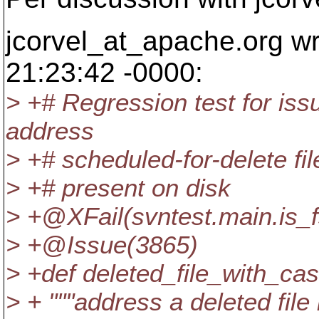
jcorvel_at_apache.
org w
21:23:42 -0000:
> +# Regression test for is
address
> +# scheduled-for-delete file,
> +# present on disk
> +@XFail(svntest.
main.is_
> +@Issue(3865)
> +def deleted_file_with_ca
> + """address a deleted file