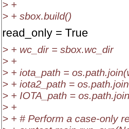
> +
> + sbox.build()
read_only = True
> + wc_dir = sbox.wc_dir
> +
> + iota_path = os.path.join(w
> + iota2_path = os.path.join(
> + IOTA_path = os.path.join
> +
> + # Perform a case-only r