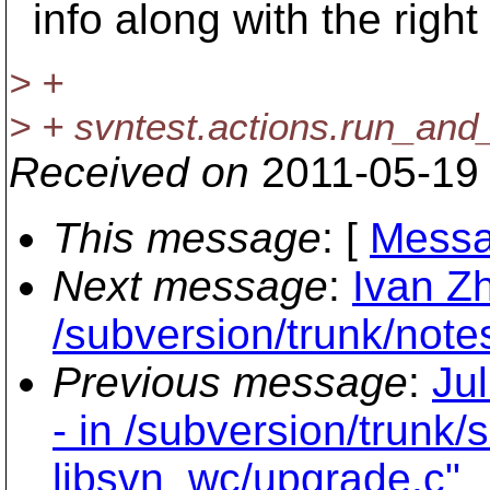
info along with the right f
> +
> + svntest.actions.run_and_
Received on
2011-05-19
This message
: [
Messa
Next message
:
Ivan Z
/subversion/trunk/note
Previous message
:
Ju
- in /subversion/trunk/
libsvn_wc/upgrade.c"