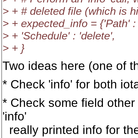
> + # deleted file (which is 
> + expected_info = {'Path' :
> + 'Schedule' : 'delete',
> + }
Two ideas here (one of t
* Check 'info' for both io
* Check some field other t
'info'
really printed info for the