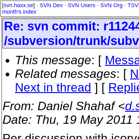
[
svn.haxx.se
] ·
SVN Dev
·
SVN Users
·
SVN Org
·
TSV
month's index
Re: svn commit: r11244
/subversion/trunk/subv
This message
: [
Messa
Related messages
:
[
N
Next in thread
] [
Repli
From
: Daniel Shahaf <
d.
Date
: Thu, 19 May 2011
Per discussion with jcorv