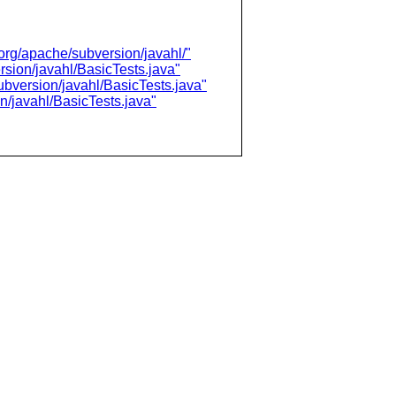
/org/apache/subversion/javahl/"
rsion/javahl/BasicTests.java"
ubversion/javahl/BasicTests.java"
n/javahl/BasicTests.java"