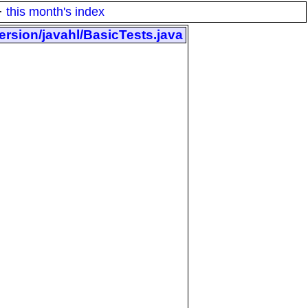
·
this month's index
ersion/javahl/BasicTests.java