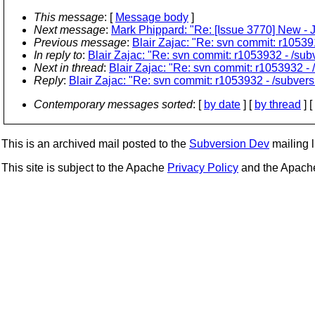
This message
: [
Message body
]
Next message
:
Mark Phippard: "Re: [Issue 3770] New - J
Previous message
:
Blair Zajac: "Re: svn commit: r105391
In reply to
:
Blair Zajac: "Re: svn commit: r1053932 - /sub
Next in thread
:
Blair Zajac: "Re: svn commit: r1053932 - 
Reply
:
Blair Zajac: "Re: svn commit: r1053932 - /subvers
Contemporary messages sorted
: [
by date
] [
by thread
] [
This is an archived mail posted to the
Subversion Dev
mailing li
This site is subject to the Apache
Privacy Policy
and the Apac