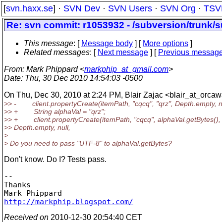
[
svn.haxx.se
] ·
SVN Dev
·
SVN Users
·
SVN Org
·
TSV
Re: svn commit: r1053932 - /subversion/trunk/s
This message
: [
Message body
] [
More options
]
Related messages
:
[
Next message
] [
Previous messag
From
: Mark Phippard <
markphip_at_gmail.com
>
Date
: Thu, 30 Dec 2010 14:54:03 -0500
On Thu, Dec 30, 2010 at 2:24 PM, Blair Zajac <blair_at_orcaw
>> - client.propertyCreate(itemPath, "cqcq", "qrz", Depth.empty, nu
>> + String alphaVal = "qrz";
>> + client.propertyCreate(itemPath, "cqcq", alphaVal.getBytes(),
>> Depth.empty, null,
>
> Do you need to pass "UTF-8" to alphaVal.getBytes?
Don't know. Do I? Tests pass.
-- 

Thanks

http://markphip.blogspot.com/
Received on
2010-12-30 20:54:40 CET