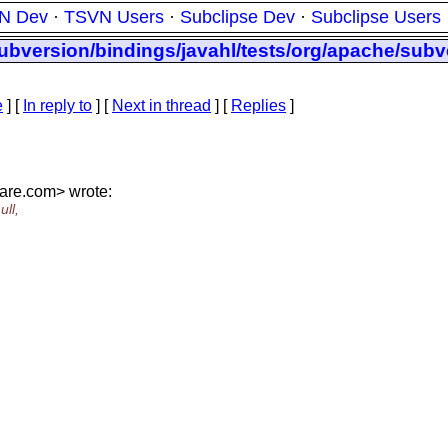
N Dev
·
TSVN Users
·
Subclipse Dev
·
Subclipse Users
ubversion/bindings/javahl/tests/org/apache/subv
e
] [
In reply to
]
[
Next in thread
] [
Replies
]
are.
com> wrote:
ll,