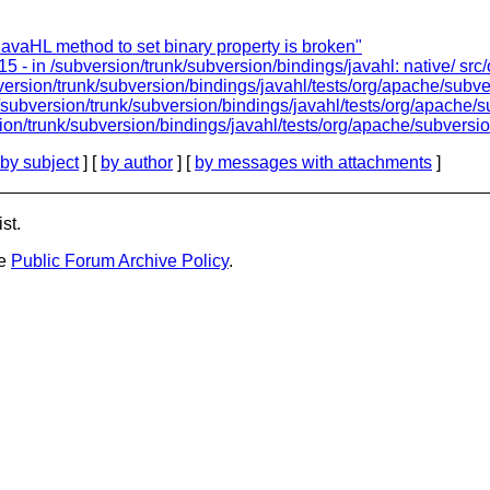
avaHL method to set binary property is broken"
5 - in /subversion/trunk/subversion/bindings/javahl: native/ src
version/trunk/subversion/bindings/javahl/tests/org/apache/subve
/subversion/trunk/subversion/bindings/javahl/tests/org/apache/s
ion/trunk/subversion/bindings/javahl/tests/org/apache/subversio
by subject
] [
by author
] [
by messages with attachments
]
st.
he
Public Forum Archive Policy
.