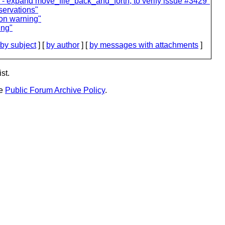
 - expand move_file_back_and_forth, to verify issue #3429"
servations"
ion warning"
ing"
by subject
] [
by author
] [
by messages with attachments
]
st.
he
Public Forum Archive Policy
.