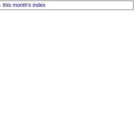
·
this month's index