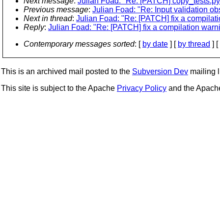
Next message
:
Julian Foad: "Re: [PATCH] copy_tests.py
Previous message
:
Julian Foad: "Re: Input validation ob
Next in thread
:
Julian Foad: "Re: [PATCH] fix a compilat
Reply
:
Julian Foad: "Re: [PATCH] fix a compilation warn
Contemporary messages sorted
: [
by date
] [
by thread
] [
This is an archived mail posted to the
Subversion Dev
mailing li
This site is subject to the Apache
Privacy Policy
and the Apac