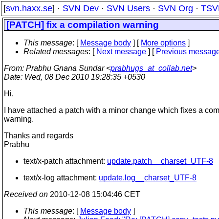
[
svn.haxx.se
] ·
SVN Dev
·
SVN Users
·
SVN Org
·
TSV
[PATCH] fix a compilation warning
This message
: [
Message body
] [
More options
]
Related messages
:
[
Next message
] [
Previous messag
From
: Prabhu Gnana Sundar <
prabhugs_at_collab.net
>
Date
: Wed, 08 Dec 2010 19:28:35 +0530
Hi,
I have attached a patch with a minor change which fixes a com
warning.
Thanks and regards
Prabhu
text/x-patch attachment:
update.patch__charset_UTF-8
text/x-log attachment:
update.log__charset_UTF-8
Received on
2010-12-08 15:04:46 CET
This message
: [
Message body
]