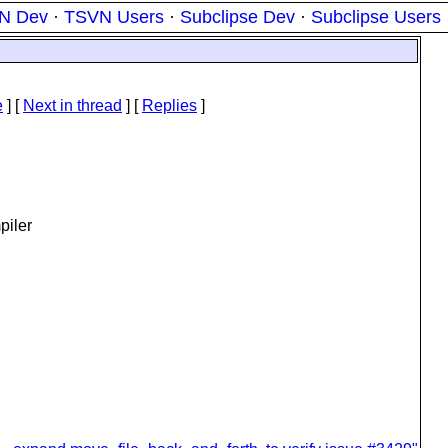
N Dev
·
TSVN Users
·
Subclipse Dev
·
Subclipse Users
e
]
[
Next in thread
] [
Replies
]
piler