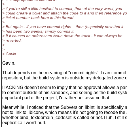
>
> if you're still a little hesitant to commit, then at the very worst, you
> could create a ticket and attach the code to it and then reference y
> ticket number back here in this thread.
>
> But again - if you have commit rights... then (especially now that it
> has been two weeks) simply commit it.
> If it causes an unforeseen issue down the track - it can always be
> reverted.
>
>
> Gavin.
Gavin,
That depends on the meaning of "commit rights". I can commit a
repository, but the build system is outside my delegated zone of
HACKING doesn't seem to imply that no approval allows a part
to commit outside of his sandbox, and seeing as the build syst
important part of the project, I'd rather not assume that.
Meanwhile, I noticed that the Subversion libintl is specifically 
not to link to libiconv, which means it's not going to recode the 
whether bind_textdomain_codeset is called or not. Huh. I still
explicit call won't hurt.