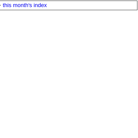
·
this month's index