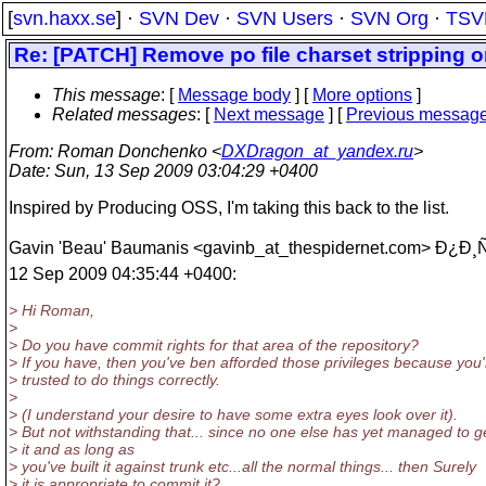
[
svn.haxx.se
] ·
SVN Dev
·
SVN Users
·
SVN Org
·
TSV
Re: [PATCH] Remove po file charset stripping
This message
: [
Message body
] [
More options
]
Related messages
:
[
Next message
] [
Previous messag
From
: Roman Donchenko <
DXDragon_at_yandex.ru
>
Date
: Sun, 13 Sep 2009 03:04:29 +0400
Inspired by Producing OSS, I'm taking this back to the list.
Gavin 'Beau' Baumanis <gavinb_at_thespidernet.
com> Ð¿Ð¸Ñ
12 Sep 2009 04:35:44 +0400:
> Hi Roman,
>
> Do you have commit rights for that area of the repository?
> If you have, then you've ben afforded those privileges because you'
> trusted to do things correctly.
>
> (I understand your desire to have some extra eyes look over it).
> But not withstanding that... since no one else has yet managed to ge
> it and as long as
> you've built it against trunk etc...all the normal things... then Surely
> it is appropriate to commit it?