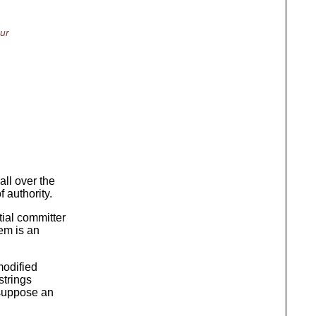
our
ll over the
 authority.
ial committer
em is an
modified
strings
 suppose an