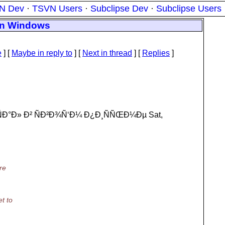
N Dev
·
TSVN Users
·
Subclipse Dev
·
Subclipse Users
 on Windows
e
] [
Maybe in reply to
]
[
Next in thread
] [
Replies
]
Ð°Ð» Ð² ÑÐ²Ð¾Ñ‘Ð¼ Ð¿Ð¸ÑÑŒÐ¼Ðµ Sat,
re
t to