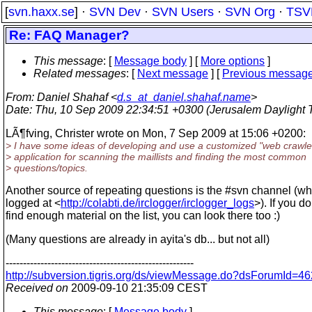
[
svn.haxx.se
] ·
SVN Dev
·
SVN Users
·
SVN Org
·
TSV
Re: FAQ Manager?
This message
: [
Message body
] [
More options
]
Related messages
:
[
Next message
] [
Previous messag
From
: Daniel Shahaf <
d.s_at_daniel.shahaf.name
>
Date
: Thu, 10 Sep 2009 22:34:51 +0300 (Jerusalem Daylight 
LÃ¶fving, Christer wrote on Mon, 7 Sep 2009 at 15:06 +0200:
> I have some ideas of developing and use a customized "web crawle
> application for scanning the maillists and finding the most common
> questions/topics.
Another source of repeating questions is the #svn channel (wh
logged at <
http://colabti.de/irclogger/irclogger_logs
>). If you do
find enough material on the list, you can look there too :)
(Many questions are already in ayita's db... but not all)
------------------------------------------------------
http://subversion.tigris.org/ds/viewMessage.do?dsForumId
Received on
2009-09-10 21:35:09 CEST
This message
: [
Message body
]