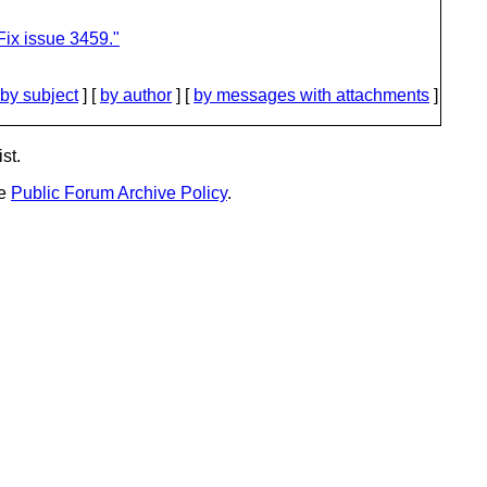
ix issue 3459."
by subject
] [
by author
] [
by messages with attachments
]
st.
he
Public Forum Archive Policy
.