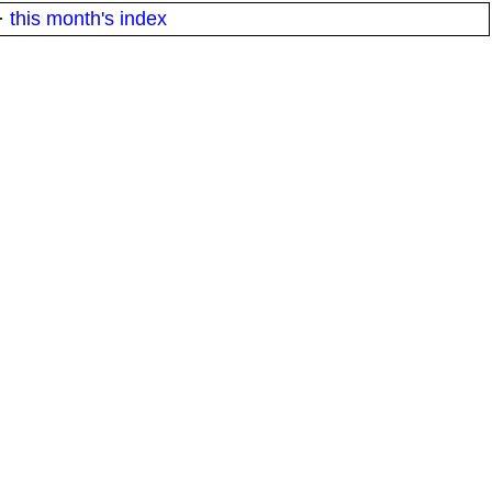
·
this month's index