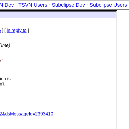
N Dev
·
TSVN Users
·
Subclipse Dev
·
Subclipse Users
e
] [
In reply to
]
Time)
r"
ich is
n't
=462&dsMessageId=2393410