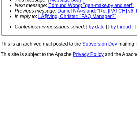
Next message
:
Edmund Wong: "gen-make.py and serf"
Previous message
:
Daniel NÃ¤slund: "Re: [PATCH] v6. F
In reply to
:
LÃ¶fving, Christer: "FAQ Manager?"
Contemporary messages sorted
: [
by date
] [
by thread
] [
This is an archived mail posted to the
Subversion Dev
mailing li
This site is subject to the Apache
Privacy Policy
and the Apac