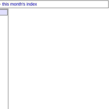
·
this month's index