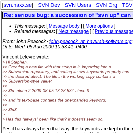
[
svn.haxx.se
] ·
SVN Dev
·
SVN Users
·
SVN Org
·
TSV
Re: serious bug: a succession of "svn up" can 
This message
: [
Message body
] [
More options
]
Related messages
:
[
Next message
] [
Previous messag
From
: John Peacock <
john.peacock_at_havurah-software.org
Date
: Wed, 05 Aug 2009 10:53:41 -0400
Vincent Lefevre wrote:
> Hi Stephen,
>> Creating a new file with that string in it, importing into a
>> Subversion repository, and setting its svn:keywords property has
>> the desired affect. The file in the working copy contains a
>> Subversion-style value:
>>
>> $Id: alpha 2 2009-08-05 13:28:53Z steve $
>>
>> and its text-base contains the unexpanded keyword:
>>
>> $Id$
>
> Has this *always* been like that? It doesn't seem so.
Yes it has always been that way; the keywords are kept in the