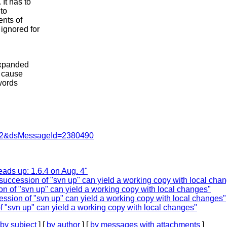
It has to
to
ents of
ignored for
expanded
n cause
words
=462&dsMessageId=2380490
ads up: 1.6.4 on Aug. 4"
 succession of "svn up" can yield a working copy with local cha
on of "svn up" can yield a working copy with local changes"
ession of "svn up" can yield a working copy with local changes"
f "svn up" can yield a working copy with local changes"
by subject
] [
by author
] [
by messages with attachments
]