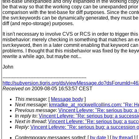
text-base unexpanded and only expanded in the working copy. 
be that way so that the working copy can be unexpanded prior 
comparison with the text-base for diff purposes. Since the cont
the svn:keywords can be dynamically generated, they must be 
diff (and repo-storage) purposes.
It isn't necessary to involve CVS or RCS in order to trigger this
misbehavior: merely checking in something that matches an 
svn:keyword, then in a later commit enabling that keyword ca
problems. I thought that this misbehavior was fixed by the key
rewrite a while ago, but maybe not...
John
------------------------------------------------------
http://subversion.tigris.org/ds/viewMessage.do?dsForumId
Received on
2009-08-05 16:53:57 CEST
This message
: [
Message body
]
Next message
:
kmradke_at_rockwellcollins.com: "Re: He
Previous message
:
Vincent Lefevre: "Re: serious bug: a
In reply to
:
Vincent Lefevre: "Re: serious bug: a successi
Next in thread
:
Vincent Lefevre: "Re: serious bug: a succ
Reply
:
Vincent Lefevre: "Re: serious bug: a succession o
Contemporary messages sorted
: [
by date
] [
by thread
] [