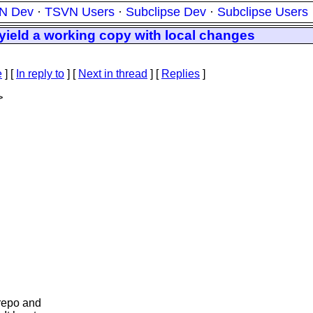
N Dev
·
TSVN Users
·
Subclipse Dev
·
Subclipse Users
yield a working copy with local changes
e
] [
In reply to
]
[
Next in thread
] [
Replies
]
>
 repo and