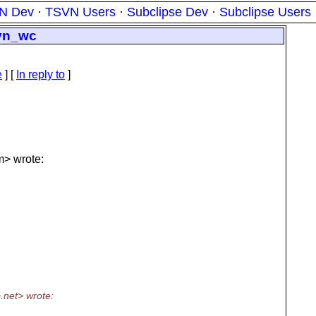
N Dev
·
TSVN Users
·
Subclipse Dev
·
Subclipse Users
svn_wc
e
] [
In reply to
]
> wrote:
.
net> wrote: