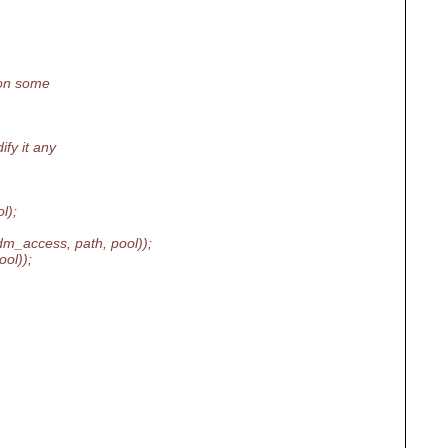
 on some
fy it any
l);
_access, path, pool));
ol));