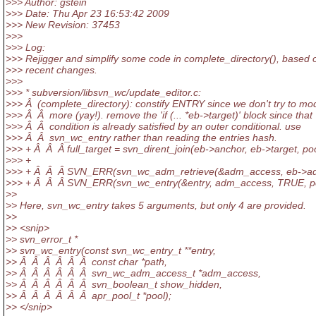
>>> Author: gstein
>>> Date: Thu Apr 23 16:53:42 2009
>>> New Revision: 37453
>>>
>>> Log:
>>> Rejigger and simplify some code in complete_directory(), based
>>> recent changes.
>>>
>>> * subversion/libsvn_wc/update_editor.c:
>>> Â (complete_directory): constify ENTRY since we don't try to modi
>>> Â Â more (yay!). remove the 'if (... *eb->target)' block since that
>>> Â Â condition is already satisfied by an outer conditional. use
>>> Â Â svn_wc_entry rather than reading the entries hash.
>>> + Â Â Â full_target = svn_dirent_join(eb->anchor, eb->target, poo
>>> +
>>> + Â Â Â SVN_ERR(svn_wc_adm_retrieve(&adm_access, eb->adm
>>> + Â Â Â SVN_ERR(svn_wc_entry(&entry, adm_access, TRUE, po
>>
>> Here, svn_wc_entry takes 5 arguments, but only 4 are provided.
>>
>> <snip>
>> svn_error_t *
>> svn_wc_entry(const svn_wc_entry_t **entry,
>> Â Â Â Â Â Â const char *path,
>> Â Â Â Â Â Â svn_wc_adm_access_t *adm_access,
>> Â Â Â Â Â Â svn_boolean_t show_hidden,
>> Â Â Â Â Â Â apr_pool_t *pool);
>> </snip>