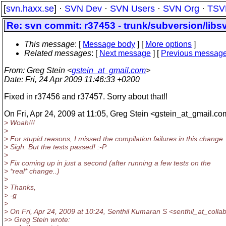
[
svn.haxx.se
] ·
SVN Dev
·
SVN Users
·
SVN Org
·
TSV
Re: svn commit: r37453 - trunk/subversion/lib
This message
: [
Message body
] [
More options
]
Related messages
:
[
Next message
] [
Previous messag
From
: Greg Stein <
gstein_at_gmail.com
>
Date
: Fri, 24 Apr 2009 11:46:33 +0200
Fixed in r37456 and r37457. Sorry about that!!
On Fri, Apr 24, 2009 at 11:05, Greg Stein <gstein_at_gmail.
com
> Woah!!!
>
> For stupid reasons, I missed the compilation failures in this change.
> Sigh. But the tests passed! :-P
>
> Fix coming up in just a second (after running a few tests on the
> *real* change..)
>
> Thanks,
> -g
>
> On Fri, Apr 24, 2009 at 10:24, Senthil Kumaran S <senthil_at_collab
>> Greg Stein wrote: