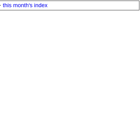
·
this month's index