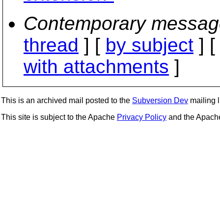
Contemporary messag
thread
] [
by subject
] 
with attachments
]
This is an archived mail posted to the
Subversion Dev
mailing li
This site is subject to the Apache
Privacy Policy
and the Apac