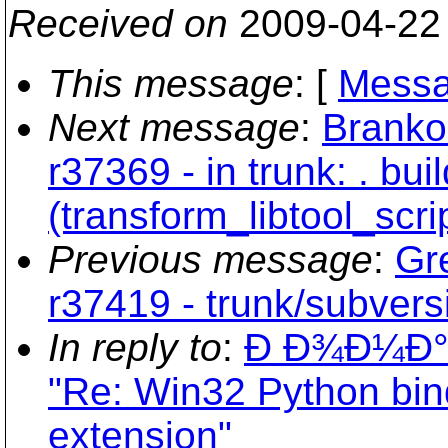
Received on
2009-04-22
This message
: [
Messa
Next message
:
Branko
r37369 - in trunk: . buil
(transform_libtool_scri
Previous message
:
Gr
r37419 - trunk/subvers
In reply to
:
Ð Ð¾Ð¼Ð
"Re: Win32 Python bindin
extension"