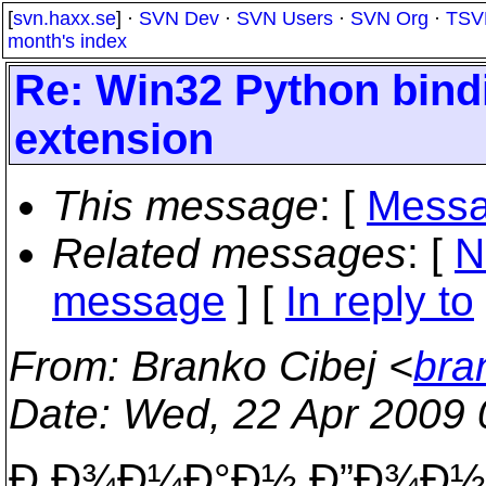
[
svn.haxx.se
] ·
SVN Dev
·
SVN Users
·
SVN Org
·
TSV
month's index
Re: Win32 Python binding
extension
This message
: [
Messa
Related messages
:
[
N
message
] [
In reply to
From
: Branko Cibej <
bra
Date
: Wed, 22 Apr 2009
Ð Ð¾Ð¼Ð°Ð½ Ð”Ð¾Ð½Ñ