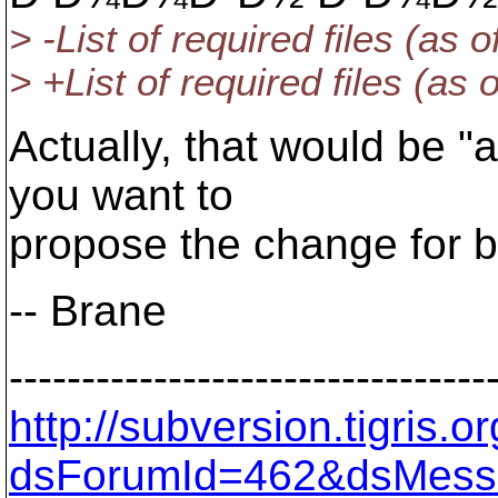
> -List of required files (as 
> +List of required files (as
Actually, that would be "
you want to
propose the change for b
-- Brane
---------------------------------
http://subversion.tigris
dsForumId=462&dsMess