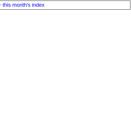
·
this month's index