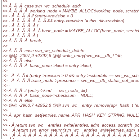
>>
>> Â Â Â case svn_wc_schedule_add:
>> Â Â Â Â working_node = MAYBE_ALLOC(working_node, scratch
>> - Â Â Â Â if (entry->revision > 0
>> - Â Â Â Â Â Â Â && entry->revision != this_dir->revision)
>> - Â Â Â Â Â {
>> - Â Â Â Â Â Â base_node = MAYBE_ALLOC(base_node, scratch
>> - Â Â Â Â Â }
>> Â Â Â Â break;
>>
>> Â Â Â case svn_wc_schedule_delete:
>> @@ -2397,9 +2392,6 @@ write_entry(svn_wc__db_t *db,
>> Â Â Â else
>> Â Â Â Â base_node->kind = entry->kind;
>>
>> - Â Â Â if (entry->revision > 0 && entry->schedule == svn_wc_sc
>> - Â Â Â Â base_node->presence = svn_wc__db_status_not_pres
>> -
>> Â Â Â if (entry->kind == svn_node_dir)
>> Â Â Â Â base_node->checksum = NULL;
>> Â Â Â else
>> @@ -2960,7 +2952,8 @@ svn_wc__entry_remove(apr_hash_t *en
>>
>> Â apr_hash_set(entries, name, APR_HASH_KEY_STRING, NULL)
>>
>> - Â return svn_wc__entries_write(entries, adm_access, scratch_po
>> + Â return svn_error_return(svn_wc__entries_write(entries, adm_
>> + Â Â Â Â Â Â Â Â Â Â Â Â Â Â Â Â Â Â Â Â Â Â Â Â scr