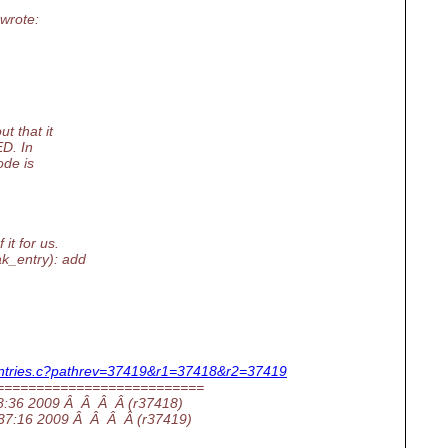
wrote:
t that it
D. In
ode is
it for us.
k_entry): add
wc/entries.c?pathrev=37419&r1=37418&r2=37419
==========================
:28:36 2009 Â Â Â Â (r37418)
8:37:16 2009 Â Â Â Â (r37419)