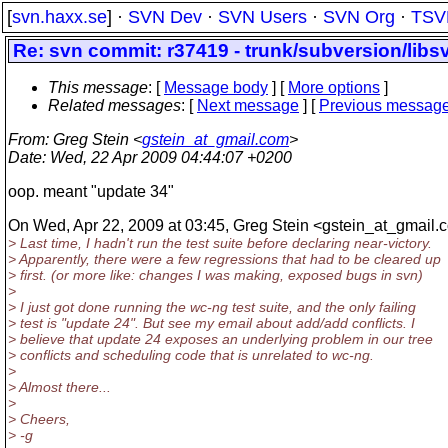
[
svn.haxx.se
] ·
SVN Dev
·
SVN Users
·
SVN Org
·
TSV
Re: svn commit: r37419 - trunk/subversion/lib
This message
: [
Message body
] [
More options
]
Related messages
:
[
Next message
] [
Previous messag
From
: Greg Stein <
gstein_at_gmail.com
>
Date
: Wed, 22 Apr 2009 04:44:07 +0200
oop. meant "update 34"
On Wed, Apr 22, 2009 at 03:45, Greg Stein <gstein_at_gmail.
c
> Last time, I hadn't run the test suite before declaring near-victory.
> Apparently, there were a few regressions that had to be cleared up
> first. (or more like: changes I was making, exposed bugs in svn)
>
> I just got done running the wc-ng test suite, and the only failing
> test is "update 24". But see my email about add/add conflicts. I
> believe that update 24 exposes an underlying problem in our tree
> conflicts and scheduling code that is unrelated to wc-ng.
>
> Almost there...
>
> Cheers,
> -g