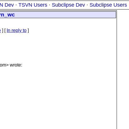
N Dev
·
TSVN Users
·
Subclipse Dev
·
Subclipse Users
svn_wc
e
] [
In reply to
]
om> wrote: