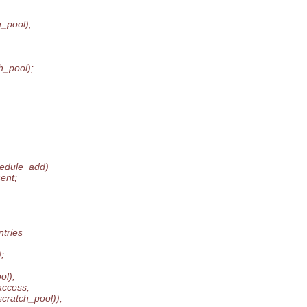
_pool);
_pool);
hedule_add)
ent;
tries
;
ol);
access,
atch_pool));