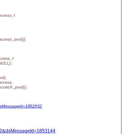
ccess_t
ccess, pool));
cess_t
NULL);
ol);
access,
atch_pool));
&dsMessageId=1852032
=462&dsMessageId=1853144