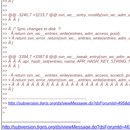
>> Â }
>>
>>
>> @@ -3240,7 +3233,7 @@ svn_wc__entry_modify(svn_wc_adm_a
>> Â Â }
>>
>> Â /* Sync changes to disk. */
>> - Â return svn_wc__entries_write(entries, adm_access, pool);
>> + Â return svn_error_return(svn_wc__entries_write(entries, adm_a
>> Â }
>>
>>
>> @@ -3394,7 +3387,8 @@ svn_wc__tweak_entry(svn_wc_adm_ac
>> Â Â Â apr_hash_set(entries, name, APR_HASH_KEY_STRING, 
>> Â Â }
>>
>> - Â return svn_wc__entries_write(entries, adm_access, scratch_po
>> + Â return svn_error_return(svn_wc__entries_write(entries, adm_
>> + Â Â Â Â Â Â Â Â Â Â Â Â Â Â Â Â Â Â Â Â Â Â Â Â scr
>> Â }
>>
>> ------------------------------------------------------
>>
http://subversion.tigris.org/ds/viewMessage.do?dsForumId=495
>>
>
------------------------------------------------------
http://subversion.tigris.org/ds/viewMessage.do?dsForumId