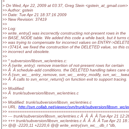
>
> On Wed, Apr 22, 2009 at 03:37, Greg Stein <gstein_at_gmail.
com> 
>> Author: gstein
>> Date: Tue Apr 21 18:37:16 2009
>> New Revision: 37419
>>
>> Log:
>> write_entry() was incorrectly constructing not-present rows in the
>> BASE_NODE table. We added this code a while back, but it turns ou
>> was trying to compensate for incorrect values on ENTRY->DELETE
>> r37414, we fixed the construction of the DELETED value, so this c
>> incorrect and obsolete.
>>
>> * subversion/libsvn_wc/entries.c:
>> Â (write_entry): remove insertion of not-present rows for certain
>> Â Â schedule-add conditions. the DELETED handling takes care of 
>> Â (svn_wc__entry_remove, svn_wc__entry_modify, svn_wc__twea
>> Â Â calls to svn_error_return() on function exit to support tracing.
>>
>> Modified:
>> Â trunk/subversion/libsvn_wc/entries.c
>>
>> Modified: trunk/subversion/libsvn_wc/entries.c
>> URL:
http://svn.collab.net/viewvc/svn/trunk/subversion/libsvn_
>> ====================================================
>> --- trunk/subversion/libsvn_wc/entries.c Â Â Â Â Tue Apr 21 12
>> +++ trunk/subversion/libsvn_wc/entries.c Â Â Â Â Tue Apr 21 1
>> @@ -2220,11 +2220,6 @@ write_entry(svn_wc__db_t *db,