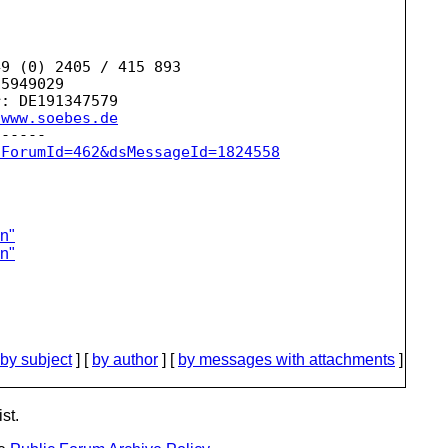
9 (0) 2405 / 415 893

5949029

: DE191347579

/www.soebes.de
sForumId=462&dsMessageId=1824558
on"
on"
by subject
] [
by author
] [
by messages with attachments
]
st.