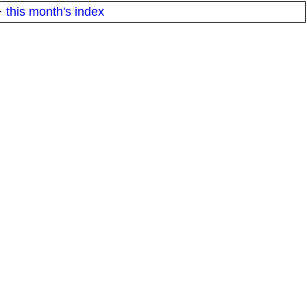
·
this month's index