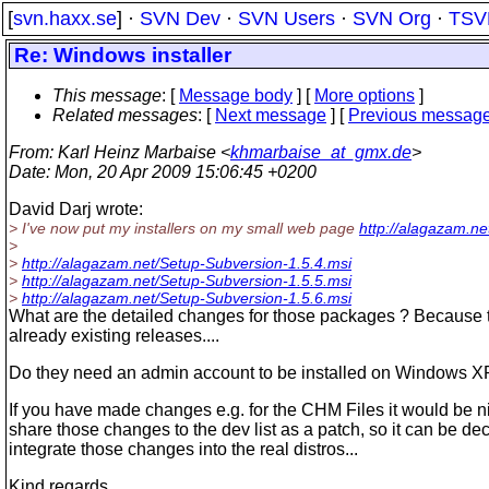
[
svn.haxx.se
] ·
SVN Dev
·
SVN Users
·
SVN Org
·
TSV
Re: Windows installer
This message
: [
Message body
] [
More options
]
Related messages
:
[
Next message
] [
Previous messag
From
: Karl Heinz Marbaise <
khmarbaise_at_gmx.de
>
Date
: Mon, 20 Apr 2009 15:06:45 +0200
David Darj wrote:
> I've now put my installers on my small web page
http://alagazam.ne
>
>
http://alagazam.net/Setup-Subversion-1.5.4.msi
>
http://alagazam.net/Setup-Subversion-1.5.5.msi
>
http://alagazam.net/Setup-Subversion-1.5.6.msi
What are the detailed changes for those packages ? Because t
already existing releases....
Do they need an admin account to be installed on Windows XP
If you have made changes e.g. for the CHM Files it would be n
share those changes to the dev list as a patch, so it can be de
integrate those changes into the real distros...
Kind regards