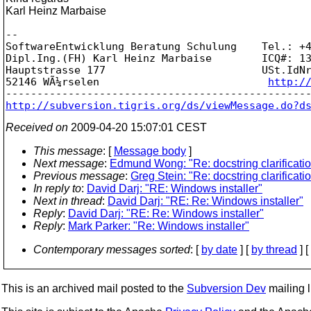
Karl Heinz Marbaise
-- 

SoftwareEntwicklung Beratung Schulung    Tel.: +4
Dipl.Ing.(FH) Karl Heinz Marbaise        ICQ#: 13
Hauptstrasse 177                         USt.IdNr
52146 WÃ¼rselen                           
http:/
http://subversion.tigris.org/ds/viewMessage.do?d
Received on
2009-04-20 15:07:01 CEST
This message
: [
Message body
]
Next message
:
Edmund Wong: "Re: docstring clarificati
Previous message
:
Greg Stein: "Re: docstring clarificati
In reply to
:
David Darj: "RE: Windows installer"
Next in thread
:
David Darj: "RE: Re: Windows installer"
Reply
:
David Darj: "RE: Re: Windows installer"
Reply
:
Mark Parker: "Re: Windows installer"
Contemporary messages sorted
: [
by date
] [
by thread
] [
This is an archived mail posted to the
Subversion Dev
mailing li