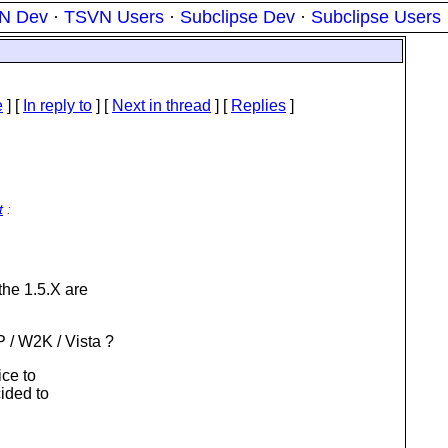
N Dev
·
TSVN Users
·
Subclipse Dev
·
Subclipse Users
e
] [
In reply to
]
[
Next in thread
] [
Replies
]
t
:
he 1.5.X are
 / W2K / Vista ?
ice to
cided to