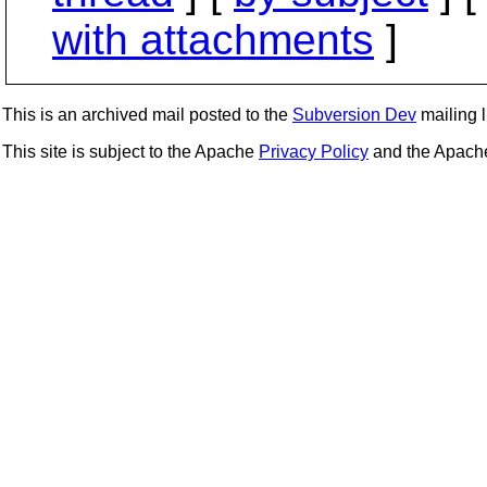
with attachments
]
This is an archived mail posted to the
Subversion Dev
mailing li
This site is subject to the Apache
Privacy Policy
and the Apac