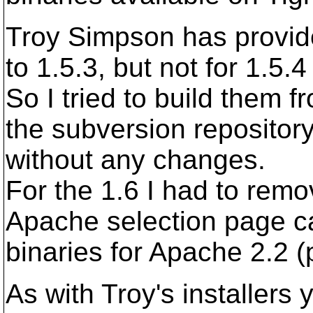
Troy Simpson has provide
to 1.5.3, but not for 1.5.
So I tried to build them 
the subversion repositor
without any changes.
For the 1.6 I had to remo
Apache selection page ca
binaries for Apache 2.2 (
As with Troy's installers