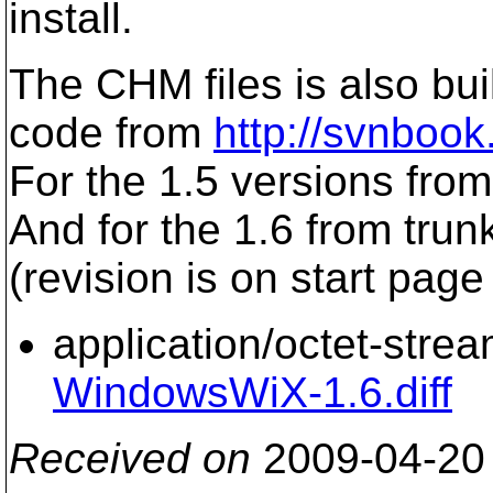
install.
The CHM files is also bu
code from
http://svnboo
For the 1.5 versions from 
And for the 1.6 from trunk
(revision is on start page 
application/octet-stre
WindowsWiX-1.6.diff
Received on
2009-04-20