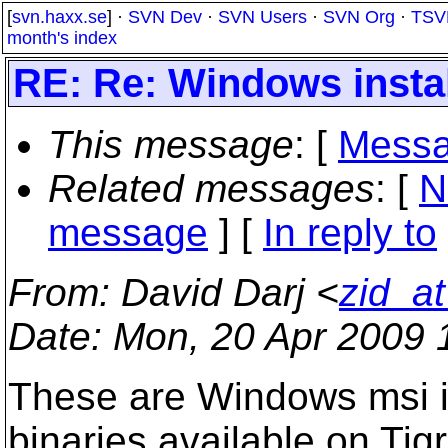
[
svn.haxx.se
] ·
SVN Dev
·
SVN Users
·
SVN Org
·
TSV
month's index
RE: Re: Windows instal
This message
: [
Messa
Related messages
:
[
N
message
] [
In reply to
From
: David Darj <
zid_a
Date
: Mon, 20 Apr 2009 
These are Windows msi in
binaries available on Tigr