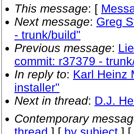
This message
: [
Messa
Next message
:
Greg S
- trunk/build"
Previous message
:
Li
commit: r37379 - trunk
In reply to
:
Karl Heinz
installer"
Next in thread
:
D.J. He
Contemporary messag
thread
] [
by subject
] 