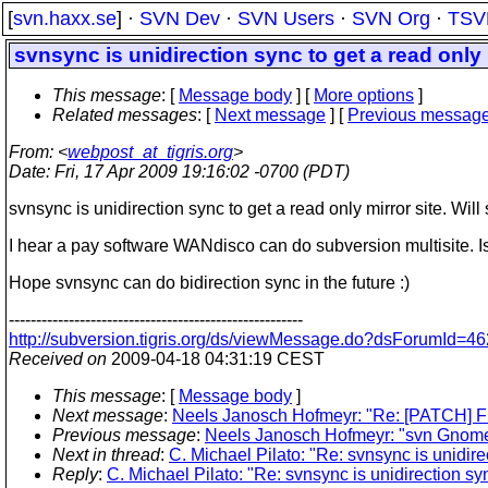
[
svn.haxx.se
] ·
SVN Dev
·
SVN Users
·
SVN Org
·
TSV
svnsync is unidirection sync to get a read only 
This message
: [
Message body
] [
More options
]
Related messages
:
[
Next message
] [
Previous messag
From
: <
webpost_at_tigris.org
>
Date
: Fri, 17 Apr 2009 19:16:02 -0700 (PDT)
svnsync is unidirection sync to get a read only mirror site. Wil
I hear a pay software WANdisco can do subversion multisite.
Hope svnsync can do bidirection sync in the future :)
------------------------------------------------------
http://subversion.tigris.org/ds/viewMessage.do?dsForumId
Received on
2009-04-18 04:31:19 CEST
This message
: [
Message body
]
Next message
:
Neels Janosch Hofmeyr: "Re: [PATCH] F
Previous message
:
Neels Janosch Hofmeyr: "svn Gnome 
Next in thread
:
C. Michael Pilato: "Re: svnsync is unidirec
Reply
:
C. Michael Pilato: "Re: svnsync is unidirection syn