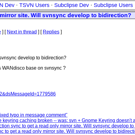
N Dev
·
TSVN Users
·
Subclipse Dev
·
Subclipse Users
mirror site. Will svnsync develop to bidirection?
e
]
[
Next in thread
] [
Replies
]
l svnsync develop to bidirection?
 Is WANdisco base on svnsync ?
=462&dsMessageId=1779586
ixed typo in message comment"
keyring caching broken -- was: svn + Gnome Keyring doesn't al
tion sync to get a read only mirror site. Will svnsync develop to
c to get a read only mirror site. Will svnsync develop to bidirect