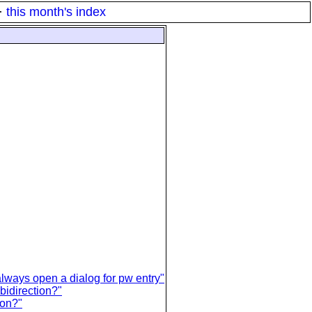
·
this month's index
ways open a dialog for pw entry"
 bidirection?"
ion?"