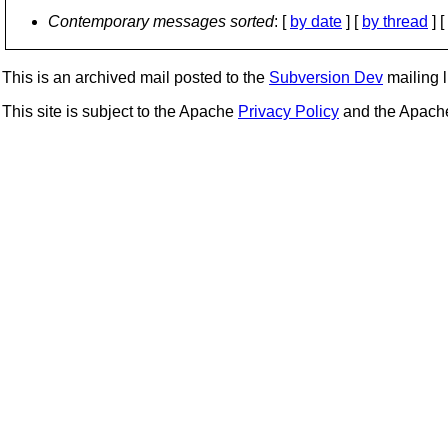
Contemporary messages sorted
: [
by date
] [
by thread
] [
This is an archived mail posted to the
Subversion Dev
mailing li
This site is subject to the Apache
Privacy Policy
and the Apac