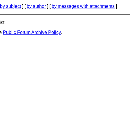
by subject
] [
by author
] [
by messages with attachments
]
st.
he
Public Forum Archive Policy
.