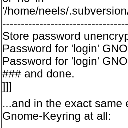
'/home/neels/.subversion/
---------------------------------
Store password unencryp
Password for 'login' GNO
Password for 'login' GNO
### and done.
]]]
...and in the exact same 
Gnome-Keyring at all: