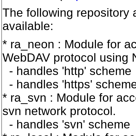
The following repository
available:
* ra_neon : Module for ac
WebDAV protocol using 
- handles 'http' scheme
- handles 'https' schem
* ra_svn : Module for acc
svn network protocol.
- handles 'svn' scheme