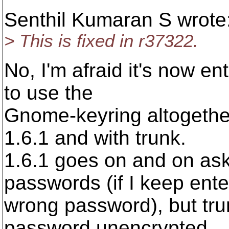
Senthil Kumaran S wrote
> This is fixed in r37322.
No, I'm afraid it's now en
to use the
Gnome-keyring altogether
1.6.1 and with trunk.
1.6.1 goes on and on a
passwords (if I keep ente
wrong password), but trun
password unencrypted