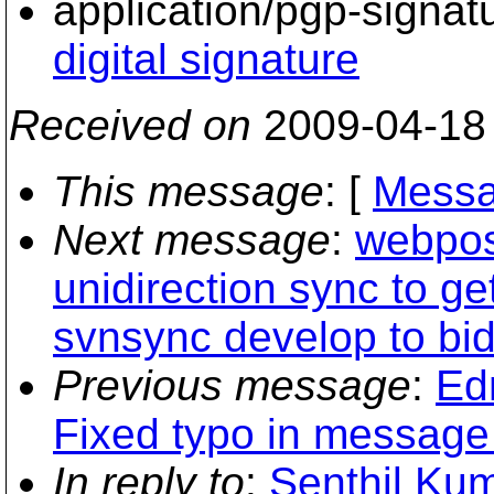
application/pgp-signat
digital signature
Received on
2009-04-18
This message
: [
Messa
Next message
:
webpost
unidirection sync to get
svnsync develop to bid
Previous message
:
Ed
Fixed typo in messag
In reply to
:
Senthil Ku