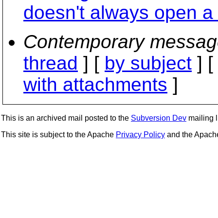
doesn't always open a 
Contemporary messag
thread
] [
by subject
] 
with attachments
]
This is an archived mail posted to the
Subversion Dev
mailing li
This site is subject to the Apache
Privacy Policy
and the Apac