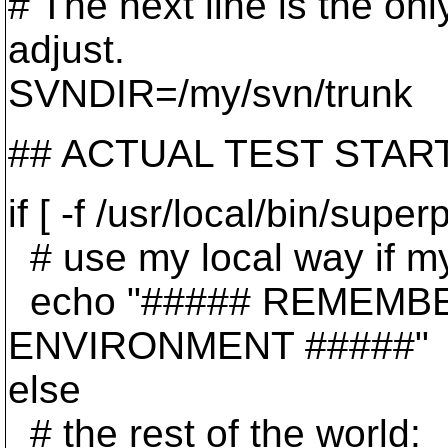
# The next line is the on
adjust.
SVNDIR=/my/svn/trunk
## ACTUAL TEST STA
if [ -f /usr/local/bin/supe
# use my local way if my 
echo "##### REMEMB
ENVIRONMENT #####"
else
# the rest of the world: