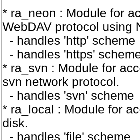
* ra_neon : Module for ac
WebDAV protocol using 
- handles 'http' scheme
- handles 'https' schem
* ra_svn : Module for acc
svn network protocol.
- handles 'svn' scheme
* ra_local : Module for a
disk.
- handles 'file' scheme