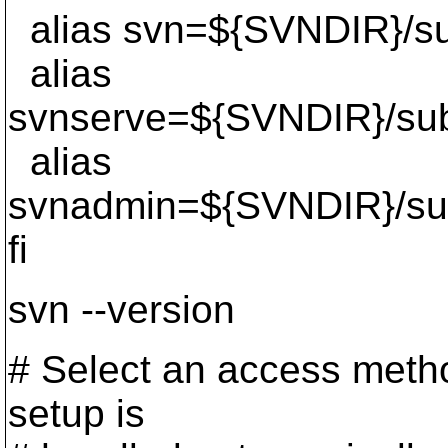
alias svn=${SVNDIR}/su
alias
svnserve=${SVNDIR}/sub
alias
svnadmin=${SVNDIR}/su
fi
svn --version
# Select an access method
setup is