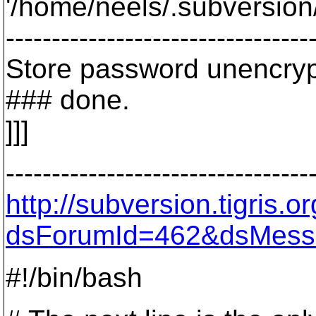
'/home/neels/.subversion/
---------------------------------
Store password unencryp
### done.
]]]
---------------------------------
http://subversion.tigris
dsForumId=462&dsMess
#!/bin/bash