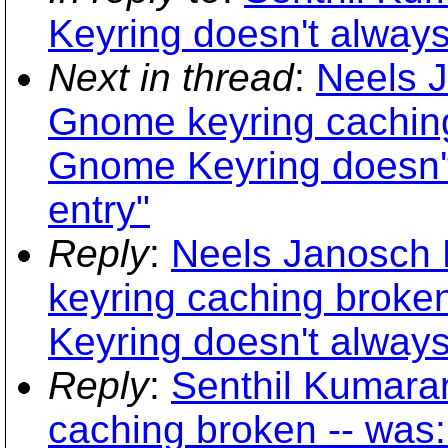
Keyring doesn't always
Next in thread
:
Neels 
Gnome keyring caching
Gnome Keyring doesn't
entry"
Reply
:
Neels Janosch 
keyring caching broke
Keyring doesn't always
Reply
:
Senthil Kumara
caching broken -- was