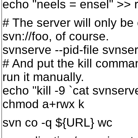
echo "neels = ensel" >> r
# The server will only be
svn://foo, of course.
svnserve --pid-file svnser
# And put the kill comman
run it manually.
echo "kill -9 `cat svnserv
chmod a+rwx k
svn co -q ${URL} wc