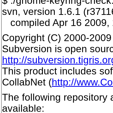
$ ./gnome-keyring-check.
svn, version 1.6.1 (r3711
compiled Apr 16 2009, 
Copyright (C) 2000-2009
Subversion is open sourc
http://subversion.tigris.or
This product includes so
CollabNet (
http://www.Co
The following repository
available: