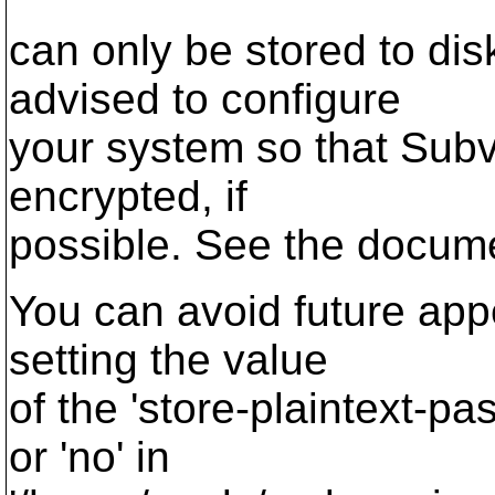
can only be stored to di
advised to configure
your system so that Sub
encrypted, if
possible. See the documen
You can avoid future app
setting the value
of the 'store-plaintext-pa
or 'no' in