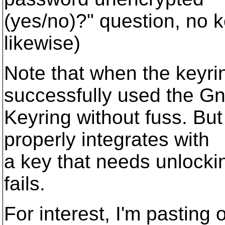
(yes/no)?" question, no k
likewise)
Note that when the keyrin
successfully used the 
Keyring without fuss. But
properly integrates with
a key that needs unlockin
fails.
For interest, I'm pasting