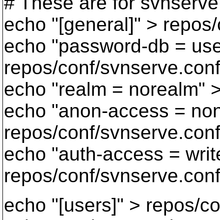
# These are for svnserve
echo "[general]" > repos
echo "password-db = user
repos/conf/svnserve.con
echo "realm = norealm" 
echo "anon-access = no
repos/conf/svnserve.con
echo "auth-access = writ
repos/conf/svnserve.con
echo "[users]" > repos/co