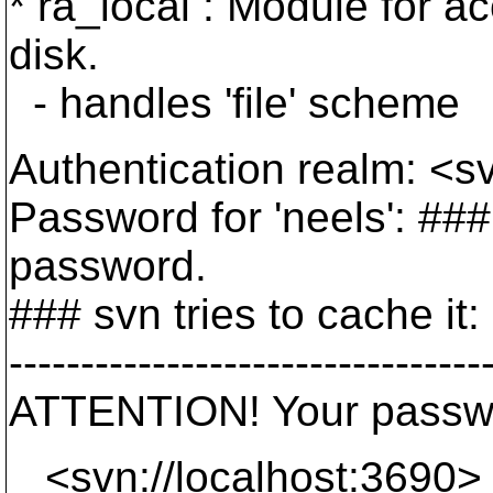
* ra_local : Module for a
disk.
- handles 'file' scheme
Authentication realm: <s
Password for 'neels': ###
password.
### svn tries to cache it:
---------------------------------
ATTENTION! Your passwor
<svn://localhost:3690>