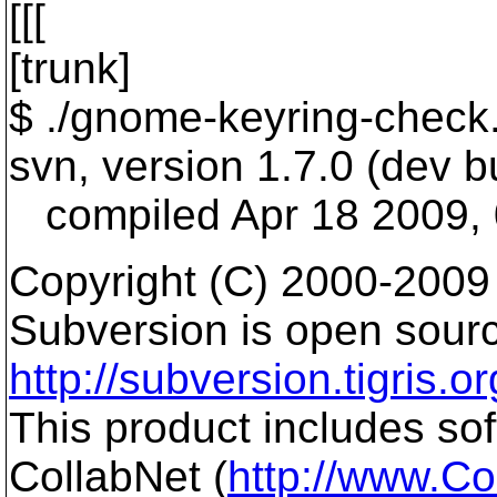
[[[
[trunk]
$ ./gnome-keyring-check.
svn, version 1.7.0 (dev bu
compiled Apr 18 2009, 
Copyright (C) 2000-2009
Subversion is open sourc
http://subversion.tigris.or
This product includes so
CollabNet (
http://www.Co