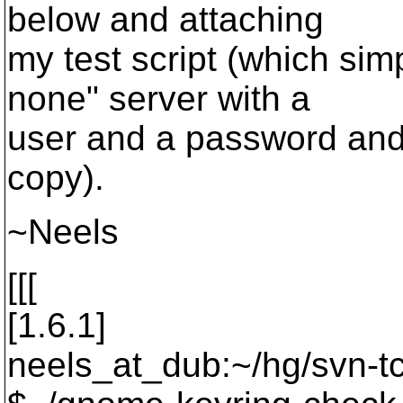
below and attaching
my test script (which sim
none" server with a
user and a password and
copy).
~Neels
[[[
[1.6.1]
neels_at_dub:~/hg/svn-tc