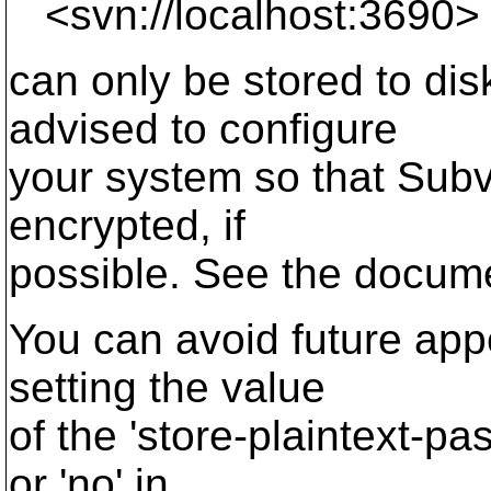
<svn://localhost:3690>
can only be stored to di
advised to configure
your system so that Sub
encrypted, if
possible. See the documen
You can avoid future app
setting the value
of the 'store-plaintext-pa
or 'no' in