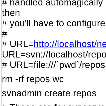
# handled automagically by 
then
# you'll have to configure i
#
# URL=
http://localhost/n
URL=svn://localhost/rep
# URL=file:///`pwd`/repos
rm -rf repos wc
svnadmin create repos