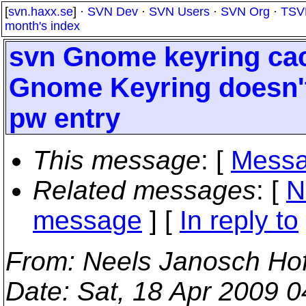
[
svn.haxx.se
] ·
SVN Dev
·
SVN Users
·
SVN Org
·
TSV
month's index
svn Gnome keyring cac
Gnome Keyring doesn't
pw entry
This message
: [
Messa
Related messages
:
[
N
message
] [
In reply to
From
: Neels Janosch Ho
Date
: Sat, 18 Apr 2009 