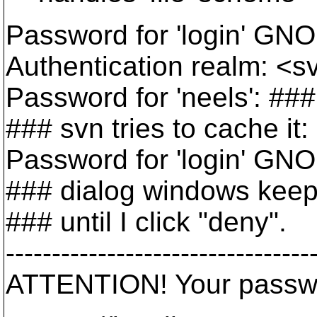
Password for 'login' GNO
Authentication realm: <s
Password for 'neels': ##
### svn tries to cache it:
Password for 'login' GNO
### dialog windows keep 
### until I click "deny".
---------------------------------
ATTENTION! Your passwor