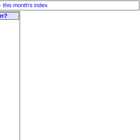
·
this month's index
on?