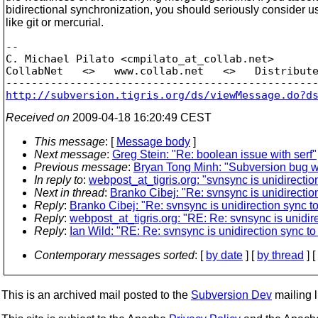
bidirectional synchronization, you should seriously consider
like git or mercurial.
-- 

C. Michael Pilato <cmpilato_at_collab.
net>

CollabNet   <>   www.collab.net   <>   Distribute
http://subversion.tigris.org/ds/viewMessage.do?d
Received on
2009-04-18 16:20:49 CEST
This message
: [
Message body
]
Next message
:
Greg Stein: "Re: boolean issue with serf"
Previous message
:
Bryan Tong Minh: "Subversion bug wh
In reply to
:
webpost_at_tigris.org: "svnsync is unidirection
Next in thread
:
Branko Cibej: "Re: svnsync is unidirection
Reply
:
Branko Cibej: "Re: svnsync is unidirection sync to 
Reply
:
webpost_at_tigris.org: "RE: Re: svnsync is unidirec
Reply
:
Ian Wild: "RE: Re: svnsync is unidirection sync to 
Contemporary messages sorted
: [
by date
] [
by thread
] [
This is an archived mail posted to the
Subversion Dev
mailing li