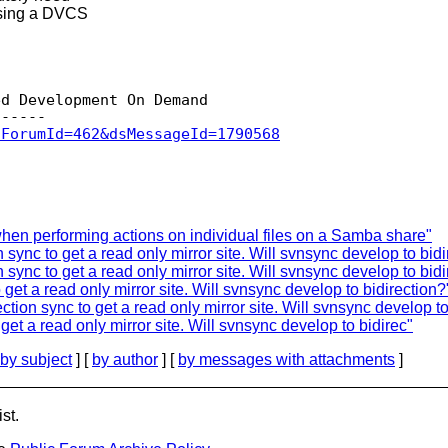
 using a DVCS
d Development On Demand

sForumId=462&dsMessageId=1790568
en performing actions on individual files on a Samba share"
 sync to get a read only mirror site. Will svnsync develop to bidi
 sync to get a read only mirror site. Will svnsync develop to bidi
get a read only mirror site. Will svnsync develop to bidirection?
tion sync to get a read only mirror site. Will svnsync develop to
get a read only mirror site. Will svnsync develop to bidirec"
by subject
] [
by author
] [
by messages with attachments
]
st.