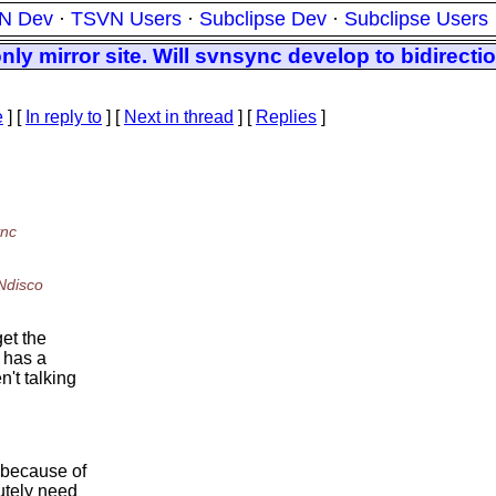
N Dev
·
TSVN Users
·
Subclipse Dev
·
Subclipse Users
nly mirror site. Will svnsync develop to bidirecti
e
] [
In reply to
]
[
Next in thread
] [
Replies
]
ync
Ndisco
get the
e has a
n't talking
n because of
utely need