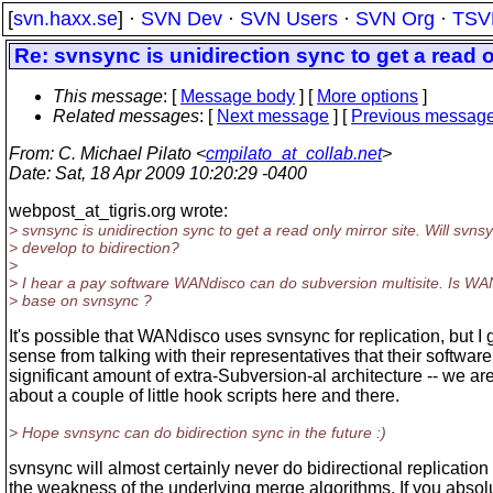
[
svn.haxx.se
] ·
SVN Dev
·
SVN Users
·
SVN Org
·
TSV
Re: svnsync is unidirection sync to get a read o
This message
: [
Message body
] [
More options
]
Related messages
:
[
Next message
] [
Previous messag
From
: C. Michael Pilato <
cmpilato_at_collab.net
>
Date
: Sat, 18 Apr 2009 10:20:29 -0400
webpost_at_tigris.
org wrote:
> svnsync is unidirection sync to get a read only mirror site. Will svns
> develop to bidirection?
>
> I hear a pay software WANdisco can do subversion multisite. Is WA
> base on svnsync ?
It's possible that WANdisco uses svnsync for replication, but I 
sense from talking with their representatives that their softwar
significant amount of extra-Subversion-al architecture -- we are
about a couple of little hook scripts here and there.
> Hope svnsync can do bidirection sync in the future :)
svnsync will almost certainly never do bidirectional replicatio
the weakness of the underlying merge algorithms. If you absol