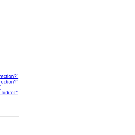
rection?"
rection?"
"
 bidirec"