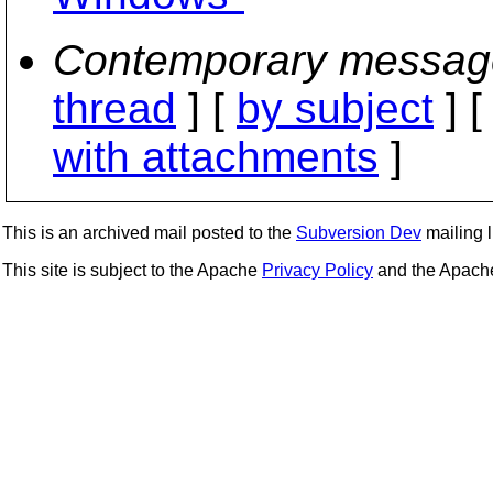
Contemporary messag
thread
] [
by subject
] 
with attachments
]
This is an archived mail posted to the
Subversion Dev
mailing li
This site is subject to the Apache
Privacy Policy
and the Apac