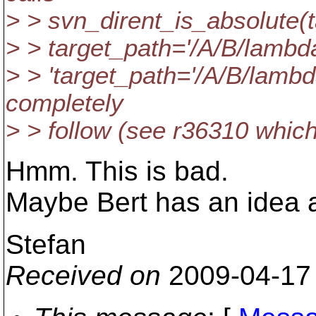
> > svn_dirent_is_absolute(
> > target_path='/A/B/lamb
> > 'target_path='/A/B/lambda
completely
> > follow (see r36310 whic
Hmm. This is bad.
Maybe Bert has an idea 
Stefan
Received on
2009-04-17