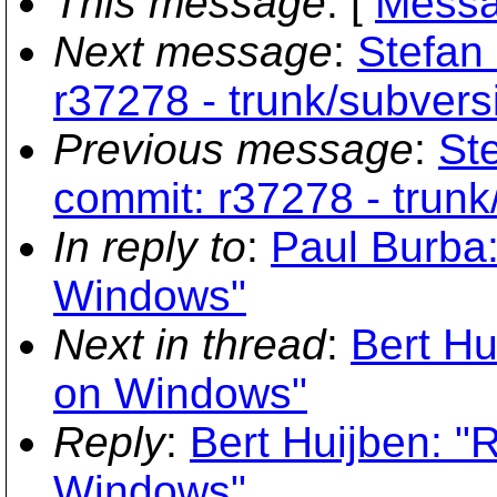
This message
: [
Messa
Next message
:
Stefan 
r37278 - trunk/subversi
Previous message
:
Ste
commit: r37278 - trunk
In reply to
:
Paul Burba:
Windows"
Next in thread
:
Bert Hu
on Windows"
Reply
:
Bert Huijben: "
Windows"