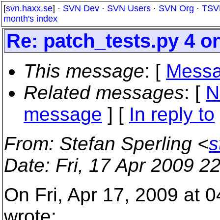
[
svn.haxx.se
] ·
SVN Dev
·
SVN Users
·
SVN Org
·
TSV
month's index
Re: patch_tests.py 4 
This message
: [
Messa
Related messages
:
[
N
message
] [
In reply to
From
: Stefan Sperling <
s
Date
: Fri, 17 Apr 2009 
On Fri, Apr 17, 2009 at 
wrote: