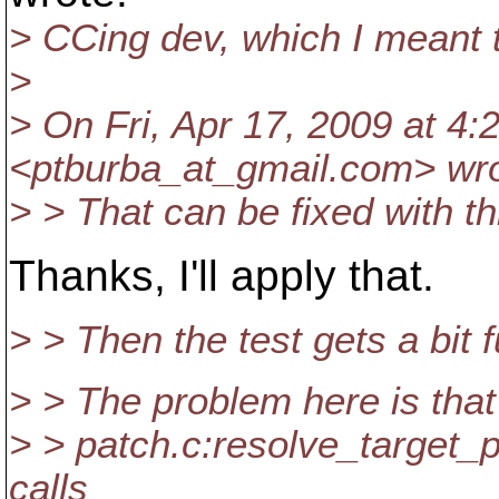
> CCing dev, which I meant t
>
> On Fri, Apr 17, 2009 at 4
<ptburba_at_gmail.
com> wro
> > That can be fixed with th
Thanks, I'll apply that.
> > Then the test gets a bit f
> > The problem here is that
> > patch.c:resolve_target_
calls