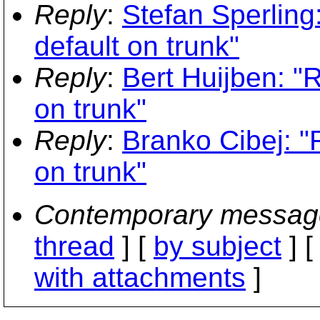
Reply
:
Stefan Sperling
default on trunk"
Reply
:
Bert Huijben: "
on trunk"
Reply
:
Branko Cibej: "
on trunk"
Contemporary messag
thread
] [
by subject
] 
with attachments
]