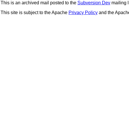
This is an archived mail posted to the
Subversion Dev
mailing li
This site is subject to the Apache
Privacy Policy
and the Apac