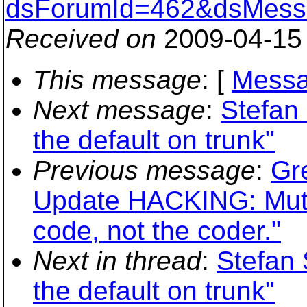
dsForumId=462&dsMess
Received on
2009-04-15
This message
: [
Messa
Next message
:
Stefan
the default on trunk"
Previous message
:
Gr
Update HACKING: Mutua
code, not the coder."
Next in thread
:
Stefan 
the default on trunk"