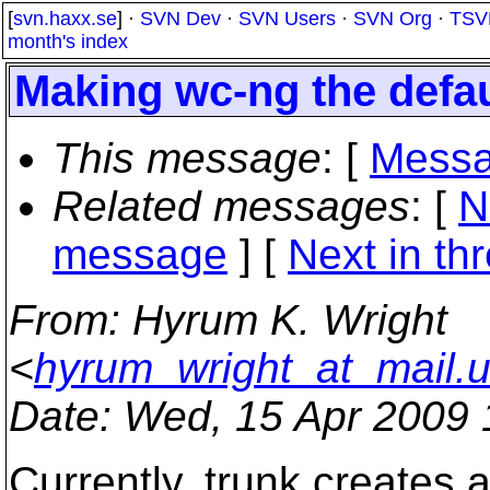
[
svn.haxx.se
] ·
SVN Dev
·
SVN Users
·
SVN Org
·
TSV
month's index
Making wc-ng the defau
This message
: [
Messa
Related messages
:
[
N
message
]
[
Next in th
From
: Hyrum K. Wright
<
hyrum_wright_at_mail.
Date
: Wed, 15 Apr 2009 
Currently, trunk creates