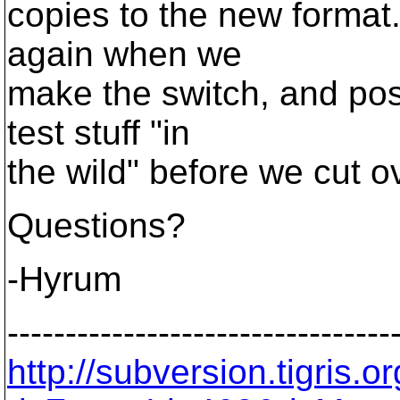
copies to the new format
again when we
make the switch, and poss
test stuff "in
the wild" before we cut o
Questions?
-Hyrum
---------------------------------
http://subversion.tigris