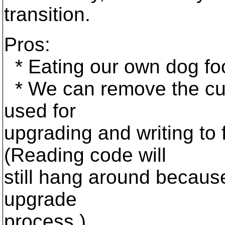
transition.
Pros:
* Eating our own dog fo
* We can remove the curr
used for
upgrading and writing to 
(Reading code will
still hang around because 
upgrade
process.)