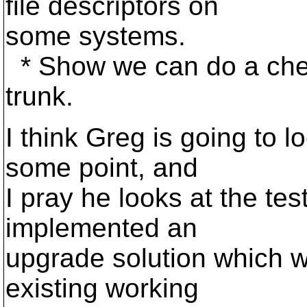
file descriptors on
some systems.
* Show we can do a che
trunk.
I think Greg is going to l
some point, and
I pray he looks at the tes
implemented an
upgrade solution which wi
existing working