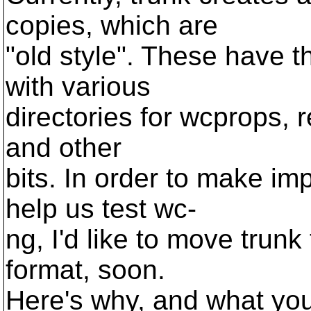
copies, which are
"old style". These have th
with various
directories for wcprops, re
and other
bits. In order to make im
help us test wc-
ng, I'd like to move trunk
format, soon.
Here's why, and what you