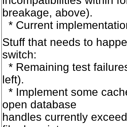
incompatibilities within 
breakage, above).
* Current implementation
Stuff that needs to happ
switch:
* Remaining test failures
left).
* Implement some cache
open database
handles currently excee