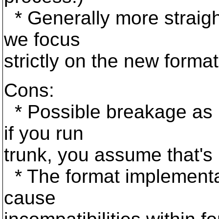
* Generally more straigh
we focus
strictly on the new format
Cons:
* Possible breakage as 
if you run
trunk, you assume that's p
* The format implementati
cause