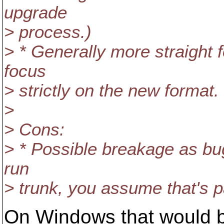
upgrade
> process.)
> * Generally more straight
focus
> strictly on the new format.
>
> Cons:
> * Possible breakage as bu
run
> trunk, you assume that's par
On Windows that would b