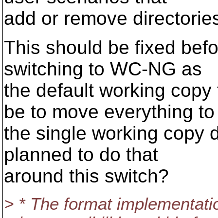
add or remove directorie
This should be fixed befor
switching to WC-NG as
the default working copy
be to move everything to
the single working copy d
planned to do that
around this switch?
> * The format implementation