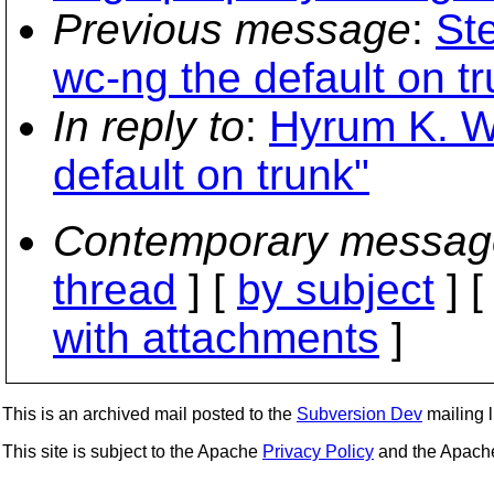
Previous message
:
St
wc-ng the default on tr
In reply to
:
Hyrum K. W
default on trunk"
Contemporary messag
thread
] [
by subject
] 
with attachments
]
This is an archived mail posted to the
Subversion Dev
mailing li
This site is subject to the Apache
Privacy Policy
and the Apac