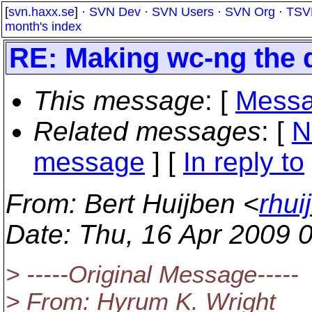
[
svn.haxx.se
] ·
SVN Dev
·
SVN Users
·
SVN Org
·
TSV
month's index
RE: Making wc-ng the d
This message
: [
Messa
Related messages
:
[
N
message
] [
In reply to
From
: Bert Huijben <
rhui
Date
: Thu, 16 Apr 2009 
> -----Original Message-----
> From: Hyrum K. Wright