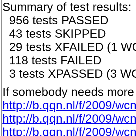
Summary of test results:
956 tests PASSED
43 tests SKIPPED
29 tests XFAILED (1 
118 tests FAILED
3 tests XPASSED (3 
If somebody needs more 
http://b.qqn.nl/f/2009/w
http://b.qqn.nl/f/2009/w
http://b.qqn.nl/f/2009/w