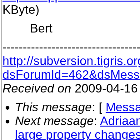
KByte)
Bert
---------------------------------
http://subversion.tigris
dsForumId=462&dsMess
Received on
2009-04-16
This message
: [
Messa
Next message
:
Adriaa
large property change