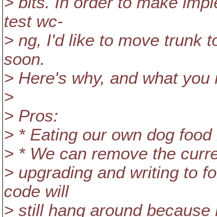
> bits. In order to make imp
test wc-
> ng, I'd like to move trunk 
soon.
> Here's why, and what you n
>
> Pros:
> * Eating our own dog food
> * We can remove the curren
> upgrading and writing to f
code will
> still hang around because i