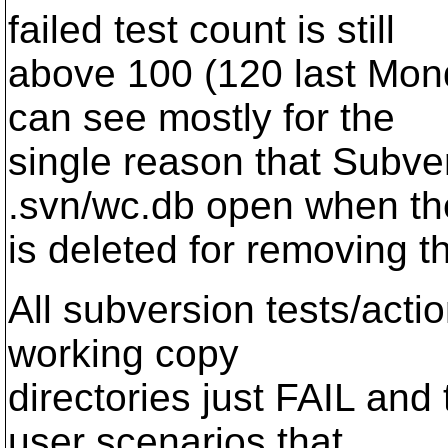
failed test count is still
above 100 (120 last Mond
can see mostly for the
single reason that Subve
.svn/wc.db open when the
is deleted for removing th
All subversion tests/act
working copy
directories just FAIL and 
user scenarios that