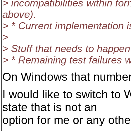
> incompatibilities within f
above).
> * Current implementation i
>
> Stuff that needs to happe
> * Remaining test failures wi
On Windows that number 
I would like to switch to
state that is not an
option for me or any oth