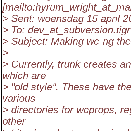
[mailto:hyrum_wright_at_mai
> Sent: woensdag 15 april 2
> To: dev_at_subversion.
tig
> Subject: Making wc-ng the 
>
> Currently, trunk creates a
which are
> "old style". These have the
various
> directories for wcprops, reg
other