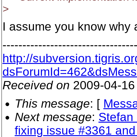
>
I assume you know why an
---------------------------------
http://subversion.tigris
dsForumId=462&dsMess
Received on
2009-04-16
This message
: [
Messa
Next message
:
Stefan 
fixing issue #3361 an