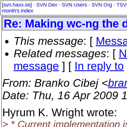
[
svn.haxx.se
] ·
SVN Dev
·
SVN Users
·
SVN Org
·
TSV
month's index
Re: Making wc-ng the d
This message
: [
Messa
Related messages
:
[
N
message
] [
In reply to
From
: Branko Cibej <
bra
Date
: Thu, 16 Apr 2009 
Hyrum K. Wright wrote:
> * Current implementation i