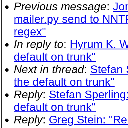
Previous message
:
Jo
mailer.py send to NN
regex"
In reply to
:
Hyrum K. W
default on trunk"
Next in thread
:
Stefan 
the default on trunk"
Reply
:
Stefan Sperling
default on trunk"
Reply
:
Greg Stein: "Re