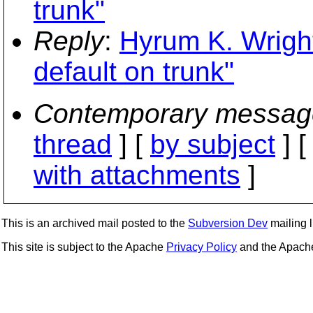
trunk"
Reply
:
Hyrum K. Wrigh
default on trunk"
Contemporary messag
thread
] [
by subject
] 
with attachments
]
This is an archived mail posted to the
Subversion Dev
mailing li
This site is subject to the Apache
Privacy Policy
and the Apac