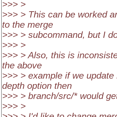
>>> >
>>> > This can be worked ar
to the merge
>>> > subcommand, but I dou
>>> >
>>> > Also, this is inconsis
the above
>>> > example if we update b
depth option then
>>> > branch/src/* would ge
>>> >
>>> > I'd like to change merge