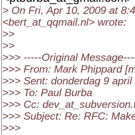
> On Fri, Apr 10, 2009 at 8:
<bert_at_qqmail.
nl> wrote:
>>
>>
>>> -----Original Message---
>>> From: Mark Phippard [m
>>> Sent: donderdag 9 april
>>> To: Paul Burba
>>> Cc: dev_at_subversion.
>>> Subject: Re: RFC: Make 
>>>