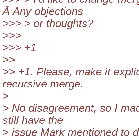
Â Any objections
>>> > or thoughts?
>>>
>>> +1
>>
>> +1. Please, make it explic
recursive merge.
>
> No disagreement, so I ma
still have the
> issue Mark mentioned to de