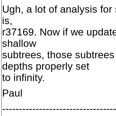
Ugh, a lot of analysis for 
is,
r37169. Now if we updat
shallow
subtrees, those subtrees
depths properly set
to infinity.
Paul
---------------------------------