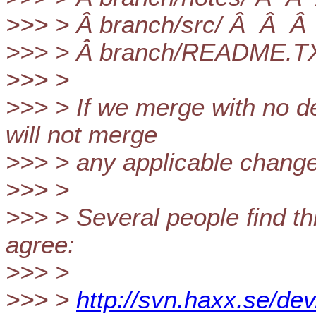
>>> > Â branch/src/ Â Â Â Â
>>> > Â branch/README.TX
>>> >
>>> > If we merge with no d
will not merge
>>> > any applicable changes
>>> >
>>> > Several people find this
agree:
>>> >
>>> >
http://svn.haxx.se/de