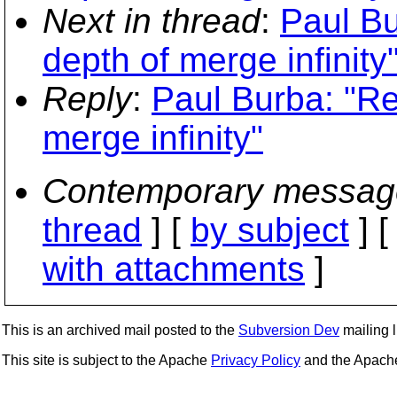
Next in thread
:
Paul Bu
depth of merge infinity
Reply
:
Paul Burba: "Re
merge infinity"
Contemporary messag
thread
] [
by subject
] 
with attachments
]
This is an archived mail posted to the
Subversion Dev
mailing li
This site is subject to the Apache
Privacy Policy
and the Apac