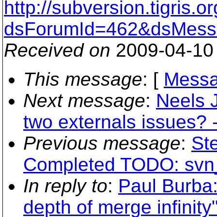
http://subversion.tigris
dsForumId=462&dsMess
Received on
2009-04-10
This message
: [
Messa
Next message
:
Neels 
two externals issues? -
Previous message
:
St
Completed TODO: svn
In reply to
:
Paul Burba
depth of merge infinity