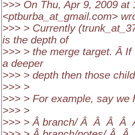
>>> On Thu, Apr 9, 2009 at
<ptburba_at_gmail.
com> wro
>>> > Currently (trunk_at_3
is the depth of
>>> > the merge target. Â If 
a deeper
>>> > depth then those child
>>> >
>>> > For example, say we h
>>> >
>>> > Â branch/ Â Â Â Â Â
>>> > Â branch/notes/ Â Â 