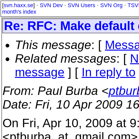
[
svn.haxx.se
] ·
SVN Dev
·
SVN Users
·
SVN Org
·
TSV
month's index
Re: RFC: Make default 
This message
: [
Messa
Related messages
:
[
N
message
] [
In reply to
From
: Paul Burba <
ptbur
Date
: Fri, 10 Apr 2009 1
On Fri, Apr 10, 2009 at 
<ptburba_at_gmail.
com> 