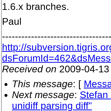
1.6.x branches.
Paul
---------------------------------
http://subversion.tigris
dsForumId=462&dsMess
Received on
2009-04-13
This message
: [
Messa
Next message
:
Stefan 
unidiff parsing diff"