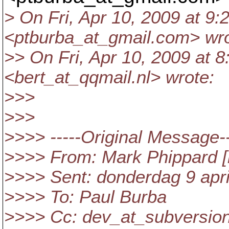
> On Fri, Apr 10, 2009 at 9
<ptburba_at_gmail.
com> wro
>> On Fri, Apr 10, 2009 at 8
<bert_at_qqmail.
nl> wrote:
>>>
>>>
>>>> -----Original Message--
>>>> From: Mark Phippard [
>>>> Sent: donderdag 9 apri
>>>> To: Paul Burba
>>>> Cc: dev_at_subversion