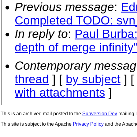
Previous message
:
Ed
Completed TODO: svn
In reply to
:
Paul Burba
depth of merge infinity
Contemporary messag
thread
] [
by subject
] 
with attachments
]
This is an archived mail posted to the
Subversion Dev
mailing li
This site is subject to the Apache
Privacy Policy
and the Apac