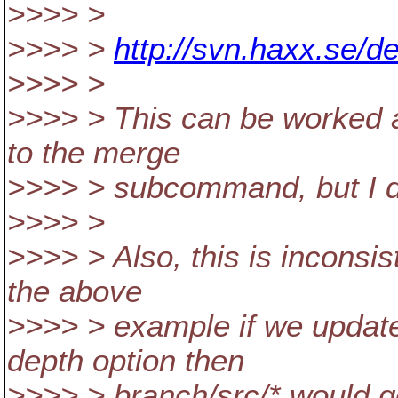
>>>> >
>>>> >
http://svn.haxx.se/d
>>>> >
>>>> > This can be worked a
to the merge
>>>> > subcommand, but I do
>>>> >
>>>> > Also, this is inconsi
the above
>>>> > example if we update 
depth option then
>>>> > branch/src/* would g