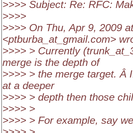
>>>> Subject: Re: RFC: Make
>>>>
>>>> On Thu, Apr 9, 2009 a
<ptburba_at_gmail.
com> wro
>>>> > Currently (trunk_at_3
merge is the depth of
>>>> > the merge target. Â If
at a deeper
>>>> > depth then those chi
>>>> >
>>>> > For example, say we 
>>>> >