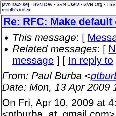
[
svn.haxx.se
] ·
SVN Dev
·
SVN Users
·
SVN Org
·
TSV
month's index
Re: RFC: Make default 
This message
: [
Messa
Related messages
:
[
N
message
] [
In reply to
From
: Paul Burba <
ptbur
Date
: Mon, 13 Apr 2009 
On Fri, Apr 10, 2009 at 
<ptburba_at_gmail.
com> 