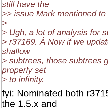
still have the
>> issue Mark mentioned to d
>
> Ugh, a lot of analysis for s
> r37169. Â Now if we upda
shallow
> subtrees, those subtrees g
properly set
> to infinity.
fyi: Nominated both r371
the 1.5.x and