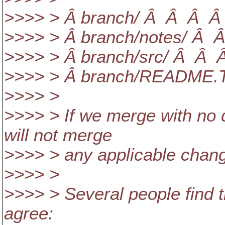
>>>> > Â branch/ Â Â Â Â 
>>>> > Â branch/notes/ Â Â
>>>> > Â branch/src/ Â Â Â 
>>>> > Â branch/README.T
>>>> >
>>>> > If we merge with no 
will not merge
>>>> > any applicable chang
>>>> >
>>>> > Several people find th
agree: