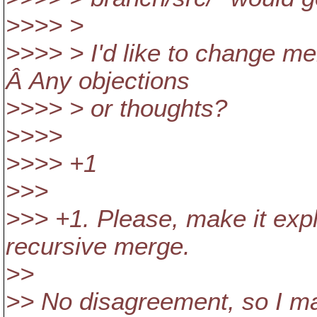
>>>> >
>>>> > I'd like to change merg
Â Any objections
>>>> > or thoughts?
>>>>
>>>> +1
>>>
>>> +1. Please, make it expli
recursive merge.
>>
>> No disagreement, so I m