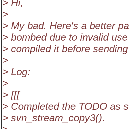
> Hi,
>
> My bad. Here's a better p
> bombed due to invalid use o
> compiled it before sending
>
> Log:
>
> [[[
> Completed the TODO as sta
> svn_stream_copy3().