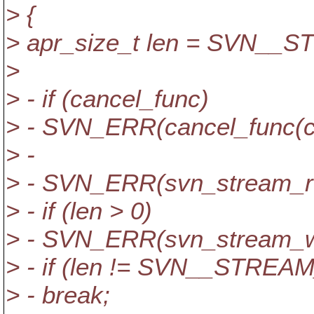
> {
> apr_size_t len = SVN_
>
> - if (cancel_func)
> - SVN_ERR(cancel_func(c
> -
> - SVN_ERR(svn_stream_rea
> - if (len > 0)
> - SVN_ERR(svn_stream_writ
> - if (len != SVN__STRE
> - break;