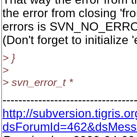
the error from closing 'fro
errors is SVN_NO_ERROR i
(Don't forget to initiali
> }
>
> svn_error_t *
---------------------------------
http://subversion.tigris
dsForumId=462&dsMess