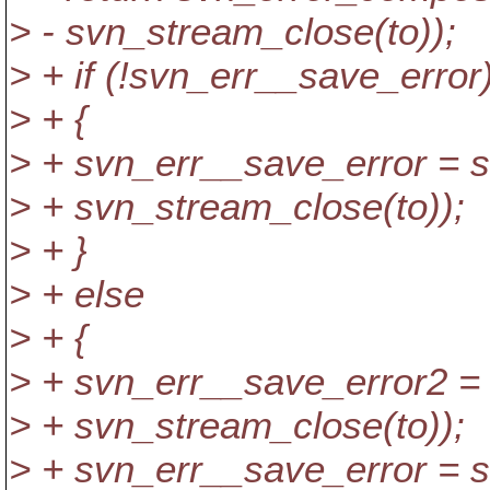
> - svn_stream_close(to));
> + if (!svn_err__save_error
> + {
> + svn_err__save_error = 
> + svn_stream_close(to));
> + }
> + else
> + {
> + svn_err__save_error2 =
> + svn_stream_close(to));
> + svn_err__save_error = 