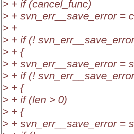
> + if (cancel_func)
> + svn_err__save_error = 
> +
> + if (! svn_err__save_error
> + {
> + svn_err__save_error = s
> + if (! svn_err__save_error
> + {
> + if (len > 0)
> + {
> + svn_err__save_error = s