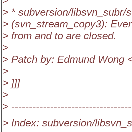
>
> * subversion/libsvn_subr/
> (svn_stream_copy3): Even o
> from and to are closed.
>
> Patch by: Edmund Wong <
>
> ]]]
>
> ----------------------------------
> Index: subversion/libsvn_