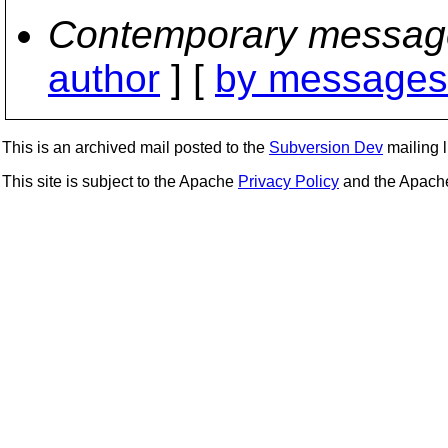
Contemporary messag
author
] [
by messages 
This is an archived mail posted to the
Subversion Dev
mailing li
This site is subject to the Apache
Privacy Policy
and the Apac