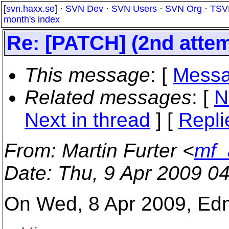
[
svn.haxx.se
] ·
SVN Dev
·
SVN Users
·
SVN Org
·
TSV
month's index
Re: [PATCH] (2nd atte
This message
: [
Messa
Related messages
:
[
N
Next in thread
] [
Repli
From
: Martin Furter <
mf_
Date
: Thu, 9 Apr 2009 0
On Wed, 8 Apr 2009, Ed