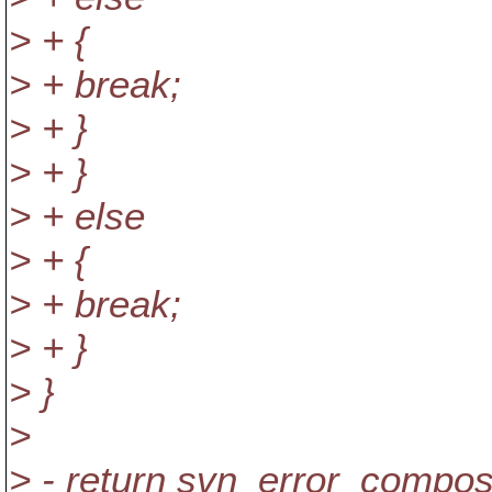
> + {
> + break;
> + }
> + }
> + else
> + {
> + break;
> + }
> }
>
> - return svn_error_compo