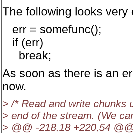
The following looks very 
err = somefunc();
if (err)
break;
As soon as there is an e
now.
> /* Read and write chunks un
> end of the stream. (We can'
> @@ -218,18 +220,54 @