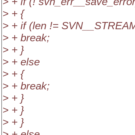
> + if (! svn_err__save_error
> + {
> + if (len != SVN__STR
> + break;
> + }
> + else
> + {
> + break;
> + }
> + }
> + }
> + else