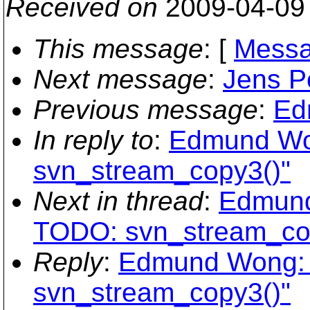
Received on
2009-04-09
This message
: [
Messa
Next message
:
Jens Pe
Previous message
:
Ed
In reply to
:
Edmund Won
svn_stream_copy3()"
Next in thread
:
Edmund
TODO: svn_stream_co
Reply
:
Edmund Wong: 
svn_stream_copy3()"