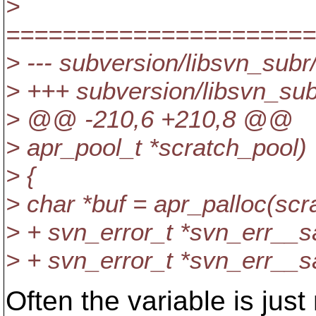
>
======================
> --- subversion/libsvn_subr
> +++ subversion/libsvn_sub
> @@ -210,6 +210,8 @@
> apr_pool_t *scratch_pool)
> {
> char *buf = apr_palloc
> + svn_error_t *svn_err__s
> + svn_error_t *svn_err__s
Often the variable is just 