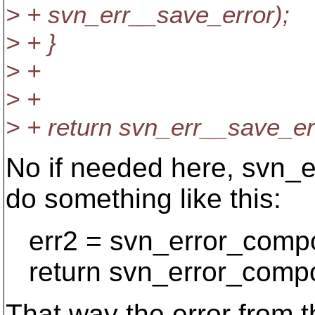
> + svn_err__save_error);
> + }
> +
> +
> + return svn_err__save_er
No if needed here, svn_e
do something like this:
err2 = svn_error_compos
return svn_error_compos
That way the error from th