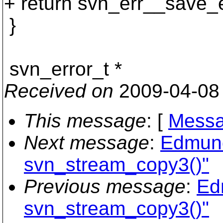
+ return svn_err__save_e
}
svn_error_t *
Received on
2009-04-08
This message
: [
Messa
Next message
:
Edmund
svn_stream_copy3()"
Previous message
:
Ed
svn_stream_copy3()"