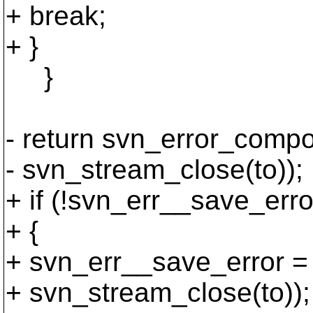
+ break;
+ }
}
- return svn_error_comp
- svn_stream_close(to));
+ if (!svn_err__save_erro
+ {
+ svn_err__save_error =
+ svn_stream_close(to));