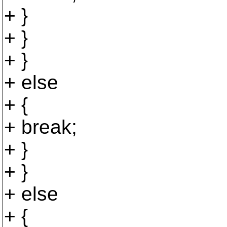
+ }
+ }
+ }
+ else
+ {
+ break;
+ }
+ }
+ else
+ {