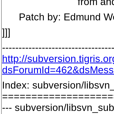
from and to ar
Patch by: Edmund Won
]]]
---------------------------------
http://subversion.tigris
dsForumId=462&dsMess
Index: subversion/libsvn
===================
--- subversion/libsvn_sub