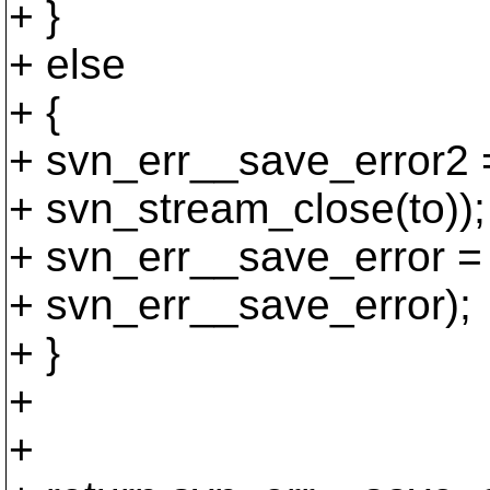
+ }
+ else
+ {
+ svn_err__save_error2 
+ svn_stream_close(to));
+ svn_err__save_error =
+ svn_err__save_error);
+ }
+
+