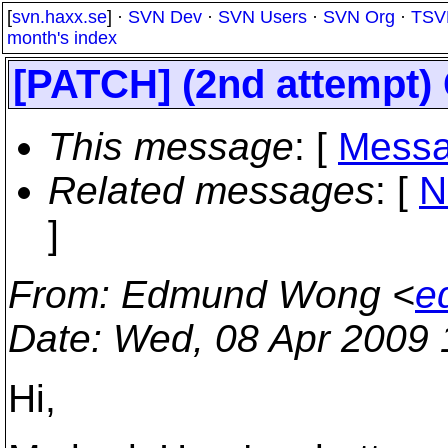
[
svn.haxx.se
] ·
SVN Dev
·
SVN Users
·
SVN Org
·
TSV
month's index
[PATCH] (2nd attempt
This message
: [
Messa
Related messages
:
[
N
]
From
: Edmund Wong <
e
Date
: Wed, 08 Apr 2009
Hi,