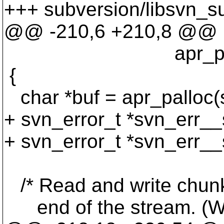
+++ subversion/libsvn_su
@@ -210,6 +210,8 @@
apr_pool_t *s
{
char *buf = apr_pallo
+ svn_error_t *svn_err__
+ svn_error_t *svn_err__
/* Read and write chunks 
end of the stream. (We c