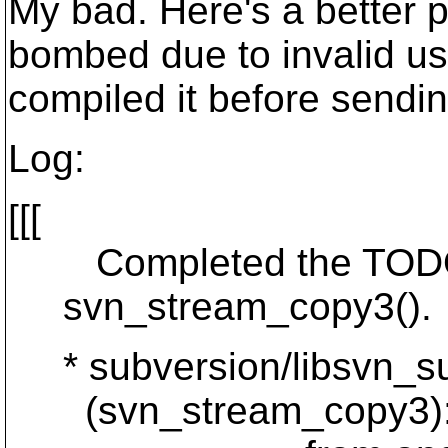
My bad. Here's a better 
bombed due to invalid use
compiled it before sendin
Log:
[[[
Completed the TODO as
svn_stream_copy3().
* subversion/libsvn_su
(svn_stream_copy3): Eve