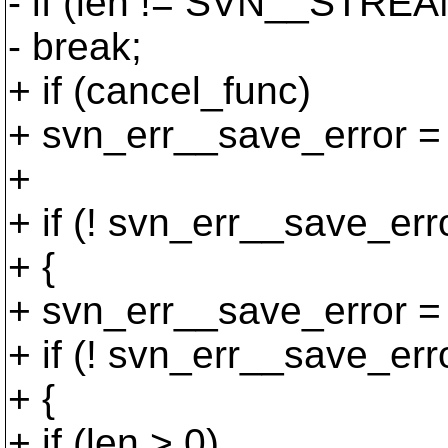
- if (len != SVN__STR
- break;
+ if (cancel_func)
+ svn_err__save_error =
+
+ if (! svn_err__save_err
+ {
+ svn_err__save_error = 
+ if (! svn_err__save_err
+ {
+ if (len > 0)