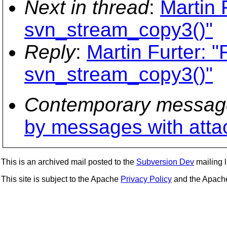
Next in thread
:
Martin 
svn_stream_copy3()"
Reply
:
Martin Furter:
svn_stream_copy3()"
Contemporary messag
by messages with att
This is an archived mail posted to the
Subversion Dev
mailing li
This site is subject to the Apache
Privacy Policy
and the Apac