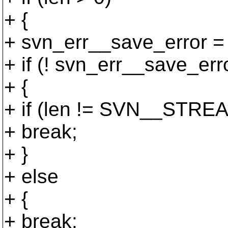
+ {
+ svn_err__save_error = 
+ if (! svn_err__save_err
+ {
+ if (len != SVN__ST
+ break;
+ }
+ else
+ {
+ break;