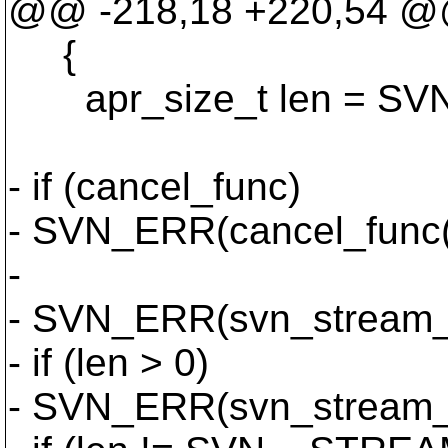
@@ -218,18 +220,54 
{
apr_size_t len = S
- if (cancel_func)
- SVN_ERR(cancel_func(
-
- SVN_ERR(svn_stream_re
- if (len > 0)
- SVN_ERR(svn_stream_wr