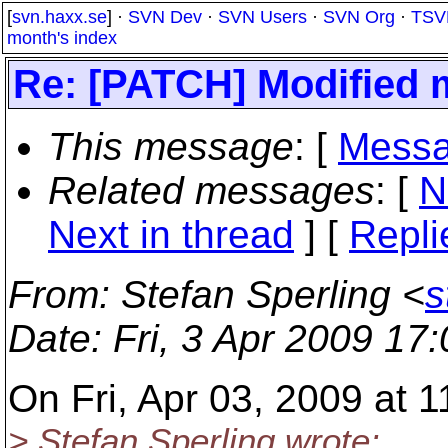
[
svn.haxx.se
] ·
SVN Dev
·
SVN Users
·
SVN Org
·
TSV
month's index
Re: [PATCH] Modified m
This message
: [
Messa
Related messages
:
[
N
Next in thread
] [
Repli
From
: Stefan Sperling <
s
Date
: Fri, 3 Apr 2009 17
On Fri, Apr 03, 2009 at
> Stefan Sperling wrote: