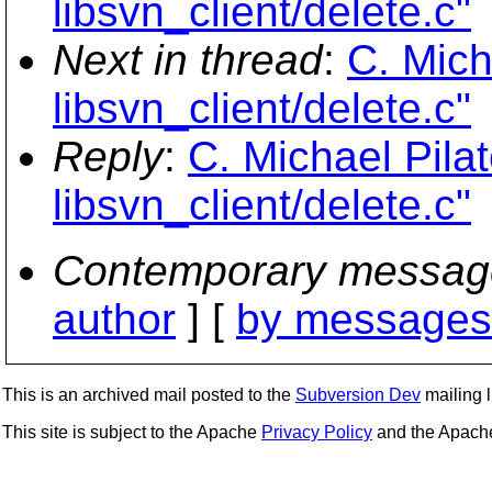
libsvn_client/delete.c"
Next in thread
:
C. Mich
libsvn_client/delete.c"
Reply
:
C. Michael Pila
libsvn_client/delete.c"
Contemporary messag
author
] [
by messages 
This is an archived mail posted to the
Subversion Dev
mailing li
This site is subject to the Apache
Privacy Policy
and the Apac