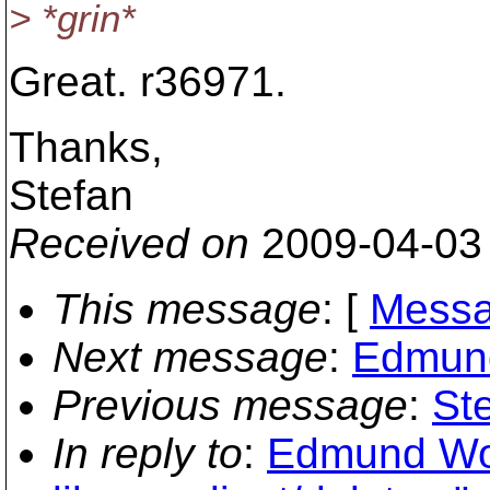
> *grin*
Great. r36971.
Thanks,
Stefan
Received on
2009-04-03
This message
: [
Messa
Next message
:
Edmund
Previous message
:
St
In reply to
:
Edmund Won