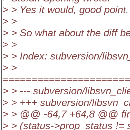
> > Yes it would, good point.
> >
> > So what about the diff b
> >
> > Index: subversion/libsvn_
> >
======================
> > --- subversion/libsvn_cli
> > +++ subversion/libsvn_cl
> > @@ -64,7 +64,8 @@ find
> > (status->prop_status !