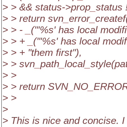
> > && status->prop_status
> > return svn_error_cre
> > - _("'%s' has local modifi
> > + _("'%s' has local modif
> > + "them first"),
> > svn_path_local_style(pat
> >
> > return SVN_NO_ERROR
> >
>
> This is nice and concise. 