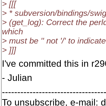
> [[[
> * subversion/bindings/swi
> (get_log): Correct the per
which
> must be '' not '/' to indicate
> ]]]
I've committed this in r2
- Julian
---------------------------------
To unsubscribe, e-mail: 