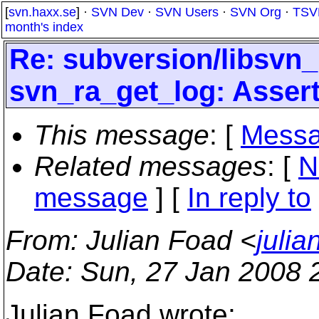
[
svn.haxx.se
] ·
SVN Dev
·
SVN Users
·
SVN Org
·
TSV
month's index
Re: subversion/libsvn_
svn_ra_get_log: Assertio
This message
: [
Messa
Related messages
:
[
N
message
] [
In reply to
From
: Julian Foad <
juli
Date
: Sun, 27 Jan 2008 
Julian Foad wrote: