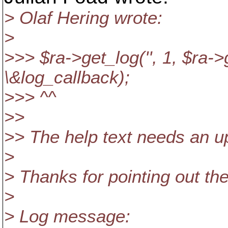
> Olaf Hering wrote:
>
>>> $ra->get_log('', 1, $ra->
\&log_callback);
>>> ^^
>>
>> The help text needs an up
>
> Thanks for pointing out the
>
> Log message: