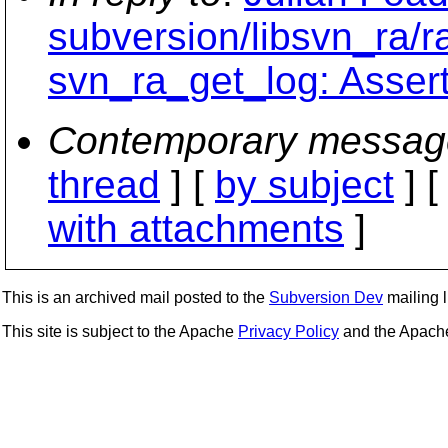
subversion/libsvn_ra/r
svn_ra_get_log: Assertio
Contemporary messag
thread
] [
by subject
] 
with attachments
]
This is an archived mail posted to the
Subversion Dev
mailing li
This site is subject to the Apache
Privacy Policy
and the Apac