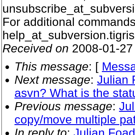
unsubscribe_at_subversi
For additional commands,
help_at_subversion.
tigri
Received on
2008-01-27
This message
: [
Messa
Next message
:
Julian
asvn? What is the stat
Previous message
:
Ju
copy/move multiple pa
In reply to
:
Julian Foad