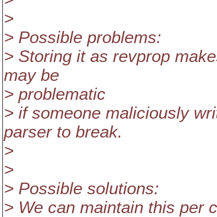
>
> Possible problems:
> Storing it as revprop make
may be
> problematic
> if someone maliciously wr
parser to break.
>
>
> Possible solutions:
> We can maintain this per 