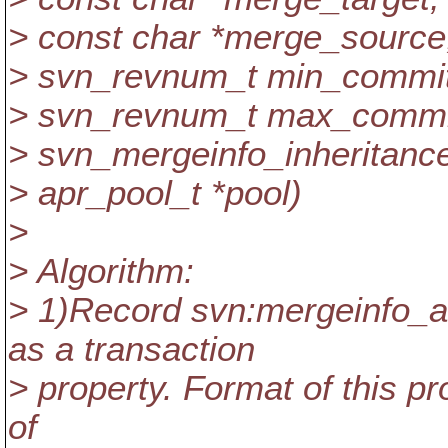
> const char *merge_source
> svn_revnum_t min_commit
> svn_revnum_t max_commi
> svn_mergeinfo_inheritance_
> apr_pool_t *pool)
>
> Algorithm:
> 1)Record svn:mergeinfo_a
as a transaction
> property. Format of this pr
of