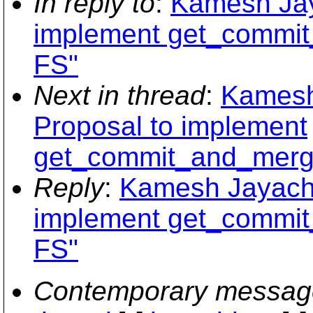
In reply to
:
Kamesh Jay
implement get_commi
FS"
Next in thread
:
Kamesh
Proposal to implement
get_commit_and_merg
Reply
:
Kamesh Jayacha
implement get_commi
FS"
Contemporary messag