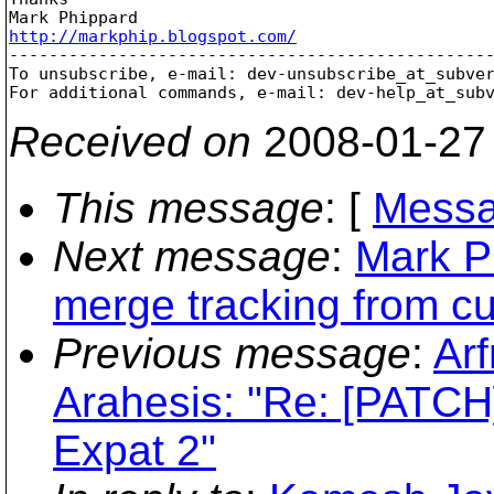
http://markphip.blogspot.com/

-------------------------------------------------
To unsubscribe, e-mail: dev-unsubscribe_at_subve
For additional commands, e-mail: dev-help_at_sub
Received on
2008-01-27
This message
: [
Messa
Next message
:
Mark P
merge tracking from c
Previous message
:
Arf
Arahesis: "Re: [PATCH]
Expat 2"