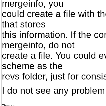
mergeinfo, you
could create a file with 
that stores
this information. If the c
mergeinfo, do not
create a file. You could 
scheme as the
revs folder, just for consi
I do not see any problem
-- 

Thanks
