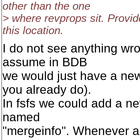
other than the one
> where revprops sit. Provi
this location.
I do not see anything wron
assume in BDB
we would just have a new 
you already do).
In fsfs we could add a ne
named
"mergeinfo". Whenever a 