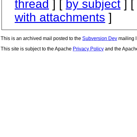
thread
] [
by subject
] 
with attachments
]
This is an archived mail posted to the
Subversion Dev
mailing li
This site is subject to the Apache
Privacy Policy
and the Apac