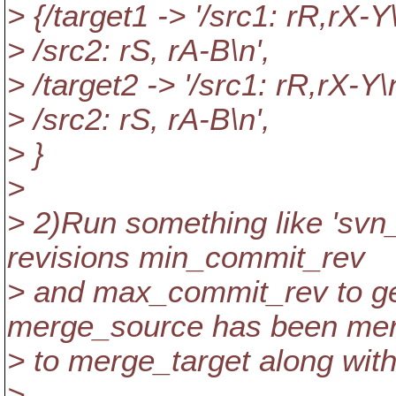
> {/target1 -> '/src1: rR,rX-Y
> /src2: rS, rA-B\n',
> /target2 -> '/src1: rR,rX-Y\
> /src2: rS, rA-B\n',
> }
>
> 2)Run something like 'svn
revisions min_commit_rev
> and max_commit_rev to g
merge_source has been me
> to merge_target along with
>