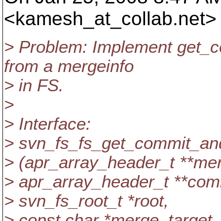
<kamesh_at_collab.
net>
> Problem: Implement get_
from a mergeinfo
> in FS.
>
> Interface:
> svn_fs_fs_get_commit_a
> (apr_array_header_t **mer
> apr_array_header_t **comm
> svn_fs_root_t *root,
> const char *merge_target,