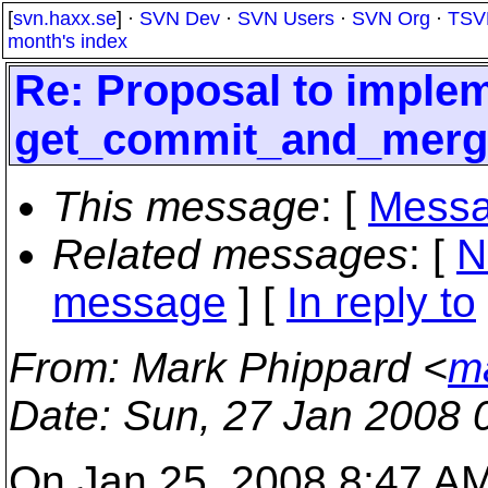
[
svn.haxx.se
] ·
SVN Dev
·
SVN Users
·
SVN Org
·
TSV
month's index
Re: Proposal to imple
get_commit_and_merg
This message
: [
Messa
Related messages
:
[
N
message
] [
In reply to
From
: Mark Phippard <
m
Date
: Sun, 27 Jan 2008 
On Jan 25, 2008 8:47 A