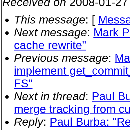
Received on
2008-01-27
This message
: [
Messa
Next message
:
Mark P
cache rewrite"
Previous message
:
Ma
implement get_commi
FS"
Next in thread
:
Paul Bu
merge tracking from c
Reply
:
Paul Burba: "R