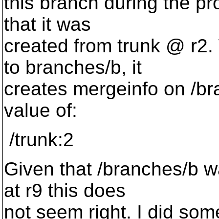
this branch during the pr
that it was
created from trunk @ r2.
to branches/b, it
creates mergeinfo on /br
value of:
/trunk:2
Given that /branches/b w
at r9 this does
not seem right. I did some