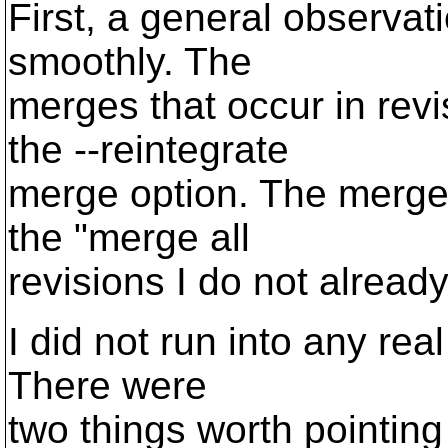
First, a general observat
smoothly. The
merges that occur in rev
the --reintegrate
merge option. The merges
the "merge all
revisions I do not alread
I did not run into any re
There were
two things worth pointin