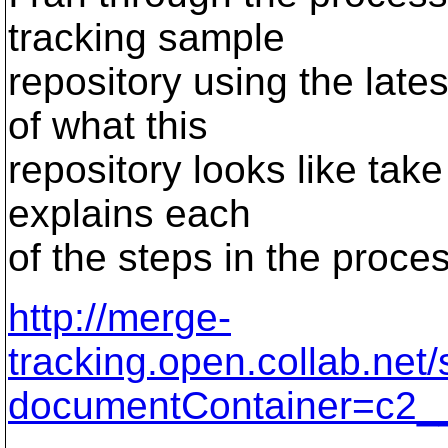
tracking sample
repository using the late
of what this
repository looks like take
explains each
of the steps in the proce
http://merge-
tracking.open.collab.net
documentContainer=c2_