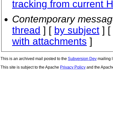
tracking from current
Contemporary messag
thread
] [
by subject
] 
with attachments
]
This is an archived mail posted to the
Subversion Dev
mailing li
This site is subject to the Apache
Privacy Policy
and the Apac