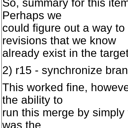
So, summary for this item 
Perhaps we
could figure out a way to
revisions that we know
already exist in the targe
2) r15 - synchronize bran
This worked fine, howeve
the ability to
run this merge by simply 
was the