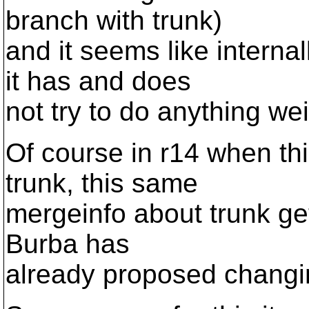
branch with trunk)
and it seems like intern
it has and does
not try to do anything wei
Of course in r14 when th
trunk, this same
mergeinfo about trunk get
Burba has
already proposed changin