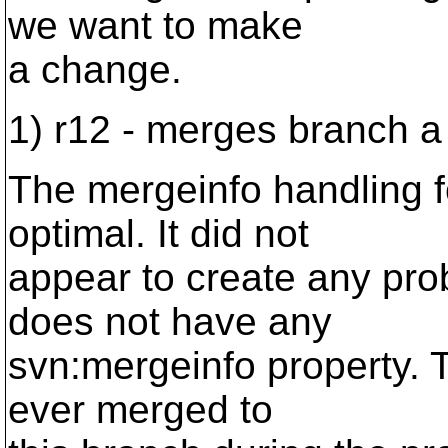
we want to make
a change.
1) r12 - merges branch a
The mergeinfo handling 
optimal. It did not
appear to create any pro
does not have any
svn:mergeinfo property. T
ever merged to