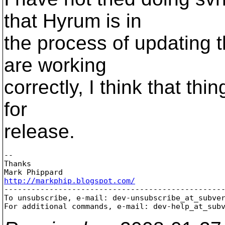
that Hyrum is in
the process of updating
are working
correctly, I think that thi
for
release.
-- 

Thanks

http://markphip.blogspot.com/

-------------------------------------------------
To unsubscribe, e-mail: dev-unsubscribe_at_subve
For additional commands, e-mail: dev-help_at_sub