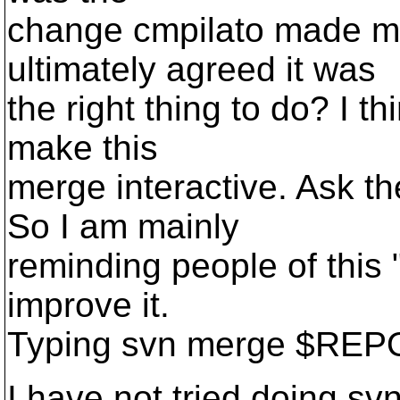
change cmpilato made 
ultimately agreed it was
the right thing to do? I t
make this
merge interactive. Ask th
So I am mainly
reminding people of this 
improve it.
Typing svn merge $REPO
I have not tried doing sv