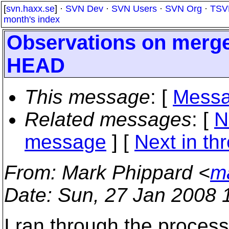
[
svn.haxx.se
] ·
SVN Dev
·
SVN Users
·
SVN Org
·
TSV
month's index
Observations on merge
HEAD
This message
: [
Messa
Related messages
:
[
N
message
]
[
Next in th
From
: Mark Phippard <
m
Date
: Sun, 27 Jan 2008 
I ran through the process