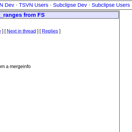
N Dev
·
TSVN Users
·
Subclipse Dev
·
Subclipse Users
_ranges from FS
e
]
[
Next in thread
] [
Replies
]
om a mergeinfo