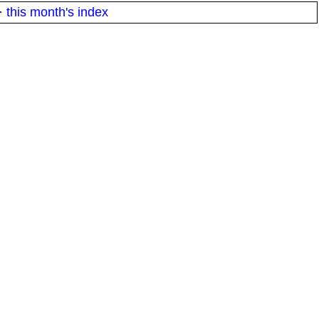
·
this month's index