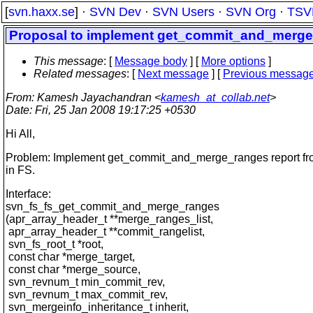
[
svn.haxx.se
] ·
SVN Dev
·
SVN Users
·
SVN Org
·
TSV
Proposal to implement get_commit_and_merge
This message
: [
Message body
] [
More options
]
Related messages
:
[
Next message
] [
Previous messag
From
: Kamesh Jayachandran <
kamesh_at_collab.net
>
Date
: Fri, 25 Jan 2008 19:17:25 +0530
Hi All,
Problem: Implement get_commit_and_merge_ranges report fr
in FS.
Interface:
svn_fs_fs_get_commit_and_merge_ranges
(apr_array_header_t **merge_ranges_list,
apr_array_header_t **commit_rangelist,
svn_fs_root_t *root,
const char *merge_target,
const char *merge_source,
svn_revnum_t min_commit_rev,
svn_revnum_t max_commit_rev,
svn_mergeinfo_inheritance_t inherit,