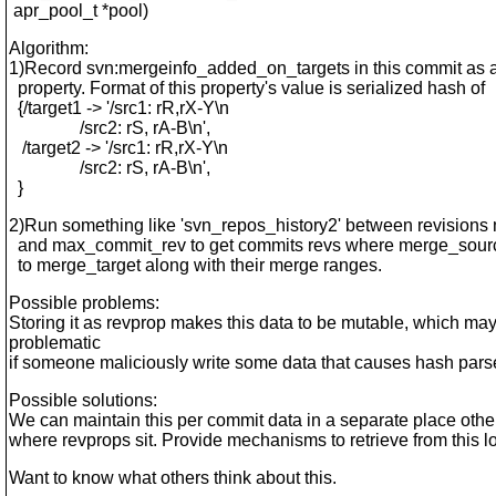
apr_pool_t *pool)
Algorithm:
1)Record svn:mergeinfo_added_on_targets in this commit as a
property. Format of this property's value is serialized hash of
{/target1 -> '/src1: rR,rX-Y\n
/src2: rS, rA-B\n',
/target2 -> '/src1: rR,rX-Y\n
/src2: rS, rA-B\n',
}
2)Run something like 'svn_repos_history2' between revision
and max_commit_rev to get commits revs where merge_sour
to merge_target along with their merge ranges.
Possible problems:
Storing it as revprop makes this data to be mutable, which ma
problematic
if someone maliciously write some data that causes hash parse
Possible solutions:
We can maintain this per commit data in a separate place othe
where revprops sit. Provide mechanisms to retrieve from this l
Want to know what others think about this.