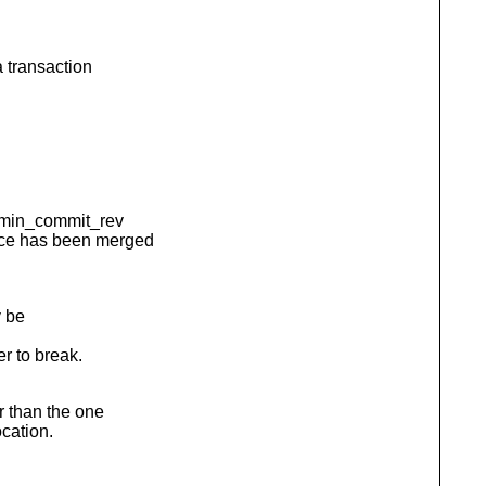
 transaction
s min_commit_rev
ce has been merged
y be
r to break.
r than the one
ocation.