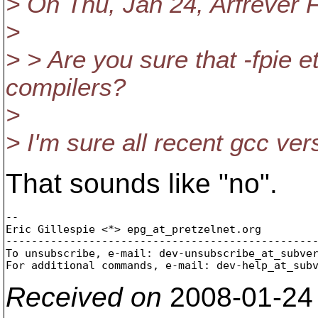
> On Thu, Jan 24, Arfrever F
>
> > Are you sure that -fpie e
compilers?
>
> I'm sure all recent gcc ver
That sounds like "no".
-- 

Eric Gillespie <*> epg_at_pretzelnet.
org

-------------------------------------------------
To unsubscribe, e-mail: dev-unsubscribe_at_subve
For additional commands, e-mail: dev-help_at_sub
Received on
2008-01-24