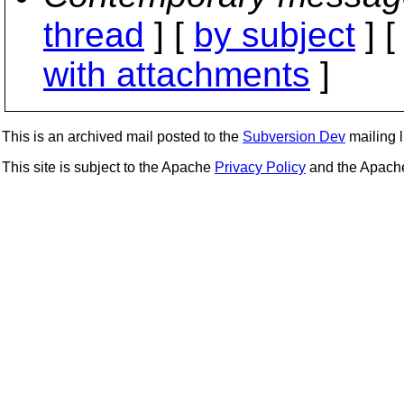
thread
] [
by subject
] 
with attachments
]
This is an archived mail posted to the
Subversion Dev
mailing li
This site is subject to the Apache
Privacy Policy
and the Apac