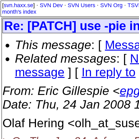
[
svn.haxx.se
] ·
SVN Dev
·
SVN Users
·
SVN Org
·
TSV
month's index
Re: [PATCH] use -pie 
This message
: [
Messa
Related messages
:
[
N
message
] [
In reply to
From
: Eric Gillespie <
epg
Date
: Thu, 24 Jan 2008 
Olaf Hering <olh_at_suse