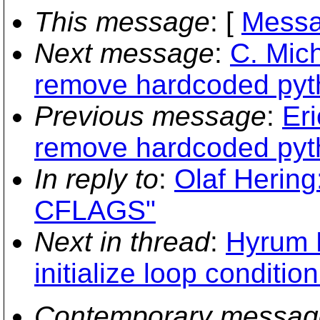
This message
: [
Messa
Next message
:
C. Mich
remove hardcoded pyt
Previous message
:
Eri
remove hardcoded pyt
In reply to
:
Olaf Hering
CFLAGS"
Next in thread
:
Hyrum K
initialize loop conditi
Contemporary messag