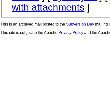
with attachments
]
This is an archived mail posted to the
Subversion Dev
mailing li
This site is subject to the Apache
Privacy Policy
and the Apac