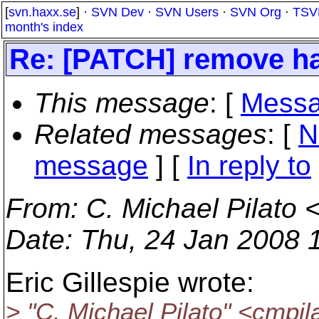
[
svn.haxx.se
] ·
SVN Dev
·
SVN Users
·
SVN Org
·
TSV
month's index
Re: [PATCH] remove h
This message
: [
Messa
Related messages
:
[
N
message
] [
In reply to
From
: C. Michael Pilato 
Date
: Thu, 24 Jan 2008 
Eric Gillespie wrote:
> "C. Michael Pilato" <cmpil