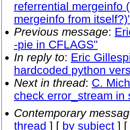
referrential mergeinfo
mergeinfo from itself?)
Previous message
:
Eri
-pie in CFLAGS"
In reply to
:
Eric Gilles
hardcoded python vers
Next in thread
:
C. Mich
check error_stream in 
Contemporary messag
thread
] [
by subject
] 