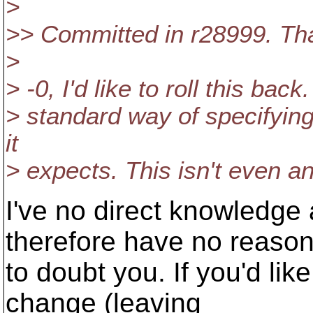
>
>> Committed in r28999. Th
>
> -0, I'd like to roll this bac
> standard way of specifying
it
> expects. This isn't even an
I've no direct knowledge
therefore have no reaso
to doubt you. If you'd like
change (leaving