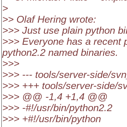
>
>> Olaf Hering wrote:
>>> Just use plain python bi
>>> Everyone has a recent p
python2.2 named binaries.
>>>
>>> --- tools/server-side/s
>>> +++ tools/server-side/
>>> @@ -1,4 +1,4 @@
>>> -#!/usr/bin/python2.2
>>> +#!/usr/bin/python