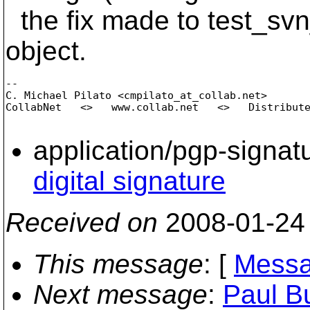
the fix made to test_svn
object.
-- 

C. Michael Pilato <cmpilato_at_collab.
net>

CollabNet   <>   www.collab.net   <>   Distribute
application/pgp-signat
digital signature
Received on
2008-01-24
This message
: [
Messa
Next message
:
Paul Bu