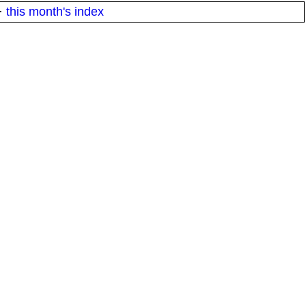
·
this month's index