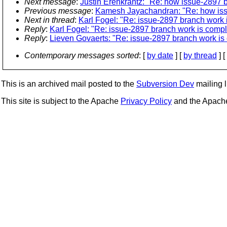
Next message
:
Justin Erenkrantz: "Re: how issue-2897 b
Previous message
:
Kamesh Jayachandran: "Re: how issu
Next in thread
:
Karl Fogel: "Re: issue-2897 branch work 
Reply
:
Karl Fogel: "Re: issue-2897 branch work is compl
Reply
:
Lieven Govaerts: "Re: issue-2897 branch work is
Contemporary messages sorted
: [
by date
] [
by thread
] [
This is an archived mail posted to the
Subversion Dev
mailing li
This site is subject to the Apache
Privacy Policy
and the Apac