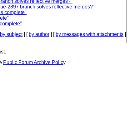
ranch solves reflective merges?"
e-2897 branch solves reflective merges?"
is complete"
ete"
 complete"
by subject
] [
by author
] [
by messages with attachments
]
st.
he
Public Forum Archive Policy
.