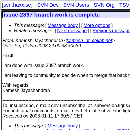
[
svn.haxx.se
] ·
SVN Dev
·
SVN Users
·
SVN Org
·
TSV
issue-2897 branch work is complete
This message
: [
Message body
] [
More options
]
Related messages
:
[
Next message
] [
Previous messag
From
: Kamesh Jayachandran <
kamesh_at_collab.net
>
Date
: Fri, 11 Jan 2008 22:00:38 +0530
Hi All,
I am done with issue-2897 branch work.
I am leaving to community to decide when to merge that back t
With regards
Kamesh Jayachandran
---------------------------------------------------------------------
To unsubscribe, e-mail: dev-unsubscribe_at_subversion.
tigris
For additional commands, e-mail: dev-help_at_subversion.
tigr
Received on
2008-01-11 17:30:57 CET
This message
: [
Message body
]