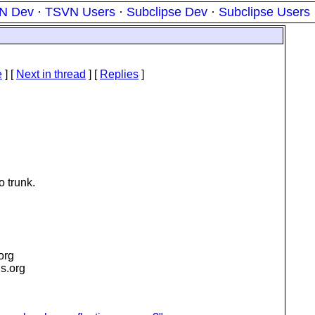
N Dev
·
TSVN Users
·
Subclipse Dev
·
Subclipse Users
e
]
[
Next in thread
] [
Replies
]
o trunk.
.org
is.org